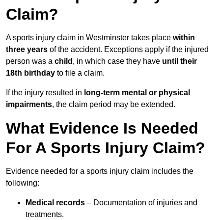
Claim?
A sports injury claim in Westminster takes place
within
three years
of the accident. Exceptions apply if the injured
person was a
child
, in which case they have
until their
18th birthday
to file a claim.
If the injury resulted in
long-term mental or physical
impairments
, the claim period may be extended.
What Evidence Is Needed
For A Sports Injury Claim?
Evidence needed for a sports injury claim includes the
following:
Medical records
– Documentation of injuries and
treatments.