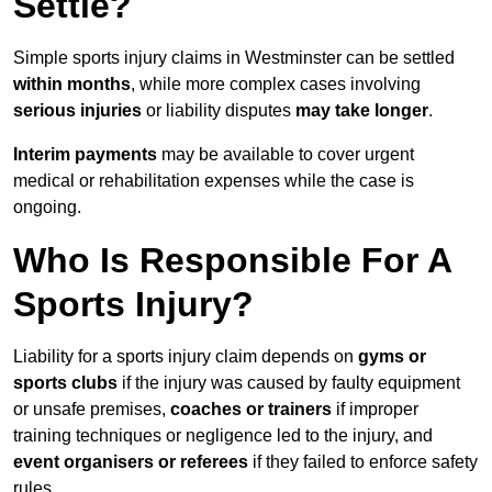
Settle?
Simple sports injury claims in Westminster can be settled
within months
, while more complex cases involving
serious injuries
or liability disputes
may take longer
.
Interim payments
may be available to cover urgent
medical or rehabilitation expenses while the case is
ongoing.
Who Is Responsible For A
Sports Injury?
Liability for a sports injury claim depends on
gyms or
sports clubs
if the injury was caused by faulty equipment
or unsafe premises,
coaches or trainers
if improper
training techniques or negligence led to the injury, and
event organisers or referees
if they failed to enforce safety
rules.