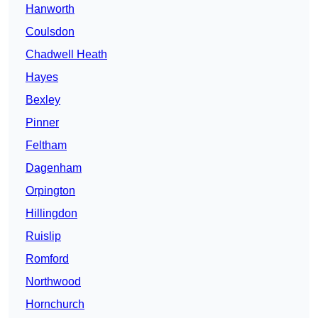
Hanworth
Coulsdon
Chadwell Heath
Hayes
Bexley
Pinner
Feltham
Dagenham
Orpington
Hillingdon
Ruislip
Romford
Northwood
Hornchurch