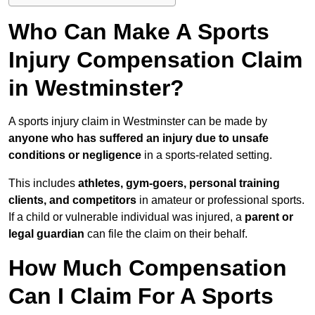
Who Can Make A Sports
Injury Compensation Claim
in Westminster?
A sports injury claim in Westminster can be made by
anyone who has suffered an injury due to unsafe
conditions or negligence
in a sports-related setting.
This includes
athletes, gym-goers, personal training
clients, and competitors
in amateur or professional sports.
If a child or vulnerable individual was injured, a
parent or
legal guardian
can file the claim on their behalf.
How Much Compensation
Can I Claim For A Sports