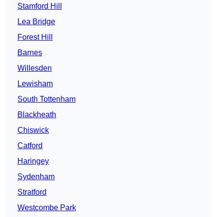
Stamford Hill
Lea Bridge
Forest Hill
Barnes
Willesden
Lewisham
South Tottenham
Blackheath
Chiswick
Catford
Haringey
Sydenham
Stratford
Westcombe Park