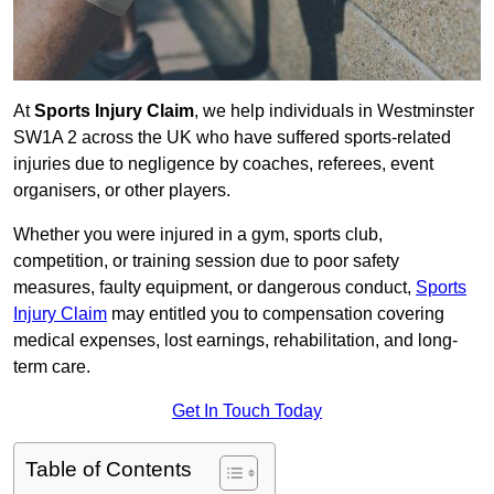
At
Sports Injury Claim
, we help individuals in Westminster
SW1A 2 across the UK who have suffered sports-related
injuries due to negligence by coaches, referees, event
organisers, or other players.
Whether you were injured in a gym, sports club,
competition, or training session due to poor safety
measures, faulty equipment, or dangerous conduct,
Sports
Injury Claim
may entitled you to compensation covering
medical expenses, lost earnings, rehabilitation, and long-
term care.
Get In Touch Today
Table of Contents