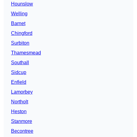
Hounslow
Welling
Barnet
Chingford
Surbiton
Thamesmead
Southall
Sidcup
Enfield
Lamorbey
Northolt
Heston
Stanmore
Becontree