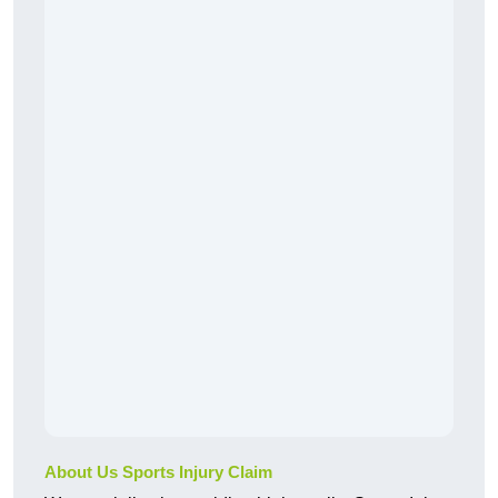
About Us Sports Injury Claim