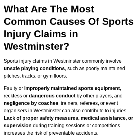
What Are The Most
Common Causes Of Sports
Injury Claims in
Westminster?
Sports injury claims in Westminster commonly involve
unsafe playing conditions
, such as poorly maintained
pitches, tracks, or gym floors.
Faulty or
improperly maintained sports equipment
,
reckless or
dangerous conduct
by other players, and
negligence by coaches
, trainers, referees, or event
organisers in Westminster can also contribute to injuries.
Lack of proper safety measures, medical assistance, or
supervision
during training sessions or competitions
increases the risk of preventable accidents.