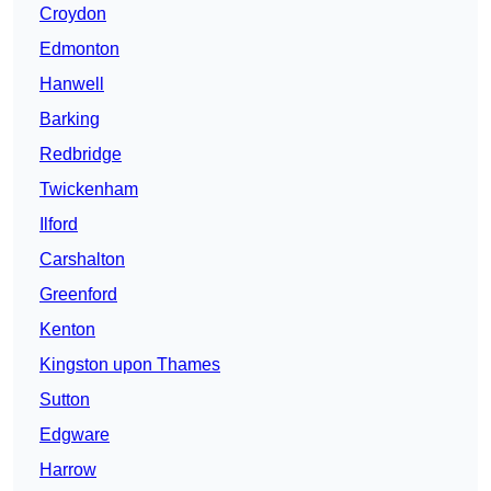
Croydon
Edmonton
Hanwell
Barking
Redbridge
Twickenham
Ilford
Carshalton
Greenford
Kenton
Kingston upon Thames
Sutton
Edgware
Harrow