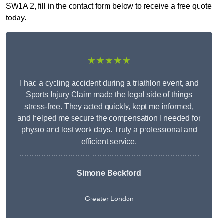
SW1A 2, fill in the contact form below to receive a free quote
today.
★★★★★
I had a cycling accident during a triathlon event, and
Sports Injury Claim made the legal side of things
stress-free. They acted quickly, kept me informed,
and helped me secure the compensation I needed for
physio and lost work days. Truly a professional and
efficient service.
Simone Beckford
Greater London