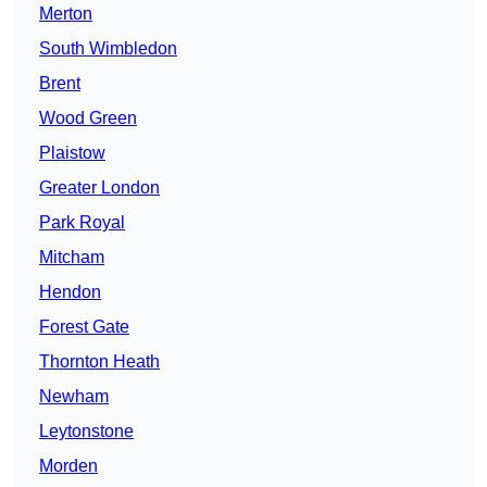
Merton
South Wimbledon
Brent
Wood Green
Plaistow
Greater London
Park Royal
Mitcham
Hendon
Forest Gate
Thornton Heath
Newham
Leytonstone
Morden