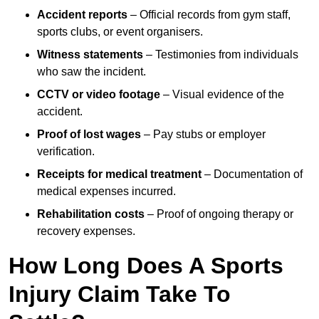
Accident reports
– Official records from gym staff,
sports clubs, or event organisers.
Witness statements
– Testimonies from individuals
who saw the incident.
CCTV or video footage
– Visual evidence of the
accident.
Proof of lost wages
– Pay stubs or employer
verification.
Receipts for medical treatment
– Documentation of
medical expenses incurred.
Rehabilitation costs
– Proof of ongoing therapy or
recovery expenses.
How Long Does A Sports
Injury Claim Take To