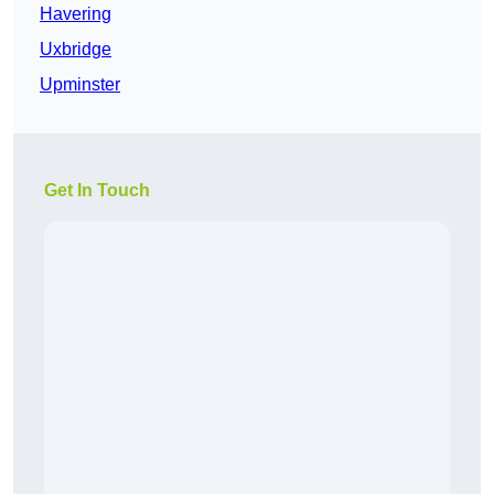
Havering
Uxbridge
Upminster
Get In Touch