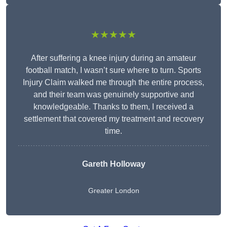
★★★★★
After suffering a knee injury during an amateur
football match, I wasn’t sure where to turn. Sports
Injury Claim walked me through the entire process,
and their team was genuinely supportive and
knowledgeable. Thanks to them, I received a
settlement that covered my treatment and recovery
time.
Gareth Holloway
Greater London