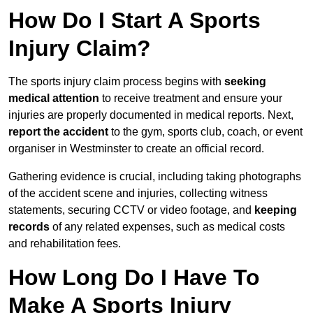
How Do I Start A Sports
Injury Claim?
The sports injury claim process begins with
seeking
medical attention
to receive treatment and ensure your
injuries are properly documented in medical reports. Next,
report the accident
to the gym, sports club, coach, or event
organiser in Westminster to create an official record.
Gathering evidence is crucial, including taking photographs
of the accident scene and injuries, collecting witness
statements, securing CCTV or video footage, and
keeping
records
of any related expenses, such as medical costs
and rehabilitation fees.
How Long Do I Have To
Make A Sports Injury