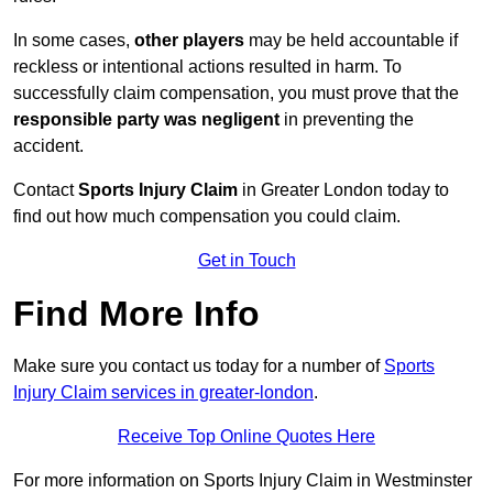
In some cases,
other players
may be held accountable if
reckless or intentional actions resulted in harm. To
successfully claim compensation, you must prove that the
responsible party was negligent
in preventing the
accident.
Contact
Sports Injury Claim
in Greater London today to
find out how much compensation you could claim.
Get in Touch
Find More Info
Make sure you contact us today for a number of
Sports
Injury Claim services in greater-london
.
Receive Top Online Quotes Here
For more information on Sports Injury Claim in Westminster