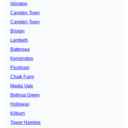
Islington
Camden Town
Camden Town
Brixton
Lambeth
Battersea
Kensington
Peckham
Chalk Farm
Maida Vale
Bethnal Green
Holloway
Kilburn
Tower Hamlets