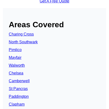
Get A Free Quote
Areas Covered
Charing Cross
North Southwark
Pimlico
Mayfair
Walworth
Chelsea
Camberwell
St Pancras
Paddington
Clapham