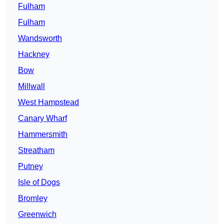
Fulham
Fulham
Wandsworth
Hackney
Bow
Millwall
West Hampstead
Canary Wharf
Hammersmith
Streatham
Putney
Isle of Dogs
Bromley
Greenwich