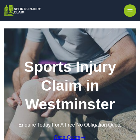
Skip to content
Sports Injury
Claim in
Westminster
Enquire Today For A Free No Obligation Quote
Get a Quote