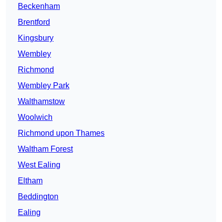
Beckenham
Brentford
Kingsbury
Wembley
Richmond
Wembley Park
Walthamstow
Woolwich
Richmond upon Thames
Waltham Forest
West Ealing
Eltham
Beddington
Ealing