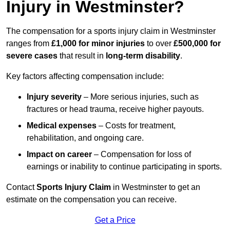
Injury in Westminster?
The compensation for a sports injury claim in Westminster
ranges from
£1,000 for minor injuries
to over
£500,000 for
severe cases
that result in
long-term disability
.
Key factors affecting compensation include:
Injury severity
– More serious injuries, such as
fractures or head trauma, receive higher payouts.
Medical expenses
– Costs for treatment,
rehabilitation, and ongoing care.
Impact on career
– Compensation for loss of
earnings or inability to continue participating in sports.
Contact
Sports Injury Claim
in Westminster to get an
estimate on the compensation you can receive.
Get a Price