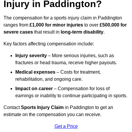
Injury in Paddington?
The compensation for a sports injury claim in Paddington
ranges from
£1,000 for minor injuries
to over
£500,000 for
severe cases
that result in
long-term disability
.
Key factors affecting compensation include:
Injury severity
– More serious injuries, such as
fractures or head trauma, receive higher payouts.
Medical expenses
– Costs for treatment,
rehabilitation, and ongoing care.
Impact on career
– Compensation for loss of
earnings or inability to continue participating in sports.
Contact
Sports Injury Claim
in Paddington to get an
estimate on the compensation you can receive.
Get a Price