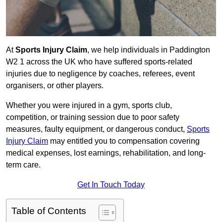
At
Sports Injury Claim
, we help individuals in Paddington
W2 1 across the UK who have suffered sports-related
injuries due to negligence by coaches, referees, event
organisers, or other players.
Whether you were injured in a gym, sports club,
competition, or training session due to poor safety
measures, faulty equipment, or dangerous conduct,
Sports
Injury Claim
may entitled you to compensation covering
medical expenses, lost earnings, rehabilitation, and long-
term care.
Get In Touch Today
Table of Contents