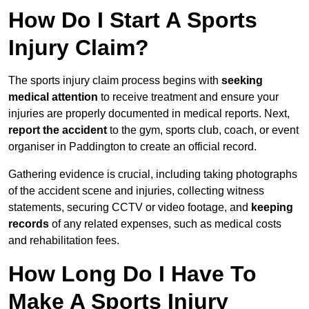
How Do I Start A Sports
Injury Claim?
The sports injury claim process begins with
seeking
medical attention
to receive treatment and ensure your
injuries are properly documented in medical reports. Next,
report the accident
to the gym, sports club, coach, or event
organiser in Paddington to create an official record.
Gathering evidence is crucial, including taking photographs
of the accident scene and injuries, collecting witness
statements, securing CCTV or video footage, and
keeping
records
of any related expenses, such as medical costs
and rehabilitation fees.
How Long Do I Have To
Make A Sports Injury