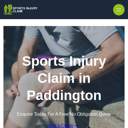
Skip to content
Sports Injury
Claim in
Paddington
Enquire Today For A Free No Obligation Quote
Get a Quote