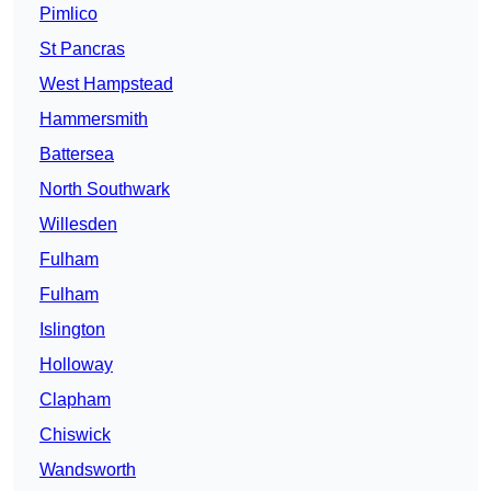
Pimlico
St Pancras
West Hampstead
Hammersmith
Battersea
North Southwark
Willesden
Fulham
Fulham
Islington
Holloway
Clapham
Chiswick
Wandsworth