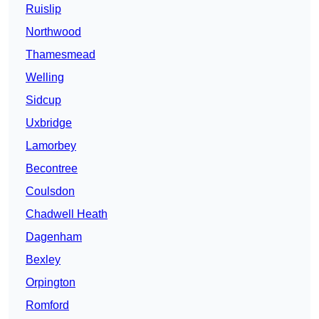
Ruislip
Northwood
Thamesmead
Welling
Sidcup
Uxbridge
Lamorbey
Becontree
Coulsdon
Chadwell Heath
Dagenham
Bexley
Orpington
Romford