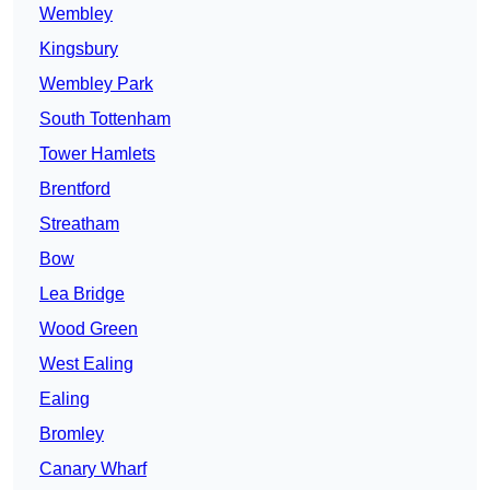
Wembley
Kingsbury
Wembley Park
South Tottenham
Tower Hamlets
Brentford
Streatham
Bow
Lea Bridge
Wood Green
West Ealing
Ealing
Bromley
Canary Wharf