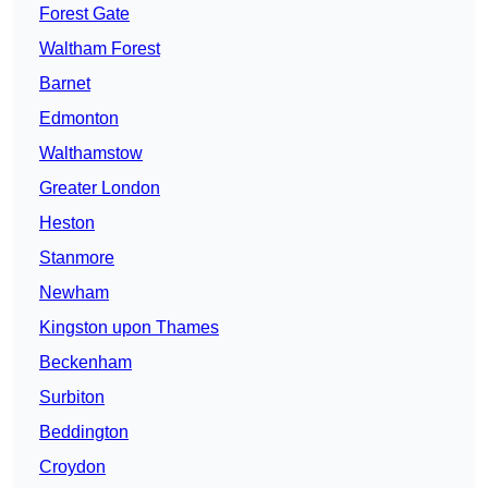
Forest Gate
Waltham Forest
Barnet
Edmonton
Walthamstow
Greater London
Heston
Stanmore
Newham
Kingston upon Thames
Beckenham
Surbiton
Beddington
Croydon