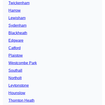
Twickenham
Harrow
Lewisham
Sydenham
Blackheath
Edgware
Catford
Plaistow
Westcombe Park
Southall
Northolt
Leytonstone
Hounslow
Thornton Heath