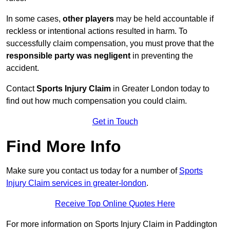
In some cases,
other players
may be held accountable if
reckless or intentional actions resulted in harm. To
successfully claim compensation, you must prove that the
responsible party was negligent
in preventing the
accident.
Contact
Sports Injury Claim
in Greater London today to
find out how much compensation you could claim.
Get in Touch
Find More Info
Make sure you contact us today for a number of
Sports
Injury Claim services in greater-london
.
Receive Top Online Quotes Here
For more information on Sports Injury Claim in Paddington