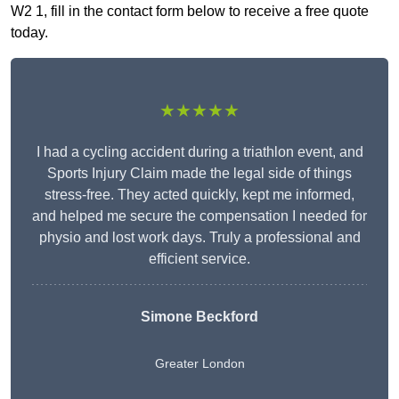
W2 1, fill in the contact form below to receive a free quote
today.
★★★★★
I had a cycling accident during a triathlon event, and
Sports Injury Claim made the legal side of things
stress-free. They acted quickly, kept me informed,
and helped me secure the compensation I needed for
physio and lost work days. Truly a professional and
efficient service.
Simone Beckford
Greater London