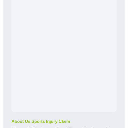
About Us Sports Injury Claim