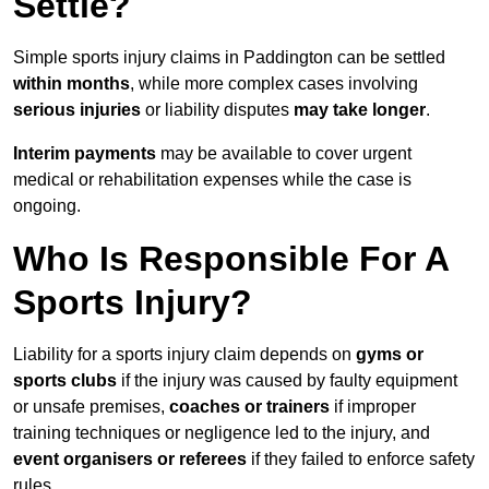
Settle?
Simple sports injury claims in Paddington can be settled
within months
, while more complex cases involving
serious injuries
or liability disputes
may take longer
.
Interim payments
may be available to cover urgent
medical or rehabilitation expenses while the case is
ongoing.
Who Is Responsible For A
Sports Injury?
Liability for a sports injury claim depends on
gyms or
sports clubs
if the injury was caused by faulty equipment
or unsafe premises,
coaches or trainers
if improper
training techniques or negligence led to the injury, and
event organisers or referees
if they failed to enforce safety
rules.