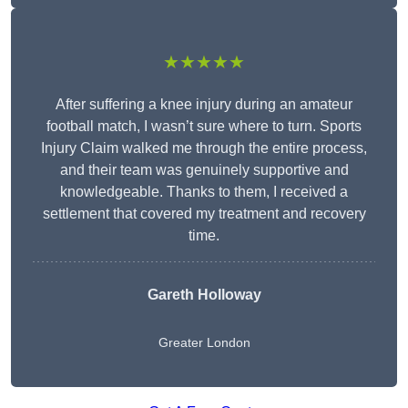
★★★★★
After suffering a knee injury during an amateur
football match, I wasn’t sure where to turn. Sports
Injury Claim walked me through the entire process,
and their team was genuinely supportive and
knowledgeable. Thanks to them, I received a
settlement that covered my treatment and recovery
time.
Gareth Holloway
Greater London