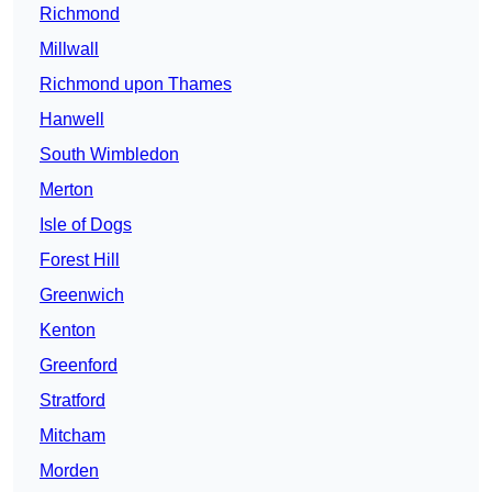
Richmond
Millwall
Richmond upon Thames
Hanwell
South Wimbledon
Merton
Isle of Dogs
Forest Hill
Greenwich
Kenton
Greenford
Stratford
Mitcham
Morden