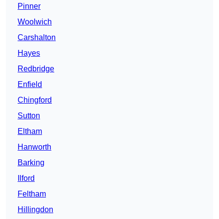
Pinner
Woolwich
Carshalton
Hayes
Redbridge
Enfield
Chingford
Sutton
Eltham
Hanworth
Barking
Ilford
Feltham
Hillingdon