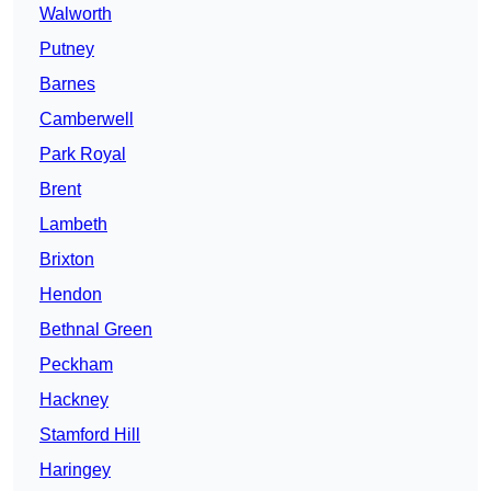
Walworth
Putney
Barnes
Camberwell
Park Royal
Brent
Lambeth
Brixton
Hendon
Bethnal Green
Peckham
Hackney
Stamford Hill
Haringey