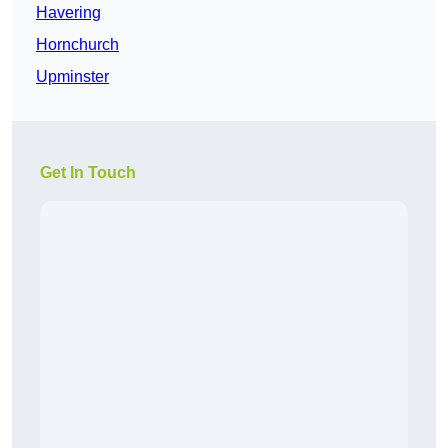
Havering
Hornchurch
Upminster
Get In Touch