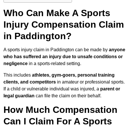
Who Can Make A Sports
Injury Compensation Claim
in Paddington?
A sports injury claim in Paddington can be made by
anyone
who has suffered an injury due to unsafe conditions or
negligence
in a sports-related setting.
This includes
athletes, gym-goers, personal training
clients, and competitors
in amateur or professional sports.
If a child or vulnerable individual was injured, a
parent or
legal guardian
can file the claim on their behalf.
How Much Compensation
Can I Claim For A Sports