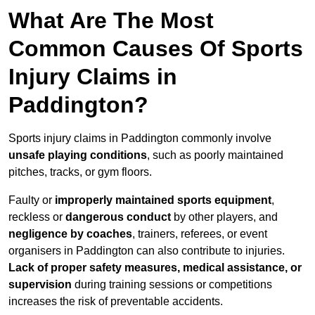
What Are The Most
Common Causes Of Sports
Injury Claims in
Paddington?
Sports injury claims in Paddington commonly involve
unsafe playing conditions
, such as poorly maintained
pitches, tracks, or gym floors.
Faulty or
improperly maintained sports equipment
,
reckless or
dangerous conduct
by other players, and
negligence by coaches
, trainers, referees, or event
organisers in Paddington can also contribute to injuries.
Lack of proper safety measures, medical assistance, or
supervision
during training sessions or competitions
increases the risk of preventable accidents.