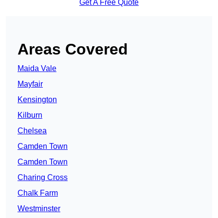
Get A Free Quote
Areas Covered
Maida Vale
Mayfair
Kensington
Kilburn
Chelsea
Camden Town
Camden Town
Charing Cross
Chalk Farm
Westminster