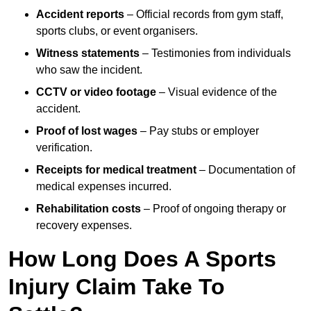
Accident reports
– Official records from gym staff,
sports clubs, or event organisers.
Witness statements
– Testimonies from individuals
who saw the incident.
CCTV or video footage
– Visual evidence of the
accident.
Proof of lost wages
– Pay stubs or employer
verification.
Receipts for medical treatment
– Documentation of
medical expenses incurred.
Rehabilitation costs
– Proof of ongoing therapy or
recovery expenses.
How Long Does A Sports
Injury Claim Take To