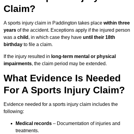
Claim?
A sports injury claim in Paddington takes place
within three
years
of the accident. Exceptions apply if the injured person
was a
child
, in which case they have
until their 18th
birthday
to file a claim.
If the injury resulted in
long-term mental or physical
impairments
, the claim period may be extended.
What Evidence Is Needed
For A Sports Injury Claim?
Evidence needed for a sports injury claim includes the
following:
Medical records
– Documentation of injuries and
treatments.