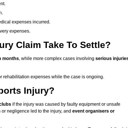
nt.
n.
dical expenses incurred.
overy expenses.
ury Claim Take To Settle?
in months
, while more complex cases involving
serious injurie
r rehabilitation expenses while the case is ongoing.
orts Injury?
clubs
if the injury was caused by faulty equipment or unsafe
 or negligence led to the injury, and
event organisers or