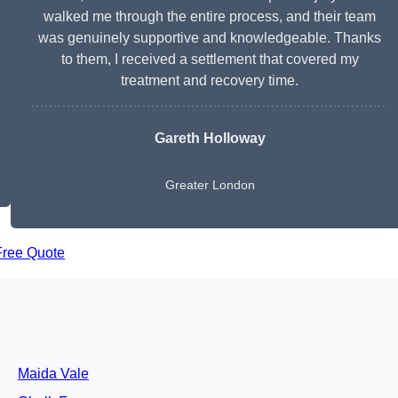
walked me through the entire process, and their team
was genuinely supportive and knowledgeable. Thanks
to them, I received a settlement that covered my
treatment and recovery time.
Gareth Holloway
Greater London
Free Quote
Maida Vale