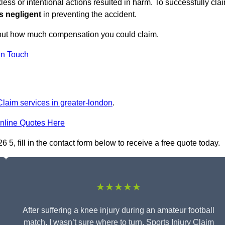
ess or intentional actions resulted in harm. To successfully cla
s negligent
in preventing the accident.
 out how much compensation you could claim.
in Touch
Claim services in greater-london
.
nline Quotes Here
, fill in the contact form below to receive a free quote today.
★★★★★
After suffering a knee injury during an amateur football
match, I wasn’t sure where to turn. Sports Injury Claim