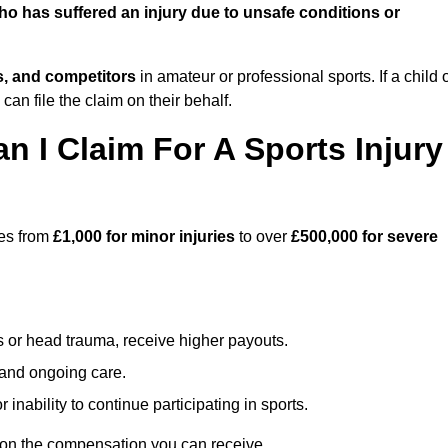
o has suffered an injury due to unsafe conditions or
ts, and competitors
in amateur or professional sports. If a child 
can file the claim on their behalf.
I Claim For A Sports Injury
ges from
£1,000 for minor injuries
to over
£500,000 for severe
s or head trauma, receive higher payouts.
, and ongoing care.
inability to continue participating in sports.
on the compensation you can receive.