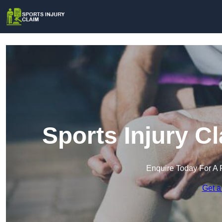
Sports Injury C
Enquire Today For A 
Get a