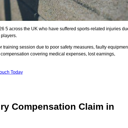
6 5 across the UK who have suffered sports-related injuries du
 players.
r training session due to poor safety measures, faulty equipmen
o compensation covering medical expenses, lost earnings,
Touch Today
ry Compensation Claim in