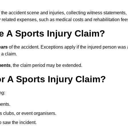
 the accident scene and injuries, collecting witness statements,
 related expenses, such as medical costs and rehabilitation fee
 A Sports Injury Claim?
ears
of the accident. Exceptions apply if the injured person was 
e a claim.
ments
, the claim period may be extended.
 A Sports Injury Claim?
ng:
ents.
ts clubs, or event organisers.
 saw the incident.