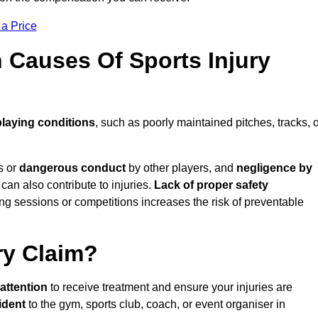
 a Price
Causes Of Sports Injury
playing conditions
, such as poorly maintained pitches, tracks, 
s or
dangerous conduct
by other players, and
negligence by
can also contribute to injuries.
Lack of proper safety
ing sessions or competitions increases the risk of preventable
ry Claim?
attention
to receive treatment and ensure your injuries are
ident
to the gym, sports club, coach, or event organiser in