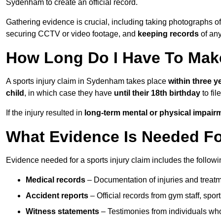
Sydenham to create an official record.
Gathering evidence is crucial, including taking photographs of
securing CCTV or video footage, and
keeping records
of any
How Long Do I Have To Make
A sports injury claim in Sydenham takes place
within three y
child
, in which case they have
until their 18th birthday
to fil
If the injury resulted in
long-term mental or physical impair
What Evidence Is Needed For
Evidence needed for a sports injury claim includes the followi
Medical records
– Documentation of injuries and treatm
Accident reports
– Official records from gym staff, spor
Witness statements
– Testimonies from individuals who