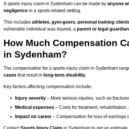
A sports injury claim in Sydenham can be made by
anyone wh
negligence
in a sports-related setting.
This includes
athletes, gym-goers, personal training clien
vulnerable individual was injured, a
parent or legal guardian
How Much Compensation Can 
in Sydenham?
The compensation for a sports injury claim in Sydenham ran
cases
that result in
long-term disability
.
Key factors affecting compensation include:
Injury severity
– More serious injuries, such as fracture
Medical expenses
– Costs for treatment, rehabilitation
Impact on career
– Compensation for loss of earnings or 
Contact
Sports Injury Claim
in Sydenham to get an estimate 