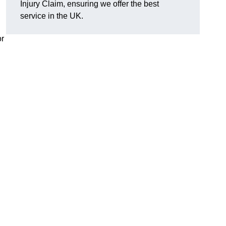
Injury Claim, ensuring we offer the best
service in the UK.
or