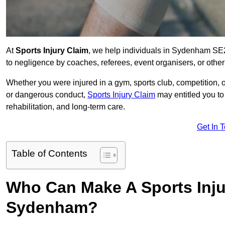
At
Sports Injury Claim
, we help individuals in Sydenham SE2
to negligence by coaches, referees, event organisers, or other
Whether you were injured in a gym, sports club, competition, o
or dangerous conduct,
Sports Injury Claim
may entitled you t
rehabilitation, and long-term care.
Get In 
Table of Contents
Who Can Make A Sports Inju
Sydenham?