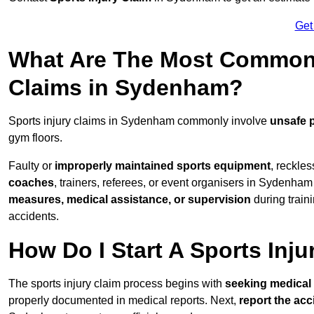
Get
What Are The Most Common 
Claims in Sydenham?
Sports injury claims in Sydenham commonly involve
unsafe 
gym floors.
Faulty or
improperly maintained sports equipment
, reckles
coaches
, trainers, referees, or event organisers in Sydenham 
measures, medical assistance, or supervision
during train
accidents.
How Do I Start A Sports Inju
The sports injury claim process begins with
seeking medical 
properly documented in medical reports. Next,
report the acc