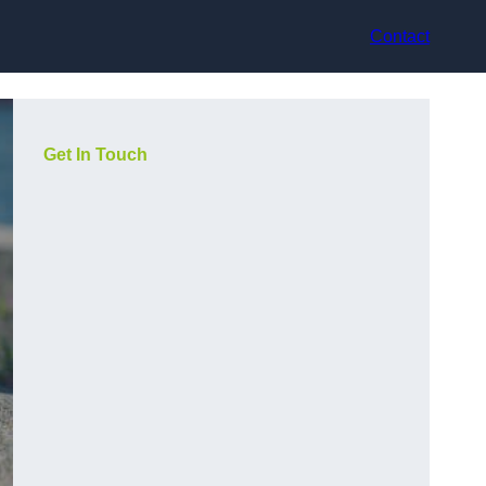
Contact
Get In Touch