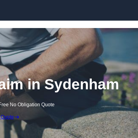
Skip to content
laim in Sydenham
Free No Obligation Quote
 Quote