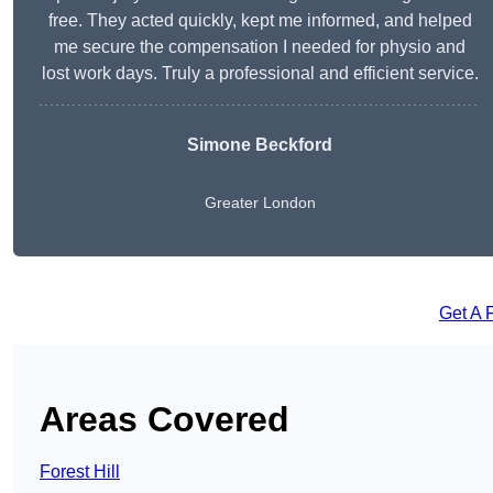
free. They acted quickly, kept me informed, and helped
me secure the compensation I needed for physio and
lost work days. Truly a professional and efficient service.
Simone Beckford
Greater London
Get A 
Areas Covered
Forest Hill