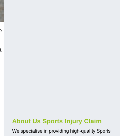
e
t,
About Us Sports Injury Claim
We specialise in providing high-quality Sports