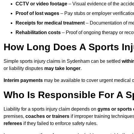
CCTV or video footage
– Visual evidence of the accide
Proof of lost wages
– Pay stubs or employer verificatio
Receipts for medical treatment
– Documentation of me
Rehabilitation costs
– Proof of ongoing therapy or rec
How Long Does A Sports Inj
Simple sports injury claims in Sydenham can be settled
with
or liability disputes
may take longer
.
Interim payments
may be available to cover urgent medical o
Who Is Responsible For A Sp
Liability for a sports injury claim depends on
gyms or sports 
premises,
coaches or trainers
if improper training techniques
referees
if they failed to enforce safety rules.