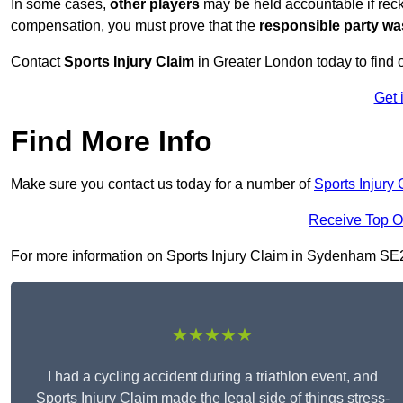
In some cases,
other players
may be held accountable if reckl
compensation, you must prove that the
responsible party wa
Contact
Sports Injury Claim
in Greater London today to find
Get 
Find More Info
Make sure you contact us today for a number of
Sports Injury 
Receive Top O
For more information on Sports Injury Claim in Sydenham SE26 5
★★★★★
I had a cycling accident during a triathlon event, and
Sports Injury Claim made the legal side of things stress-