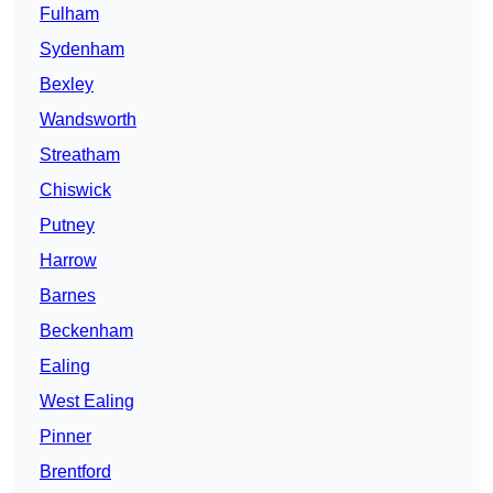
Fulham
Sydenham
Bexley
Wandsworth
Streatham
Chiswick
Putney
Harrow
Barnes
Beckenham
Ealing
West Ealing
Pinner
Brentford