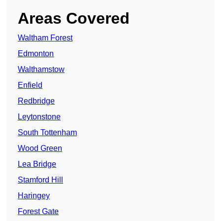
Areas Covered
Waltham Forest
Edmonton
Walthamstow
Enfield
Redbridge
Leytonstone
South Tottenham
Wood Green
Lea Bridge
Stamford Hill
Haringey
Forest Gate