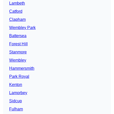
Lambeth
Catford
Clapham
Wembley Park
Battersea
Forest Hill
Stanmore
Wembley
Hammersmith
Park Royal
Kenton
Lamorbey
Sidcup
Fulham