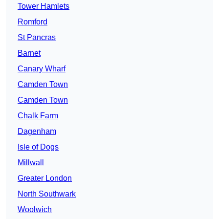
Tower Hamlets
Romford
St Pancras
Barnet
Canary Wharf
Camden Town
Camden Town
Chalk Farm
Dagenham
Isle of Dogs
Millwall
Greater London
North Southwark
Woolwich