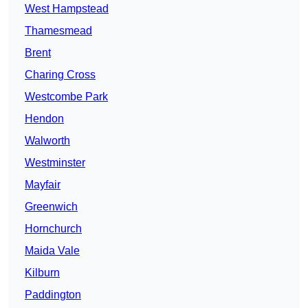
West Hampstead
Thamesmead
Brent
Charing Cross
Westcombe Park
Hendon
Walworth
Westminster
Mayfair
Greenwich
Hornchurch
Maida Vale
Kilburn
Paddington