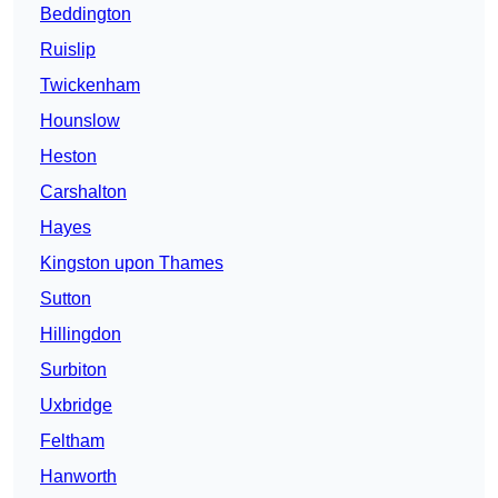
Beddington
Ruislip
Twickenham
Hounslow
Heston
Carshalton
Hayes
Kingston upon Thames
Sutton
Hillingdon
Surbiton
Uxbridge
Feltham
Hanworth