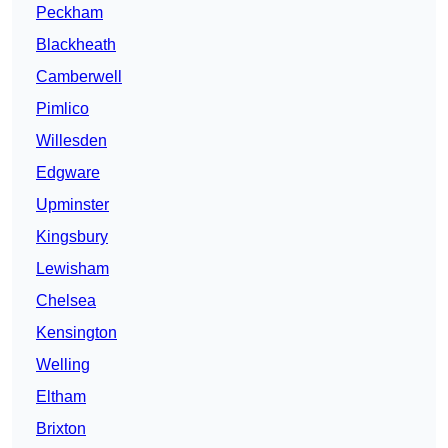
Peckham
Blackheath
Camberwell
Pimlico
Willesden
Edgware
Upminster
Kingsbury
Lewisham
Chelsea
Kensington
Welling
Eltham
Brixton