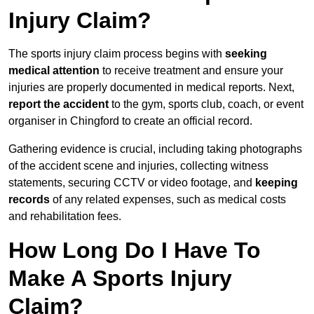
Injury Claim?
The sports injury claim process begins with
seeking
medical attention
to receive treatment and ensure your
injuries are properly documented in medical reports. Next,
report the accident
to the gym, sports club, coach, or event
organiser in Chingford to create an official record.
Gathering evidence is crucial, including taking photographs
of the accident scene and injuries, collecting witness
statements, securing CCTV or video footage, and
keeping
records
of any related expenses, such as medical costs
and rehabilitation fees.
How Long Do I Have To
Make A Sports Injury
Claim?