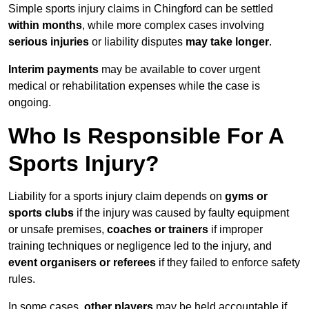
Simple sports injury claims in Chingford can be settled
within months
, while more complex cases involving
serious injuries
or liability disputes
may take longer
.
Interim payments
may be available to cover urgent
medical or rehabilitation expenses while the case is
ongoing.
Who Is Responsible For A
Sports Injury?
Liability for a sports injury claim depends on
gyms or
sports clubs
if the injury was caused by faulty equipment
or unsafe premises,
coaches or trainers
if improper
training techniques or negligence led to the injury, and
event organisers or referees
if they failed to enforce safety
rules.
In some cases,
other players
may be held accountable if