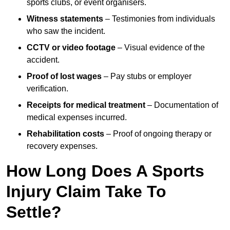
sports clubs, or event organisers.
Witness statements
– Testimonies from individuals
who saw the incident.
CCTV or video footage
– Visual evidence of the
accident.
Proof of lost wages
– Pay stubs or employer
verification.
Receipts for medical treatment
– Documentation of
medical expenses incurred.
Rehabilitation costs
– Proof of ongoing therapy or
recovery expenses.
How Long Does A Sports
Injury Claim Take To
Settle?