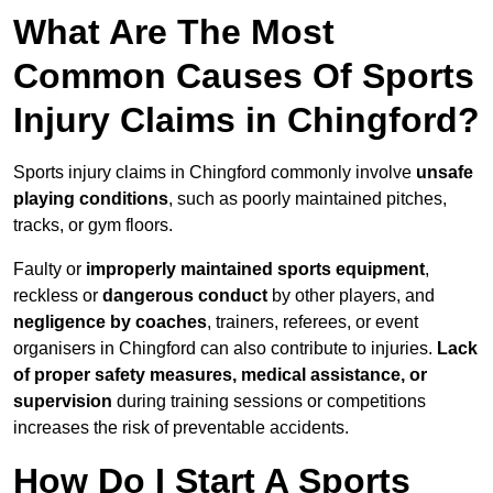
What Are The Most
Common Causes Of Sports
Injury Claims in Chingford?
Sports injury claims in Chingford commonly involve
unsafe
playing conditions
, such as poorly maintained pitches,
tracks, or gym floors.
Faulty or
improperly maintained sports equipment
,
reckless or
dangerous conduct
by other players, and
negligence by coaches
, trainers, referees, or event
organisers in Chingford can also contribute to injuries.
Lack
of proper safety measures, medical assistance, or
supervision
during training sessions or competitions
increases the risk of preventable accidents.
How Do I Start A Sports