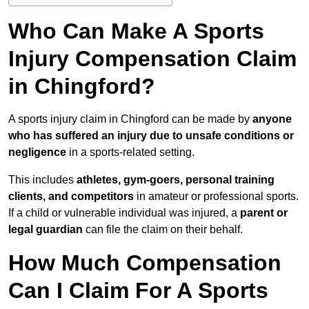
Who Can Make A Sports
Injury Compensation Claim
in Chingford?
A sports injury claim in Chingford can be made by
anyone
who has suffered an injury due to unsafe conditions or
negligence
in a sports-related setting.
This includes
athletes, gym-goers, personal training
clients, and competitors
in amateur or professional sports.
If a child or vulnerable individual was injured, a
parent or
legal guardian
can file the claim on their behalf.
How Much Compensation
Can I Claim For A Sports