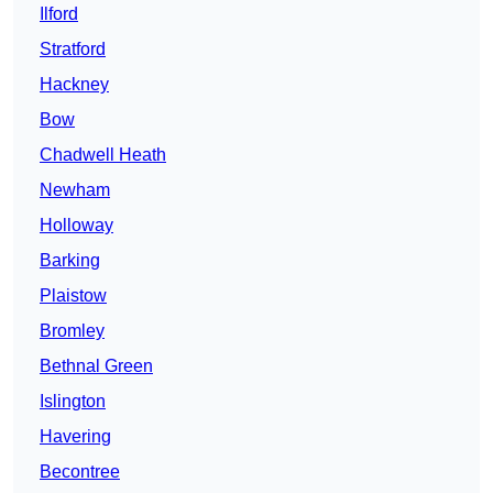
Ilford
Stratford
Hackney
Bow
Chadwell Heath
Newham
Holloway
Barking
Plaistow
Bromley
Bethnal Green
Islington
Havering
Becontree