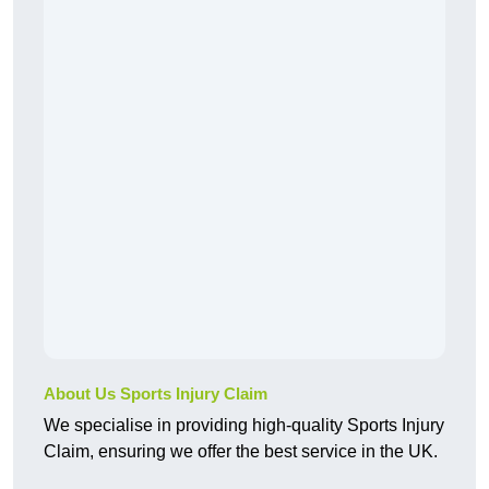
About Us Sports Injury Claim
We specialise in providing high-quality Sports Injury
Claim, ensuring we offer the best service in the UK.