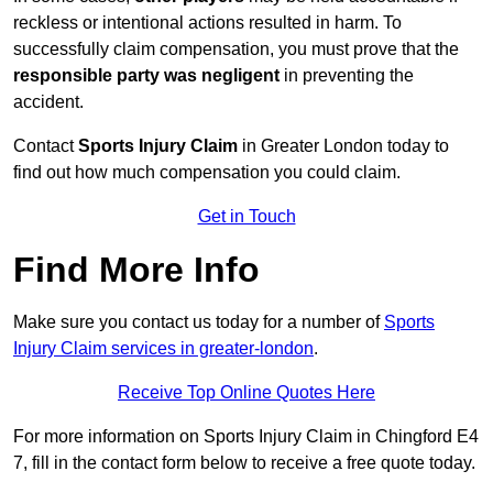
reckless or intentional actions resulted in harm. To
successfully claim compensation, you must prove that the
responsible party was negligent
in preventing the
accident.
Contact
Sports Injury Claim
in Greater London today to
find out how much compensation you could claim.
Get in Touch
Find More Info
Make sure you contact us today for a number of
Sports
Injury Claim services in greater-london
.
Receive Top Online Quotes Here
For more information on Sports Injury Claim in Chingford E4
7, fill in the contact form below to receive a free quote today.