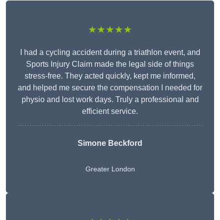
★★★★★
I had a cycling accident during a triathlon event, and
Sports Injury Claim made the legal side of things
stress-free. They acted quickly, kept me informed,
and helped me secure the compensation I needed for
physio and lost work days. Truly a professional and
efficient service.
Simone Beckford
Greater London