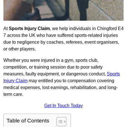
At
Sports Injury Claim
, we help individuals in Chingford E4
7 across the UK who have suffered sports-related injuries
due to negligence by coaches, referees, event organisers,
or other players.
Whether you were injured in a gym, sports club,
competition, or training session due to poor safety
measures, faulty equipment, or dangerous conduct,
Sports
Injury Claim
may entitled you to compensation covering
medical expenses, lost earnings, rehabilitation, and long-
term care.
Get In Touch Today
Table of Contents