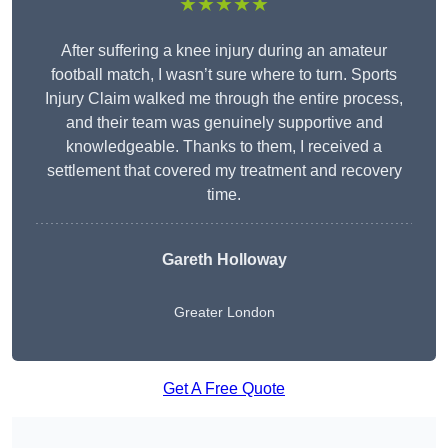
★★★★★
After suffering a knee injury during an amateur
football match, I wasn’t sure where to turn. Sports
Injury Claim walked me through the entire process,
and their team was genuinely supportive and
knowledgeable. Thanks to them, I received a
settlement that covered my treatment and recovery
time.
Gareth Holloway
Greater London
Get A Free Quote