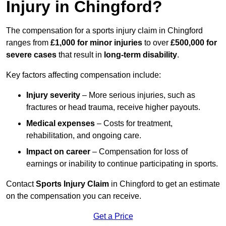
Injury in Chingford?
The compensation for a sports injury claim in Chingford
ranges from
£1,000 for minor injuries
to over
£500,000 for
severe cases
that result in
long-term disability
.
Key factors affecting compensation include:
Injury severity
– More serious injuries, such as
fractures or head trauma, receive higher payouts.
Medical expenses
– Costs for treatment,
rehabilitation, and ongoing care.
Impact on career
– Compensation for loss of
earnings or inability to continue participating in sports.
Contact
Sports Injury Claim
in Chingford to get an estimate
on the compensation you can receive.
Get a Price