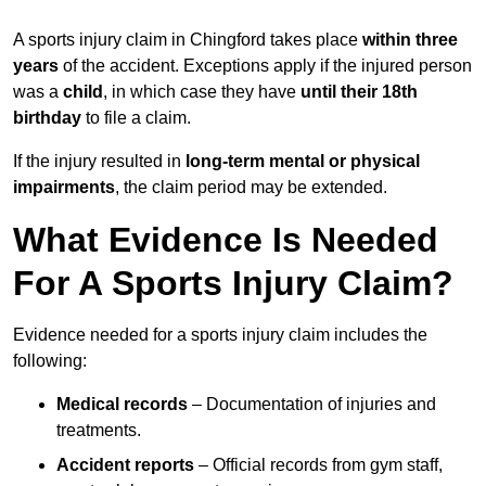
A sports injury claim in Chingford takes place
within three
years
of the accident. Exceptions apply if the injured person
was a
child
, in which case they have
until their 18th
birthday
to file a claim.
If the injury resulted in
long-term mental or physical
impairments
, the claim period may be extended.
What Evidence Is Needed
For A Sports Injury Claim?
Evidence needed for a sports injury claim includes the
following:
Medical records
– Documentation of injuries and
treatments.
Accident reports
– Official records from gym staff,