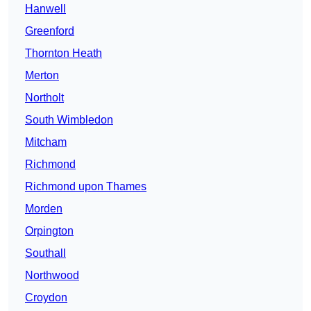
Hanwell
Greenford
Thornton Heath
Merton
Northolt
South Wimbledon
Mitcham
Richmond
Richmond upon Thames
Morden
Orpington
Southall
Northwood
Croydon