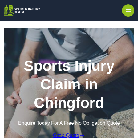
Skip to content
Sports Injury
Claim in
Chingford
Enquire Today For A Free No Obligation Quote
Get a Quote