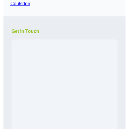
Coulsdon
Get In Touch