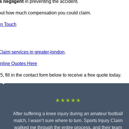
s negligent
in preventing the accident.
 out how much compensation you could claim.
in Touch
Claim services in greater-london
.
nline Quotes Here
 fill in the contact form below to receive a free quote today.
★★★★★
After suffering a knee injury during an amateur football
match, I wasn’t sure where to turn. Sports Injury Claim
walked me through the entire process, and their team