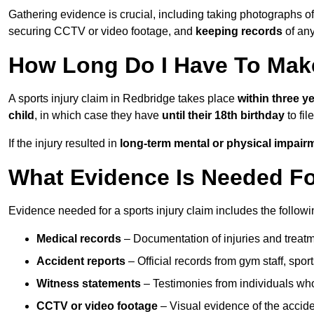
Gathering evidence is crucial, including taking photographs of
securing CCTV or video footage, and
keeping records
of any
How Long Do I Have To Make
A sports injury claim in Redbridge takes place
within three y
child
, in which case they have
until their 18th birthday
to fil
If the injury resulted in
long-term mental or physical impair
What Evidence Is Needed For
Evidence needed for a sports injury claim includes the followi
Medical records
– Documentation of injuries and treatm
Accident reports
– Official records from gym staff, spor
Witness statements
– Testimonies from individuals who
CCTV or video footage
– Visual evidence of the accide