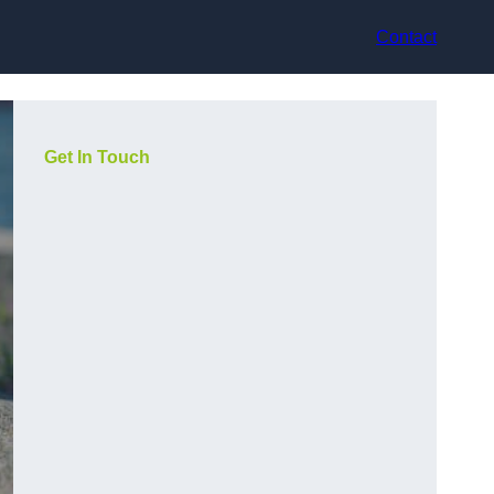
Contact
Get In Touch