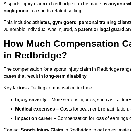
A sports injury claim in Redbridge can be made by
anyone wh
negligence
in a sports-related setting.
This includes
athletes, gym-goers, personal training clien
vulnerable individual was injured, a
parent or legal guardian
How Much Compensation Can 
in Redbridge?
The compensation for a sports injury claim in Redbridge ran
cases
that result in
long-term disability
.
Key factors affecting compensation include:
Injury severity
– More serious injuries, such as fracture
Medical expenses
– Costs for treatment, rehabilitation
Impact on career
– Compensation for loss of earnings or 
Contact
Sports Injury Claim
in Redbridge to get an estimate