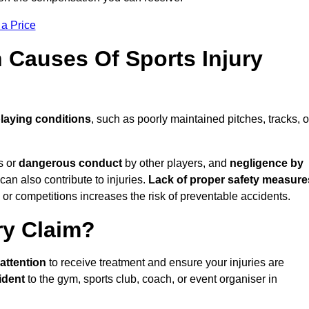
 a Price
Causes Of Sports Injury
laying conditions
, such as poorly maintained pitches, tracks, o
s or
dangerous conduct
by other players, and
negligence by
can also contribute to injuries.
Lack of proper safety measure
 or competitions increases the risk of preventable accidents.
ry Claim?
attention
to receive treatment and ensure your injuries are
ident
to the gym, sports club, coach, or event organiser in