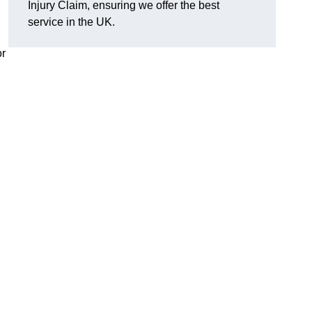
Injury Claim, ensuring we offer the best
service in the UK.
or