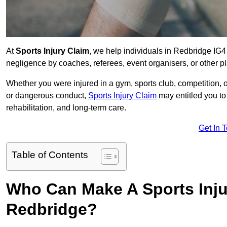
At
Sports Injury Claim
, we help individuals in Redbridge IG4
negligence by coaches, referees, event organisers, or other pl
Whether you were injured in a gym, sports club, competition, o
or dangerous conduct,
Sports Injury Claim
may entitled you t
rehabilitation, and long-term care.
Get In 
Table of Contents
Who Can Make A Sports Inju
Redbridge?