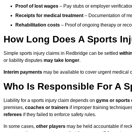
Proof of lost wages
– Pay stubs or employer verificatio
Receipts for medical treatment
– Documentation of me
Rehabilitation costs
– Proof of ongoing therapy or rec
How Long Does A Sports Inj
Simple sports injury claims in Redbridge can be settled
withi
or liability disputes
may take longer
.
Interim payments
may be available to cover urgent medical o
Who Is Responsible For A Sp
Liability for a sports injury claim depends on
gyms or sports 
premises,
coaches or trainers
if improper training techniques
referees
if they failed to enforce safety rules.
In some cases,
other players
may be held accountable if reckl