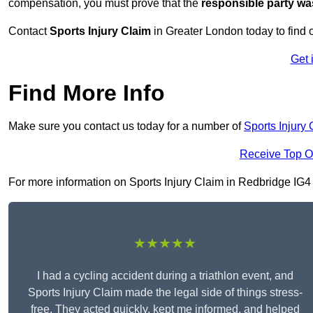
compensation, you must prove that the
responsible party wa
Contact
Sports Injury Claim
in Greater London today to find
Get 
Find More Info
Make sure you contact us today for a number of
Sports Injury 
Receive Top O
For more information on Sports Injury Claim in Redbridge IG4 5,
★★★★★
I had a cycling accident during a triathlon event, and
Sports Injury Claim made the legal side of things stress-
free. They acted quickly, kept me informed, and helped