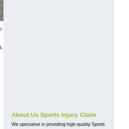
o
t,
About Us Sports Injury Claim
We specialise in providing high-quality Sports