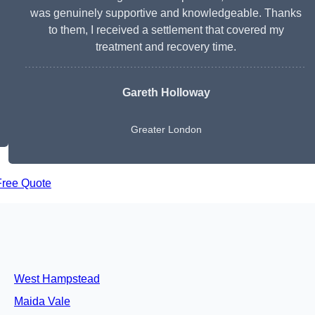
was genuinely supportive and knowledgeable. Thanks
to them, I received a settlement that covered my
treatment and recovery time.
Gareth Holloway
Greater London
Free Quote
West Hampstead
Maida Vale