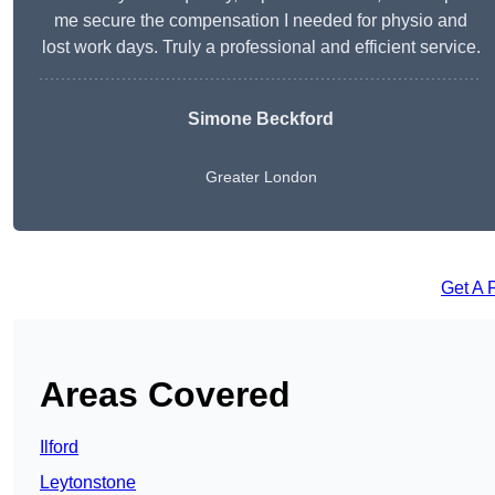
me secure the compensation I needed for physio and
lost work days. Truly a professional and efficient service.
Simone Beckford
Greater London
Get A 
Areas Covered
Ilford
Leytonstone