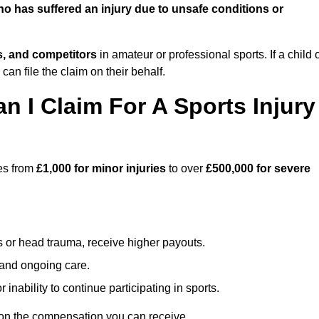
o has suffered an injury due to unsafe conditions or
ts, and competitors
in amateur or professional sports. If a child 
can file the claim on their behalf.
I Claim For A Sports Injury
ges from
£1,000 for minor injuries
to over
£500,000 for severe
s or head trauma, receive higher payouts.
, and ongoing care.
inability to continue participating in sports.
 on the compensation you can receive.