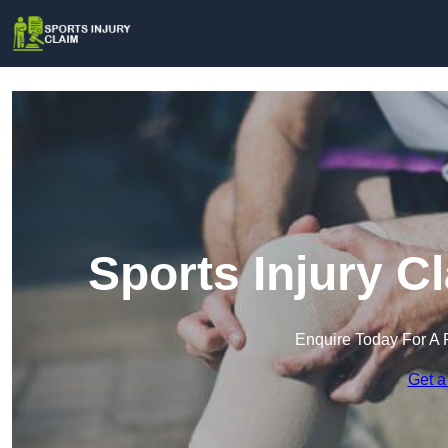
Sports Injury C
Enquire Today For A 
Get a