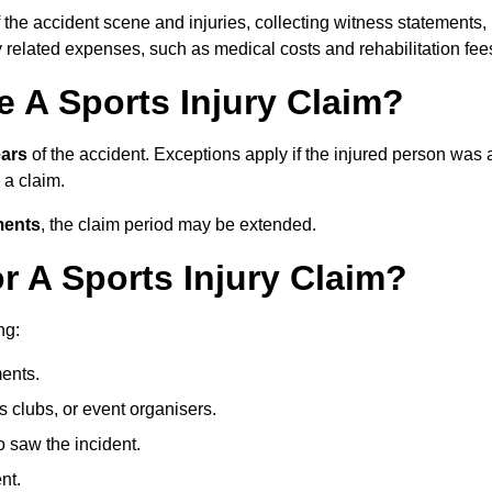
 the accident scene and injuries, collecting witness statements,
 related expenses, such as medical costs and rehabilitation fee
 A Sports Injury Claim?
ears
of the accident. Exceptions apply if the injured person was 
e a claim.
ments
, the claim period may be extended.
 A Sports Injury Claim?
ng:
ents.
ts clubs, or event organisers.
 saw the incident.
nt.