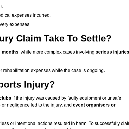
n.
dical expenses incurred.
overy expenses.
ury Claim Take To Settle?
n months
, while more complex cases involving
serious injurie
r rehabilitation expenses while the case is ongoing.
orts Injury?
clubs
if the injury was caused by faulty equipment or unsafe
 or negligence led to the injury, and
event organisers or
ess or intentional actions resulted in harm. To successfully cla