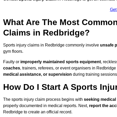
Get
What Are The Most Common 
Claims in Redbridge?
Sports injury claims in Redbridge commonly involve
unsafe p
gym floors.
Faulty or
improperly maintained sports equipment
, reckles
coaches
, trainers, referees, or event organisers in Redbridge 
medical assistance, or supervision
during training sessions
How Do I Start A Sports Inju
The sports injury claim process begins with
seeking medical 
properly documented in medical reports. Next,
report the acc
Redbridge to create an official record.