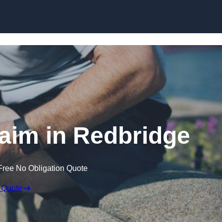
Skip to content
laim in Redbridge
Free No Obligation Quote
 Quote