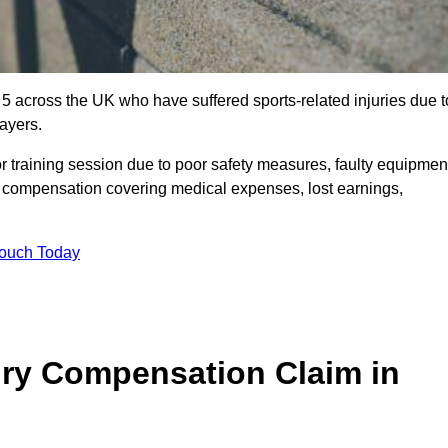
 5 across the UK who have suffered sports-related injuries due t
ayers.
r training session due to poor safety measures, faulty equipmen
o compensation covering medical expenses, lost earnings,
Touch Today
ry Compensation Claim in