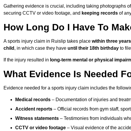
Gathering evidence is crucial, including taking photographs of
securing CCTV or video footage, and
keeping records
of any
How Long Do I Have To Make
A sports injury claim in Ruislip takes place
within three years
child
, in which case they have
until their 18th birthday
to fil
If the injury resulted in
long-term mental or physical impair
What Evidence Is Needed For
Evidence needed for a sports injury claim includes the followi
Medical records
– Documentation of injuries and treatm
Accident reports
– Official records from gym staff, spor
Witness statements
– Testimonies from individuals who
CCTV or video footage
– Visual evidence of the accide