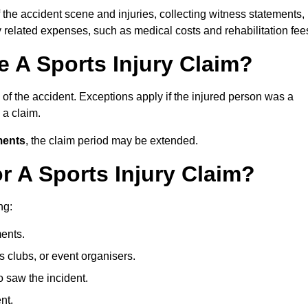
 the accident scene and injuries, collecting witness statements,
 related expenses, such as medical costs and rehabilitation fee
 A Sports Injury Claim?
of the accident. Exceptions apply if the injured person was a
e a claim.
ments
, the claim period may be extended.
 A Sports Injury Claim?
ng:
ents.
ts clubs, or event organisers.
 saw the incident.
nt.