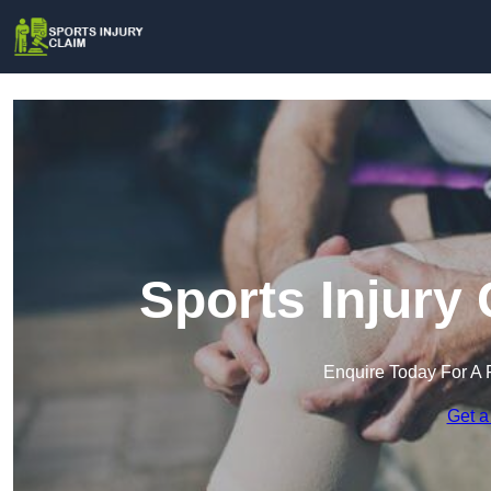
Sports Injury 
Enquire Today For A 
Get a