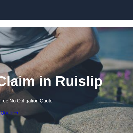
Skip to content
Claim in Ruislip
Free No Obligation Quote
 Quote