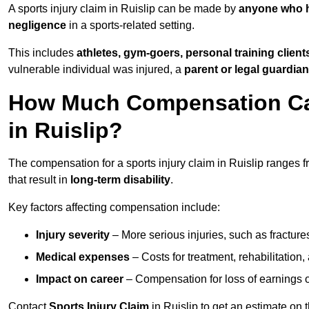
A sports injury claim in Ruislip can be made by
anyone who ha
negligence
in a sports-related setting.
This includes
athletes, gym-goers, personal training clien
vulnerable individual was injured, a
parent or legal guardian
How Much Compensation Can 
in Ruislip?
The compensation for a sports injury claim in Ruislip ranges 
that result in
long-term disability
.
Key factors affecting compensation include:
Injury severity
– More serious injuries, such as fracture
Medical expenses
– Costs for treatment, rehabilitation
Impact on career
– Compensation for loss of earnings or 
Contact
Sports Injury Claim
in Ruislip to get an estimate on