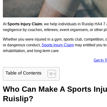
At
Sports Injury Claim
, we help individuals in Ruislip HA4 7
negligence by coaches, referees, event organisers, or other pl
Whether you were injured in a gym, sports club, competition, o
or dangerous conduct,
Sports Injury Claim
may entitled you t
rehabilitation, and long-term care.
Get In 
Table of Contents
Who Can Make A Sports Inju
Ruislip?