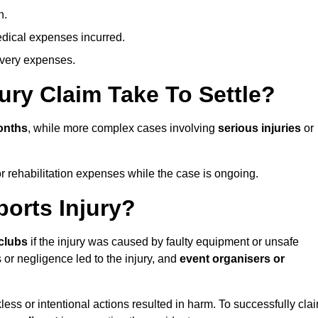
n.
dical expenses incurred.
overy expenses.
ury Claim Take To Settle?
onths
, while more complex cases involving
serious injuries
or
r rehabilitation expenses while the case is ongoing.
orts Injury?
clubs
if the injury was caused by faulty equipment or unsafe
 or negligence led to the injury, and
event organisers or
ess or intentional actions resulted in harm. To successfully cla