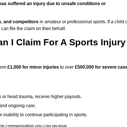
s suffered an injury due to unsafe conditions or
ts, and competitors
in amateur or professional sports. If a child 
can file the claim on their behalf.
I Claim For A Sports Injury
from
£1,000 for minor injuries
to over
£500,000 for severe cas
s or head trauma, receive higher payouts.
, and ongoing care.
inability to continue participating in sports.
 the compensation you can receive.