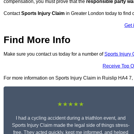
compensation, you must prove that the
responsible party wa
Contact
Sports Injury Claim
in Greater London today to find
Get 
Find More Info
Make sure you contact us today for a number of
Sports Injury 
Receive Top O
For more information on Sports Injury Claim in Ruislip HA4 7, f
★★★★★
I had a cycling accident during a triathlon event, and
Sports Injury Claim made the legal side of things stress-
free. They acted quickly, kept me informed, and helped