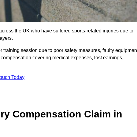
 across the UK who have suffered sports-related injuries due to
ayers.
r training session due to poor safety measures, faulty equipmen
o compensation covering medical expenses, lost earnings,
Touch Today
ry Compensation Claim in