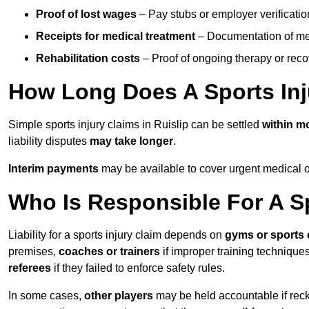
Proof of lost wages
– Pay stubs or employer verificatio
Receipts for medical treatment
– Documentation of me
Rehabilitation costs
– Proof of ongoing therapy or rec
How Long Does A Sports Inj
Simple sports injury claims in Ruislip can be settled
within m
liability disputes
may take longer
.
Interim payments
may be available to cover urgent medical o
Who Is Responsible For A Sp
Liability for a sports injury claim depends on
gyms or sports 
premises,
coaches or trainers
if improper training techniques
referees
if they failed to enforce safety rules.
In some cases,
other players
may be held accountable if reckl