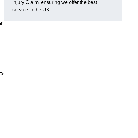
Injury Claim, ensuring we offer the best
service in the UK.
or
es