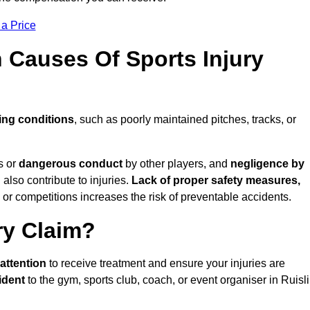
 a Price
Causes Of Sports Injury
ing conditions
, such as poorly maintained pitches, tracks, or
s or
dangerous conduct
by other players, and
negligence by
 also contribute to injuries.
Lack of proper safety measures,
 or competitions increases the risk of preventable accidents.
ry Claim?
attention
to receive treatment and ensure your injuries are
ident
to the gym, sports club, coach, or event organiser in Ruisl