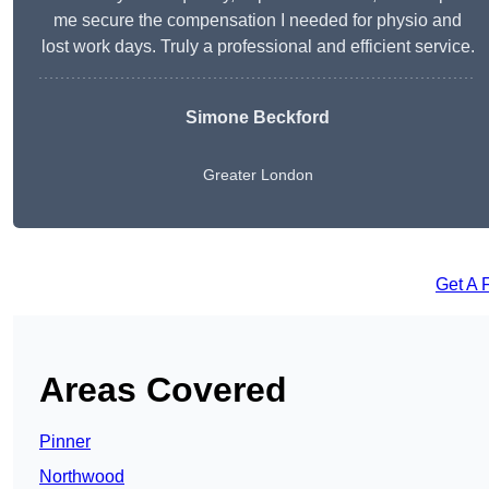
me secure the compensation I needed for physio and
lost work days. Truly a professional and efficient service.
Simone Beckford
Greater London
Get A 
Areas Covered
Pinner
Northwood