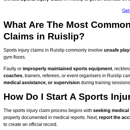
Get
What Are The Most Common 
Claims in Ruislip?
Sports injury claims in Ruislip commonly involve
unsafe play
gym floors.
Faulty or
improperly maintained sports equipment
, reckles
coaches
, trainers, referees, or event organisers in Ruislip can
medical assistance, or supervision
during training sessions
How Do I Start A Sports Inju
The sports injury claim process begins with
seeking medical 
properly documented in medical reports. Next,
report the acc
to create an official record.