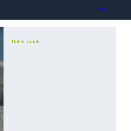
Contact
Get In Touch