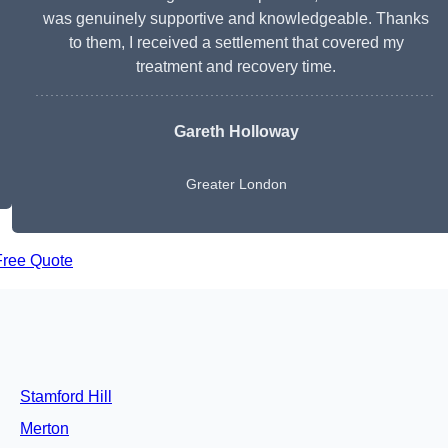
was genuinely supportive and knowledgeable. Thanks
to them, I received a settlement that covered my
treatment and recovery time.
Gareth Holloway
Greater London
Free Quote
Stamford Hill
Merton