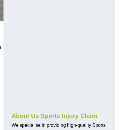
t,
About Us Sports Injury Claim
We specialise in providing high-quality Sports