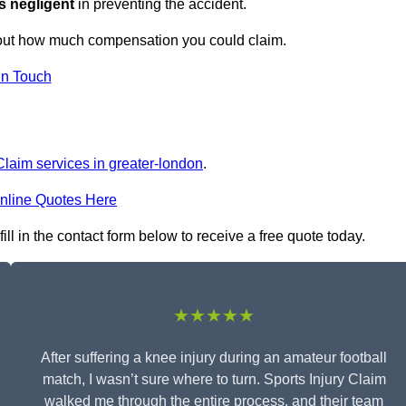
s negligent
in preventing the accident.
 out how much compensation you could claim.
in Touch
Claim services in greater-london
.
nline Quotes Here
ill in the contact form below to receive a free quote today.
★★★★★
After suffering a knee injury during an amateur football
match, I wasn’t sure where to turn. Sports Injury Claim
walked me through the entire process, and their team