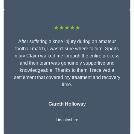
★★★★★
After suffering a knee injury during an amateur
football match, I wasn’t sure where to turn. Sports
Injury Claim walked me through the entire process,
and their team was genuinely supportive and
knowledgeable. Thanks to them, I received a
settlement that covered my treatment and recovery
time.
Gareth Holloway
Lincolnshire