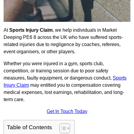
At
Sports Injury Claim
, we help individuals in Market
Deeping PE6 8 across the UK who have suffered sports-
related injuries due to negligence by coaches, referees,
event organisers, or other players.
Whether you were injured in a gym, sports club,
competition, or training session due to poor safety
measures, faulty equipment, or dangerous conduct,
Sports
Injury Claim
may entitled you to compensation covering
medical expenses, lost earnings, rehabilitation, and long-
term care.
Get In Touch Today
Table of Contents