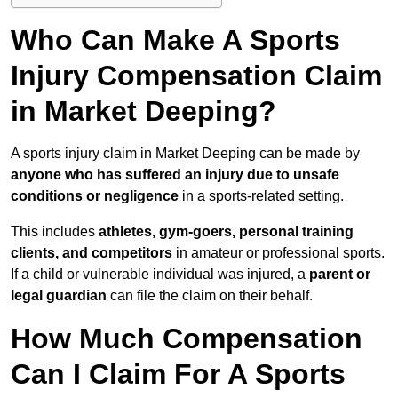
Who Can Make A Sports
Injury Compensation Claim
in Market Deeping?
A sports injury claim in Market Deeping can be made by
anyone who has suffered an injury due to unsafe
conditions or negligence
in a sports-related setting.
This includes
athletes, gym-goers, personal training
clients, and competitors
in amateur or professional sports.
If a child or vulnerable individual was injured, a
parent or
legal guardian
can file the claim on their behalf.
How Much Compensation
Can I Claim For A Sports