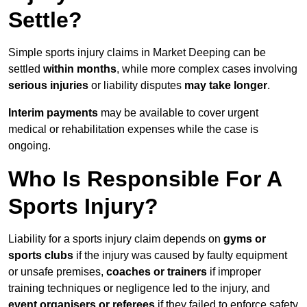
Settle?
Simple sports injury claims in Market Deeping can be
settled
within months
, while more complex cases involving
serious injuries
or liability disputes
may take longer
.
Interim payments
may be available to cover urgent
medical or rehabilitation expenses while the case is
ongoing.
Who Is Responsible For A
Sports Injury?
Liability for a sports injury claim depends on
gyms or
sports clubs
if the injury was caused by faulty equipment
or unsafe premises,
coaches or trainers
if improper
training techniques or negligence led to the injury, and
event organisers or referees
if they failed to enforce safety