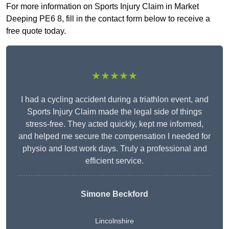
For more information on Sports Injury Claim in Market
Deeping PE6 8, fill in the contact form below to receive a
free quote today.
★★★★★
I had a cycling accident during a triathlon event, and
Sports Injury Claim made the legal side of things
stress-free. They acted quickly, kept me informed,
and helped me secure the compensation I needed for
physio and lost work days. Truly a professional and
efficient service.
Simone Beckford
Lincolnshire