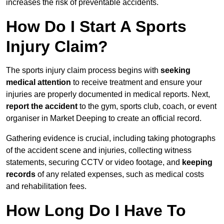
increases the risk of preventable accidents.
How Do I Start A Sports
Injury Claim?
The sports injury claim process begins with
seeking
medical attention
to receive treatment and ensure your
injuries are properly documented in medical reports. Next,
report the accident
to the gym, sports club, coach, or event
organiser in Market Deeping to create an official record.
Gathering evidence is crucial, including taking photographs
of the accident scene and injuries, collecting witness
statements, securing CCTV or video footage, and
keeping
records
of any related expenses, such as medical costs
and rehabilitation fees.
How Long Do I Have To