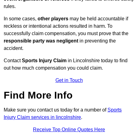
rules.
In some cases,
other players
may be held accountable if
reckless or intentional actions resulted in harm. To
successfully claim compensation, you must prove that the
responsible party was negligent
in preventing the
accident.
Contact
Sports Injury Claim
in Lincolnshire today to find
out how much compensation you could claim.
Get in Touch
Find More Info
Make sure you contact us today for a number of
Sports
Injury Claim services in lincolnshire
.
Receive Top Online Quotes Here