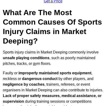
Get a Price
What Are The Most
Common Causes Of Sports
Injury Claims in Market
Deeping?
Sports injury claims in Market Deeping commonly involve
unsafe playing conditions
, such as poorly maintained
pitches, tracks, or gym floors.
Faulty or
improperly maintained sports equipment
,
reckless or
dangerous conduct
by other players, and
negligence by coaches
, trainers, referees, or event
organisers in Market Deeping can also contribute to injuries.
Lack of proper safety measures, medical assistance, or
supervision
during training sessions or competitions