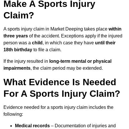
Make A Sports Injury
Claim?
A sports injury claim in Market Deeping takes place
within
three years
of the accident. Exceptions apply if the injured
person was a
child
, in which case they have
until their
18th birthday
to file a claim.
If the injury resulted in
long-term mental or physical
impairments
, the claim period may be extended.
What Evidence Is Needed
For A Sports Injury Claim?
Evidence needed for a sports injury claim includes the
following:
Medical records
– Documentation of injuries and