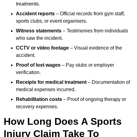
treatments.
Accident reports
– Official records from gym staff,
sports clubs, or event organisers.
Witness statements
– Testimonies from individuals
who saw the incident.
CCTV or video footage
– Visual evidence of the
accident.
Proof of lost wages
– Pay stubs or employer
verification.
Receipts for medical treatment
– Documentation of
medical expenses incurred.
Rehabilitation costs
– Proof of ongoing therapy or
recovery expenses.
How Long Does A Sports
Injury Claim Take To