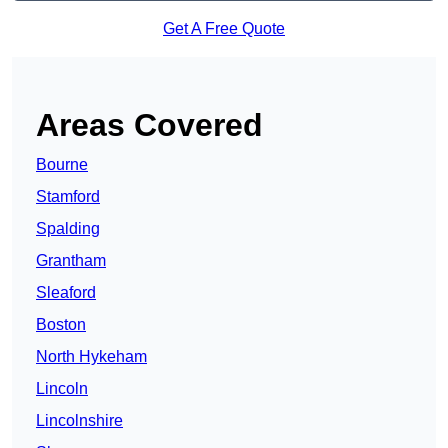
Get A Free Quote
Areas Covered
Bourne
Stamford
Spalding
Grantham
Sleaford
Boston
North Hykeham
Lincoln
Lincolnshire