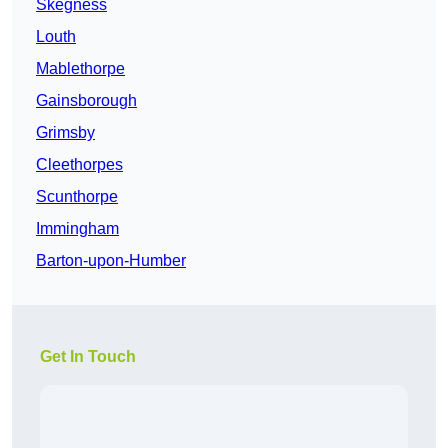
Skegness
Louth
Mablethorpe
Gainsborough
Grimsby
Cleethorpes
Scunthorpe
Immingham
Barton-upon-Humber
Get In Touch