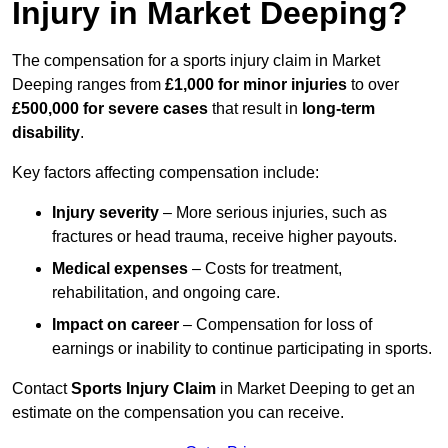
Injury in Market Deeping?
The compensation for a sports injury claim in Market
Deeping ranges from
£1,000 for minor injuries
to over
£500,000 for severe cases
that result in
long-term
disability
.
Key factors affecting compensation include:
Injury severity
– More serious injuries, such as
fractures or head trauma, receive higher payouts.
Medical expenses
– Costs for treatment,
rehabilitation, and ongoing care.
Impact on career
– Compensation for loss of
earnings or inability to continue participating in sports.
Contact
Sports Injury Claim
in Market Deeping to get an
estimate on the compensation you can receive.