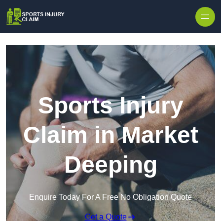
Skip to content
Sports Injury
Claim in Market
Deeping
Enquire Today For A Free No Obligation Quote
Get a Quote