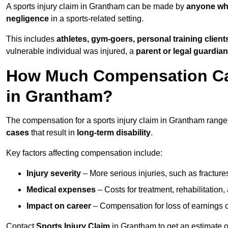
A sports injury claim in Grantham can be made by
anyone who
negligence
in a sports-related setting.
This includes
athletes, gym-goers, personal training clien
vulnerable individual was injured, a
parent or legal guardian
How Much Compensation Can 
in Grantham?
The compensation for a sports injury claim in Grantham rang
cases
that result in
long-term disability
.
Key factors affecting compensation include:
Injury severity
– More serious injuries, such as fracture
Medical expenses
– Costs for treatment, rehabilitation
Impact on career
– Compensation for loss of earnings or 
Contact
Sports Injury Claim
in Grantham to get an estimate 