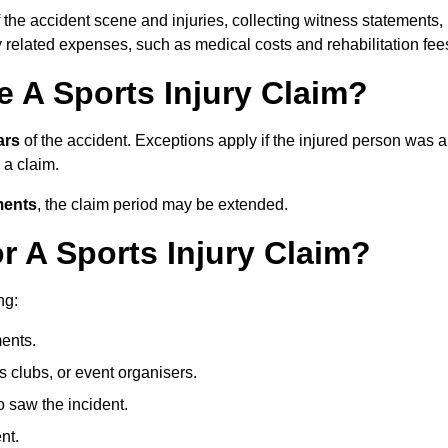
 the accident scene and injuries, collecting witness statements,
 related expenses, such as medical costs and rehabilitation fee
 A Sports Injury Claim?
ars
of the accident. Exceptions apply if the injured person was a
e a claim.
ments
, the claim period may be extended.
 A Sports Injury Claim?
ng:
ents.
ts clubs, or event organisers.
 saw the incident.
nt.