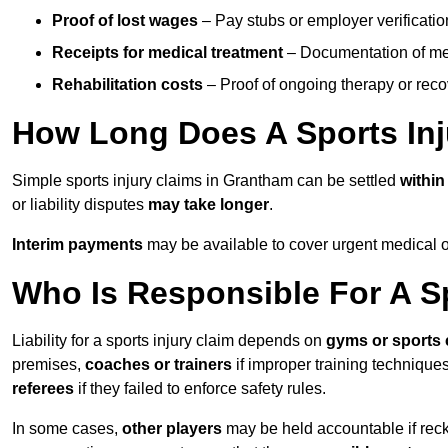
Proof of lost wages
– Pay stubs or employer verificatio
Receipts for medical treatment
– Documentation of me
Rehabilitation costs
– Proof of ongoing therapy or rec
How Long Does A Sports Inj
Simple sports injury claims in Grantham can be settled
withi
or liability disputes
may take longer
.
Interim payments
may be available to cover urgent medical o
Who Is Responsible For A Sp
Liability for a sports injury claim depends on
gyms or sports 
premises,
coaches or trainers
if improper training techniques
referees
if they failed to enforce safety rules.
In some cases,
other players
may be held accountable if reckl