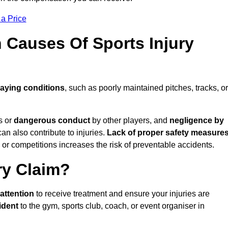
 a Price
Causes Of Sports Injury
laying conditions
, such as poorly maintained pitches, tracks, or
s or
dangerous conduct
by other players, and
negligence by
can also contribute to injuries.
Lack of proper safety measures
 or competitions increases the risk of preventable accidents.
ry Claim?
attention
to receive treatment and ensure your injuries are
ident
to the gym, sports club, coach, or event organiser in