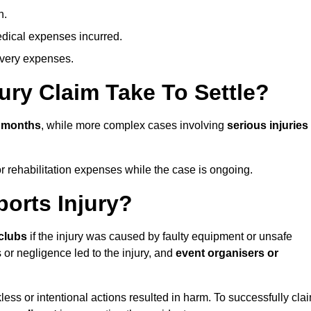
n.
dical expenses incurred.
overy expenses.
ury Claim Take To Settle?
n months
, while more complex cases involving
serious injuries
r rehabilitation expenses while the case is ongoing.
orts Injury?
clubs
if the injury was caused by faulty equipment or unsafe
 or negligence led to the injury, and
event organisers or
ess or intentional actions resulted in harm. To successfully cla