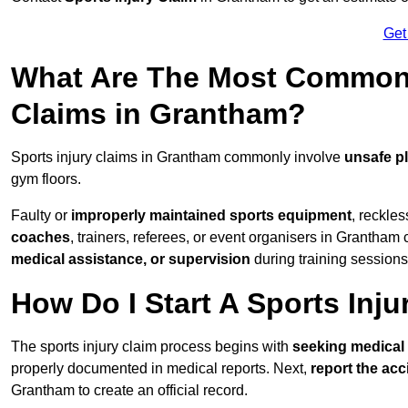
Get
What Are The Most Common 
Claims in Grantham?
Sports injury claims in Grantham commonly involve
unsafe p
gym floors.
Faulty or
improperly maintained sports equipment
, reckles
coaches
, trainers, referees, or event organisers in Grantham 
medical assistance, or supervision
during training sessions
How Do I Start A Sports Inju
The sports injury claim process begins with
seeking medical 
properly documented in medical reports. Next,
report the acc
Grantham to create an official record.