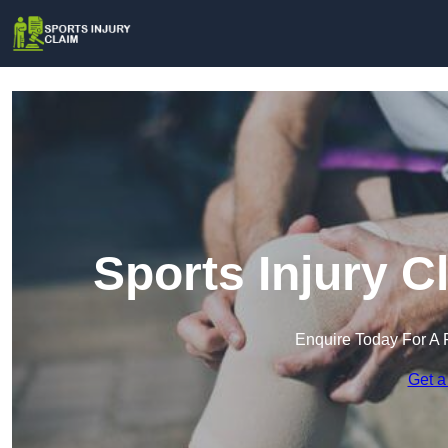
Sports Injury 
Enquire Today For A 
Get a