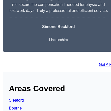
me secure the compensation I needed for physio and
lost work days. Truly a professional and efficient service.
Simone Beckford
Lincolnshire
Get A 
Areas Covered
Sleaford
Bourne