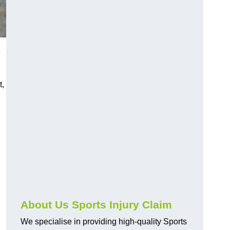
e
t,
About Us Sports Injury Claim
We specialise in providing high-quality Sports