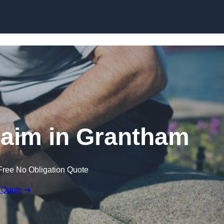
Skip to content
Claim in Grantham
Free No Obligation Quote
 Quote