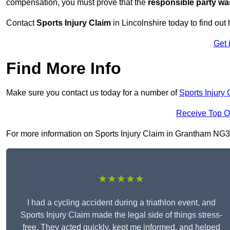
compensation, you must prove that the
responsible party wa
Contact
Sports Injury Claim
in Lincolnshire today to find o
Get 
Find More Info
Make sure you contact us today for a number of
Sports Injury 
Receive Top O
For more information on Sports Injury Claim in Grantham NG31 6
★★★★★
I had a cycling accident during a triathlon event, and
Sports Injury Claim made the legal side of things stress-
free. They acted quickly, kept me informed, and helped