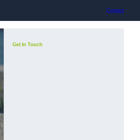
Contact
Get In Touch