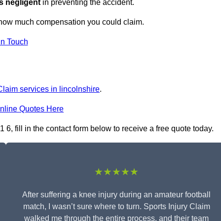
s negligent
in preventing the accident.
ut how much compensation you could claim.
in Touch
Claim services in lincolnshire
.
nline Quotes Here
, fill in the contact form below to receive a free quote today.
★★★★★
After suffering a knee injury during an amateur football
match, I wasn’t sure where to turn. Sports Injury Claim
walked me through the entire process, and their team