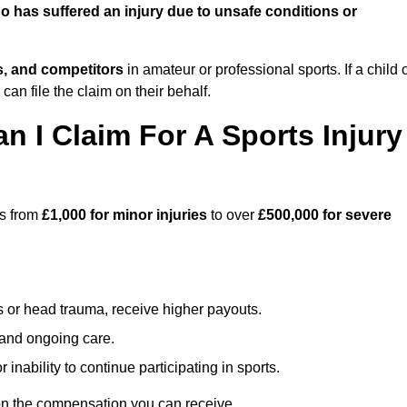
 has suffered an injury due to unsafe conditions or
ts, and competitors
in amateur or professional sports. If a child 
can file the claim on their behalf.
I Claim For A Sports Injury
es from
£1,000 for minor injuries
to over
£500,000 for severe
s or head trauma, receive higher payouts.
, and ongoing care.
inability to continue participating in sports.
on the compensation you can receive.