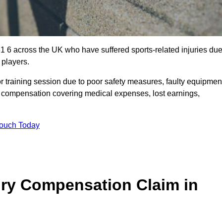
1 6 across the UK who have suffered sports-related injuries du
 players.
r training session due to poor safety measures, faulty equipmen
o compensation covering medical expenses, lost earnings,
Touch Today
ry Compensation Claim in