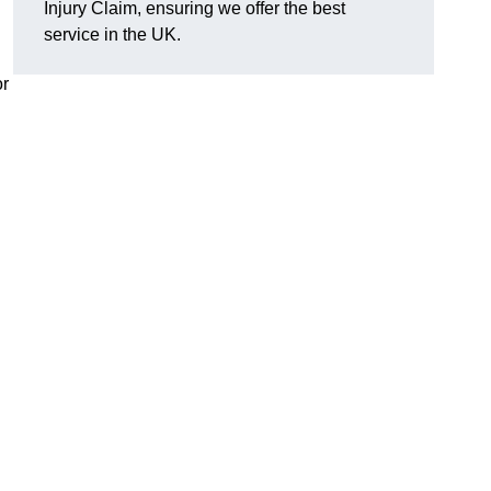
Injury Claim, ensuring we offer the best
service in the UK.
or