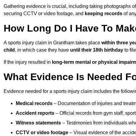
Gathering evidence is crucial, including taking photographs of
securing CCTV or video footage, and
keeping records
of any
How Long Do I Have To Make
A sports injury claim in Grantham takes place
within three ye
child
, in which case they have
until their 18th birthday
to fil
If the injury resulted in
long-term mental or physical impair
What Evidence Is Needed For
Evidence needed for a sports injury claim includes the followi
Medical records
– Documentation of injuries and treatm
Accident reports
– Official records from gym staff, spor
Witness statements
– Testimonies from individuals who
CCTV or video footage
– Visual evidence of the accide