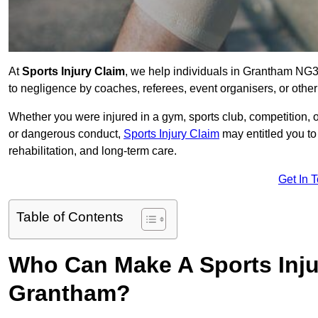
At
Sports Injury Claim
, we help individuals in Grantham NG3
to negligence by coaches, referees, event organisers, or other
Whether you were injured in a gym, sports club, competition, o
or dangerous conduct,
Sports Injury Claim
may entitled you t
rehabilitation, and long-term care.
Get In 
Table of Contents
Who Can Make A Sports Inju
Grantham?