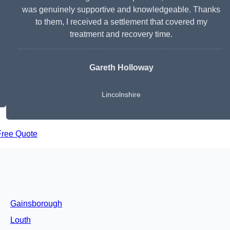
was genuinely supportive and knowledgeable. Thanks
to them, I received a settlement that covered my
treatment and recovery time.
Gareth Holloway
Lincolnshire
Free Quote
Gainsborough
Louth