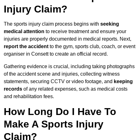
Injury Claim?
The sports injury claim process begins with
seeking
medical attention
to receive treatment and ensure your
injuries are properly documented in medical reports. Next,
report the accident
to the gym, sports club, coach, or event
organiser in Consett to create an official record.
Gathering evidence is crucial, including taking photographs
of the accident scene and injuries, collecting witness
statements, securing CCTV or video footage, and
keeping
records
of any related expenses, such as medical costs
and rehabilitation fees.
How Long Do I Have To
Make A Sports Injury
Claim?