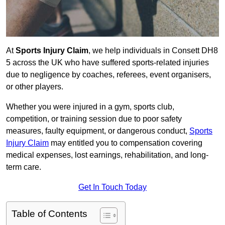
At
Sports Injury Claim
, we help individuals in Consett DH8
5 across the UK who have suffered sports-related injuries
due to negligence by coaches, referees, event organisers,
or other players.
Whether you were injured in a gym, sports club,
competition, or training session due to poor safety
measures, faulty equipment, or dangerous conduct,
Sports
Injury Claim
may entitled you to compensation covering
medical expenses, lost earnings, rehabilitation, and long-
term care.
Get In Touch Today
Table of Contents