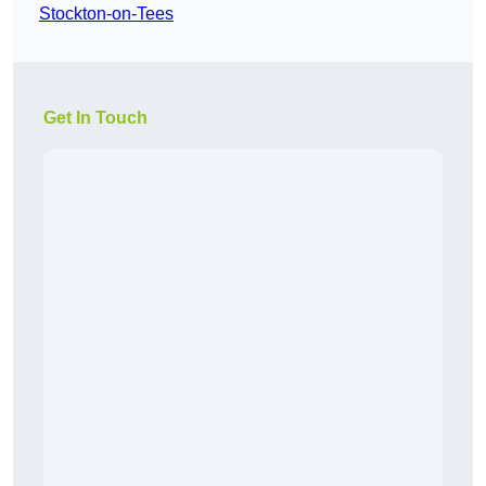
Stockton-on-Tees
Get In Touch