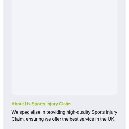
About Us Sports Injury Claim
We specialise in providing high-quality Sports Injury
Claim, ensuring we offer the best service in the UK.