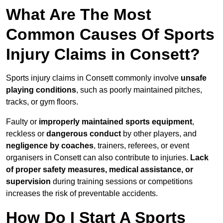
What Are The Most
Common Causes Of Sports
Injury Claims in Consett?
Sports injury claims in Consett commonly involve
unsafe
playing conditions
, such as poorly maintained pitches,
tracks, or gym floors.
Faulty or
improperly maintained sports equipment
,
reckless or
dangerous conduct
by other players, and
negligence by coaches
, trainers, referees, or event
organisers in Consett can also contribute to injuries.
Lack
of proper safety measures, medical assistance, or
supervision
during training sessions or competitions
increases the risk of preventable accidents.
How Do I Start A Sports