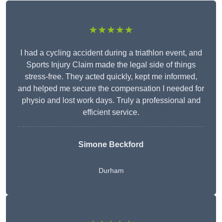
★★★★★
I had a cycling accident during a triathlon event, and
Sports Injury Claim made the legal side of things
stress-free. They acted quickly, kept me informed,
and helped me secure the compensation I needed for
physio and lost work days. Truly a professional and
efficient service.
Simone Beckford
Durham