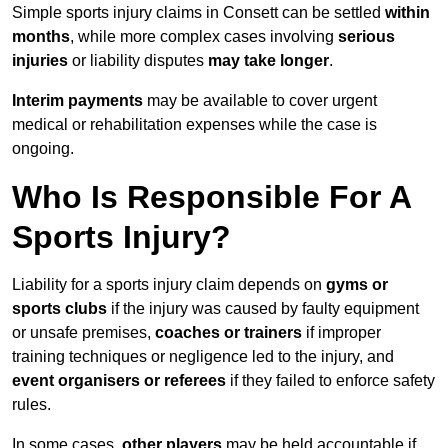
Simple sports injury claims in Consett can be settled
within
months
, while more complex cases involving
serious
injuries
or liability disputes
may take longer
.
Interim payments
may be available to cover urgent
medical or rehabilitation expenses while the case is
ongoing.
Who Is Responsible For A
Sports Injury?
Liability for a sports injury claim depends on
gyms or
sports clubs
if the injury was caused by faulty equipment
or unsafe premises,
coaches or trainers
if improper
training techniques or negligence led to the injury, and
event organisers or referees
if they failed to enforce safety
rules.
In some cases,
other players
may be held accountable if