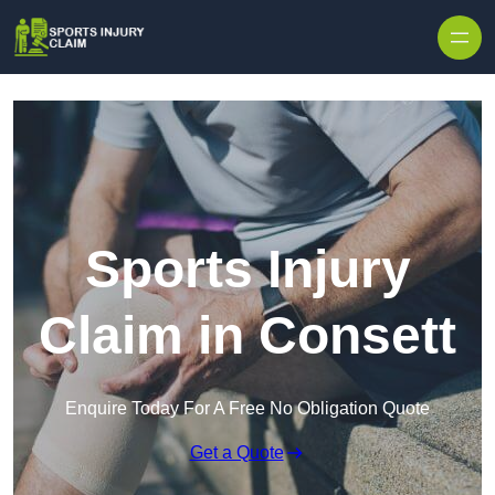
Skip to content
Sports Injury
Claim in Consett
Enquire Today For A Free No Obligation Quote
Get a Quote