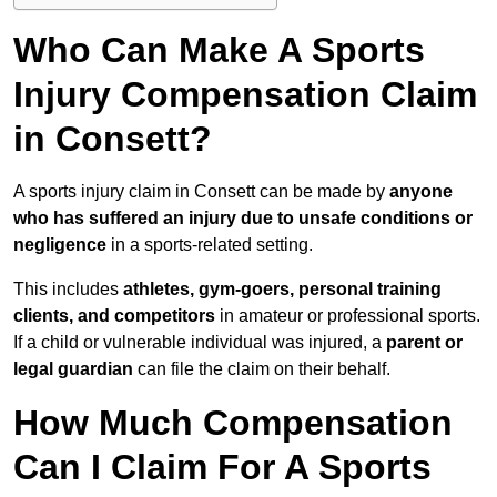
Who Can Make A Sports
Injury Compensation Claim
in Consett?
A sports injury claim in Consett can be made by
anyone
who has suffered an injury due to unsafe conditions or
negligence
in a sports-related setting.
This includes
athletes, gym-goers, personal training
clients, and competitors
in amateur or professional sports.
If a child or vulnerable individual was injured, a
parent or
legal guardian
can file the claim on their behalf.
How Much Compensation
Can I Claim For A Sports