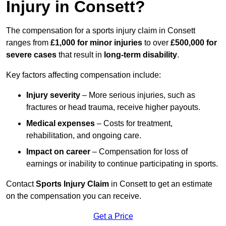
Injury in Consett?
The compensation for a sports injury claim in Consett
ranges from
£1,000 for minor injuries
to over
£500,000 for
severe cases
that result in
long-term disability
.
Key factors affecting compensation include:
Injury severity
– More serious injuries, such as
fractures or head trauma, receive higher payouts.
Medical expenses
– Costs for treatment,
rehabilitation, and ongoing care.
Impact on career
– Compensation for loss of
earnings or inability to continue participating in sports.
Contact
Sports Injury Claim
in Consett to get an estimate
on the compensation you can receive.
Get a Price