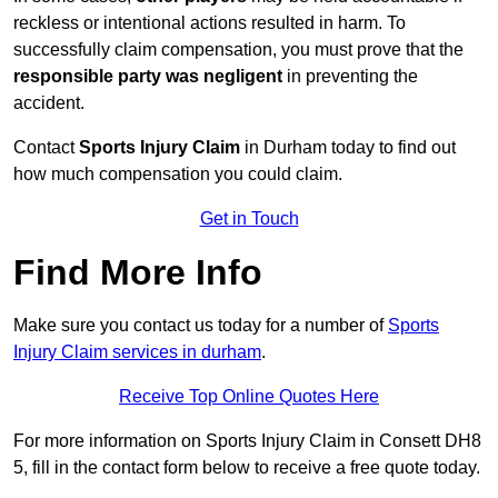
reckless or intentional actions resulted in harm. To
successfully claim compensation, you must prove that the
responsible party was negligent
in preventing the
accident.
Contact
Sports Injury Claim
in Durham today to find out
how much compensation you could claim.
Get in Touch
Find More Info
Make sure you contact us today for a number of
Sports
Injury Claim services in durham
.
Receive Top Online Quotes Here
For more information on Sports Injury Claim in Consett DH8
5, fill in the contact form below to receive a free quote today.