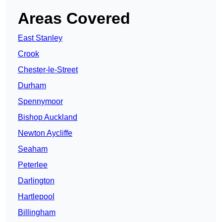
Areas Covered
East Stanley
Crook
Chester-le-Street
Durham
Spennymoor
Bishop Auckland
Newton Aycliffe
Seaham
Peterlee
Darlington
Hartlepool
Billingham