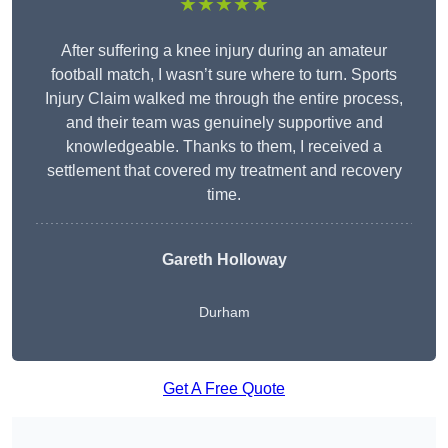
★★★★★
After suffering a knee injury during an amateur
football match, I wasn’t sure where to turn. Sports
Injury Claim walked me through the entire process,
and their team was genuinely supportive and
knowledgeable. Thanks to them, I received a
settlement that covered my treatment and recovery
time.
Gareth Holloway
Durham
Get A Free Quote