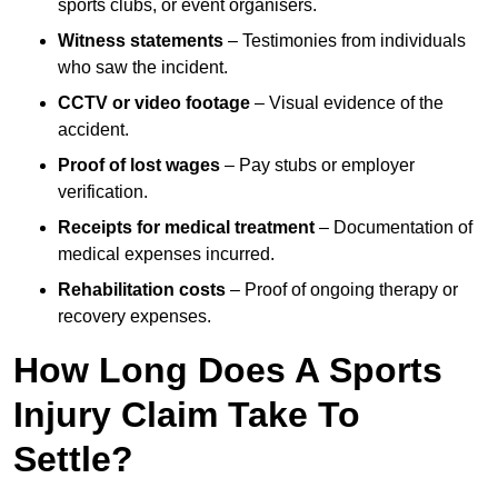
sports clubs, or event organisers.
Witness statements
– Testimonies from individuals
who saw the incident.
CCTV or video footage
– Visual evidence of the
accident.
Proof of lost wages
– Pay stubs or employer
verification.
Receipts for medical treatment
– Documentation of
medical expenses incurred.
Rehabilitation costs
– Proof of ongoing therapy or
recovery expenses.
How Long Does A Sports
Injury Claim Take To
Settle?