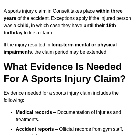
A sports injury claim in Consett takes place
within three
years
of the accident. Exceptions apply if the injured person
was a
child
, in which case they have
until their 18th
birthday
to file a claim.
If the injury resulted in
long-term mental or physical
impairments
, the claim period may be extended.
What Evidence Is Needed
For A Sports Injury Claim?
Evidence needed for a sports injury claim includes the
following:
Medical records
– Documentation of injuries and
treatments.
Accident reports
– Official records from gym staff,