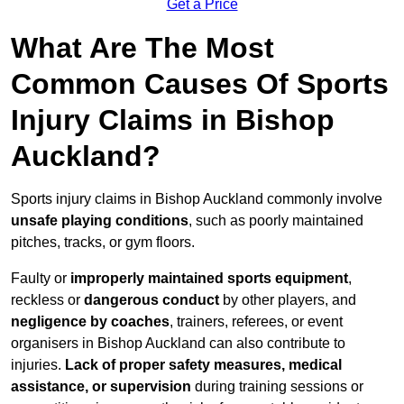
Get a Price
What Are The Most
Common Causes Of Sports
Injury Claims in Bishop
Auckland?
Sports injury claims in Bishop Auckland commonly involve
unsafe playing conditions
, such as poorly maintained
pitches, tracks, or gym floors.
Faulty or
improperly maintained sports equipment
,
reckless or
dangerous conduct
by other players, and
negligence by coaches
, trainers, referees, or event
organisers in Bishop Auckland can also contribute to
injuries.
Lack of proper safety measures, medical
assistance, or supervision
during training sessions or