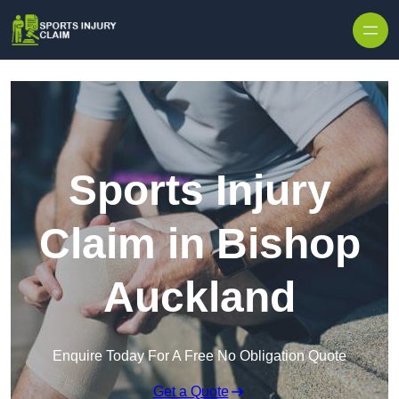
Skip to content
Sports Injury
Claim in Bishop
Auckland
Enquire Today For A Free No Obligation Quote
Get a Quote