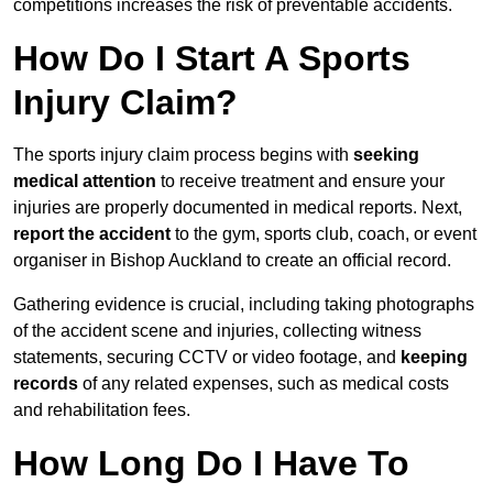
competitions increases the risk of preventable accidents.
How Do I Start A Sports
Injury Claim?
The sports injury claim process begins with
seeking
medical attention
to receive treatment and ensure your
injuries are properly documented in medical reports. Next,
report the accident
to the gym, sports club, coach, or event
organiser in Bishop Auckland to create an official record.
Gathering evidence is crucial, including taking photographs
of the accident scene and injuries, collecting witness
statements, securing CCTV or video footage, and
keeping
records
of any related expenses, such as medical costs
and rehabilitation fees.
How Long Do I Have To