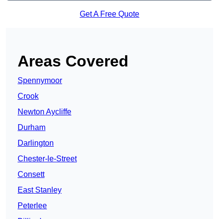
Get A Free Quote
Areas Covered
Spennymoor
Crook
Newton Aycliffe
Durham
Darlington
Chester-le-Street
Consett
East Stanley
Peterlee