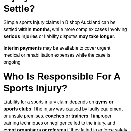
Settle?
Simple sports injury claims in Bishop Auckland can be
settled
within months
, while more complex cases involving
serious injuries
or liability disputes
may take longer
.
Interim payments
may be available to cover urgent
medical or rehabilitation expenses while the case is
ongoing.
Who Is Responsible For A
Sports Injury?
Liability for a sports injury claim depends on
gyms or
sports clubs
if the injury was caused by faulty equipment
or unsafe premises,
coaches or trainers
if improper
training techniques or negligence led to the injury, and
event organisers or referees
if they failed to enforce safety