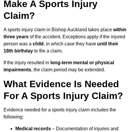
Make A Sports Injury
Claim?
A sports injury claim in Bishop Auckland takes place
within
three years
of the accident. Exceptions apply if the injured
person was a
child
, in which case they have
until their
18th birthday
to file a claim.
If the injury resulted in
long-term mental or physical
impairments
, the claim period may be extended.
What Evidence Is Needed
For A Sports Injury Claim?
Evidence needed for a sports injury claim includes the
following:
Medical records
– Documentation of injuries and