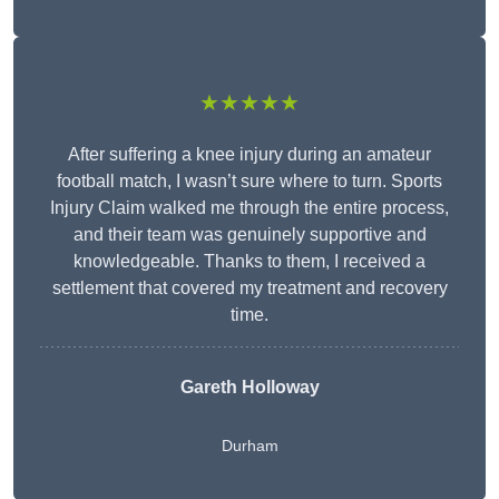
★★★★★
After suffering a knee injury during an amateur
football match, I wasn’t sure where to turn. Sports
Injury Claim walked me through the entire process,
and their team was genuinely supportive and
knowledgeable. Thanks to them, I received a
settlement that covered my treatment and recovery
time.
Gareth Holloway
Durham