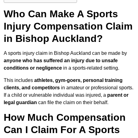
Who Can Make A Sports
Injury Compensation Claim
in Bishop Auckland?
A sports injury claim in Bishop Auckland can be made by
anyone who has suffered an injury due to unsafe
conditions or negligence
in a sports-related setting.
This includes
athletes, gym-goers, personal training
clients, and competitors
in amateur or professional sports.
If a child or vulnerable individual was injured, a
parent or
legal guardian
can file the claim on their behalf.
How Much Compensation
Can I Claim For A Sports