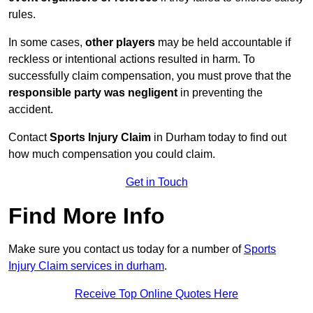
rules.
In some cases,
other players
may be held accountable if
reckless or intentional actions resulted in harm. To
successfully claim compensation, you must prove that the
responsible party was negligent
in preventing the
accident.
Contact
Sports Injury Claim
in Durham today to find out
how much compensation you could claim.
Get in Touch
Find More Info
Make sure you contact us today for a number of
Sports
Injury Claim services in durham
.
Receive Top Online Quotes Here