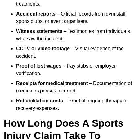
treatments.
Accident reports
– Official records from gym staff,
sports clubs, or event organisers.
Witness statements
– Testimonies from individuals
who saw the incident.
CCTV or video footage
– Visual evidence of the
accident.
Proof of lost wages
– Pay stubs or employer
verification.
Receipts for medical treatment
– Documentation of
medical expenses incurred.
Rehabilitation costs
– Proof of ongoing therapy or
recovery expenses.
How Long Does A Sports
Injury Claim Take To