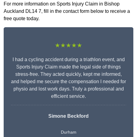
For more information on Sports Injury Claim in Bishop
Auckland DL14 7, fill in the contact form below to receive a
free quote today.
★★★★★
I had a cycling accident during a triathlon event, and
Sports Injury Claim made the legal side of things
stress-free. They acted quickly, kept me informed,
and helped me secure the compensation I needed for
physio and lost work days. Truly a professional and
efficient service.
Simone Beckford
Durham