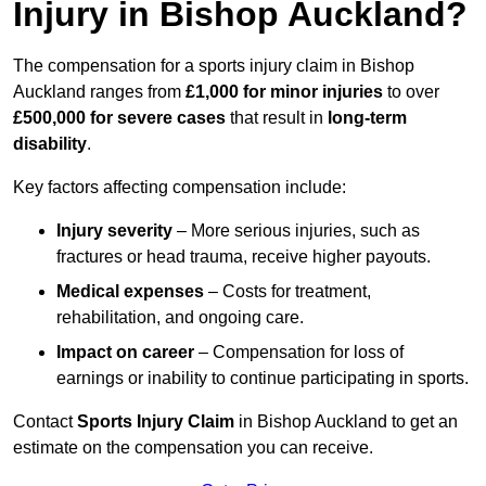
Injury in Bishop Auckland?
The compensation for a sports injury claim in Bishop
Auckland ranges from
£1,000 for minor injuries
to over
£500,000 for severe cases
that result in
long-term
disability
.
Key factors affecting compensation include:
Injury severity
– More serious injuries, such as
fractures or head trauma, receive higher payouts.
Medical expenses
– Costs for treatment,
rehabilitation, and ongoing care.
Impact on career
– Compensation for loss of
earnings or inability to continue participating in sports.
Contact
Sports Injury Claim
in Bishop Auckland to get an
estimate on the compensation you can receive.