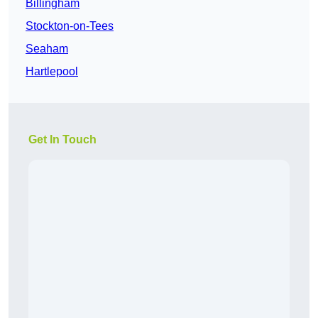
Billingham
Stockton-on-Tees
Seaham
Hartlepool
Get In Touch