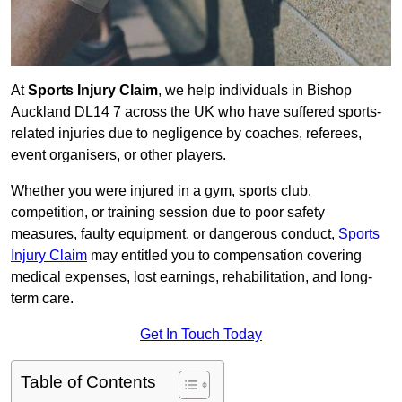
At
Sports Injury Claim
, we help individuals in Bishop
Auckland DL14 7 across the UK who have suffered sports-
related injuries due to negligence by coaches, referees,
event organisers, or other players.
Whether you were injured in a gym, sports club,
competition, or training session due to poor safety
measures, faulty equipment, or dangerous conduct,
Sports
Injury Claim
may entitled you to compensation covering
medical expenses, lost earnings, rehabilitation, and long-
term care.
Get In Touch Today
Table of Contents