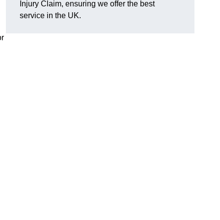
Injury Claim, ensuring we offer the best
service in the UK.
or