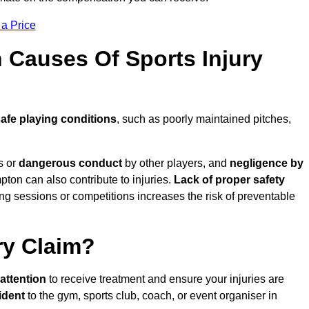
 a Price
Causes Of Sports Injury
afe playing conditions
, such as poorly maintained pitches,
s or
dangerous conduct
by other players, and
negligence by
pton can also contribute to injuries.
Lack of proper safety
ing sessions or competitions increases the risk of preventable
ry Claim?
attention
to receive treatment and ensure your injuries are
ident
to the gym, sports club, coach, or event organiser in