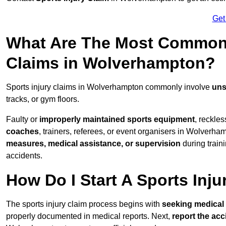
Get
What Are The Most Common 
Claims in Wolverhampton?
Sports injury claims in Wolverhampton commonly involve
uns
tracks, or gym floors.
Faulty or
improperly maintained sports equipment
, reckles
coaches
, trainers, referees, or event organisers in Wolverham
measures, medical assistance, or supervision
during train
accidents.
How Do I Start A Sports Inju
The sports injury claim process begins with
seeking medical 
properly documented in medical reports. Next,
report the acc