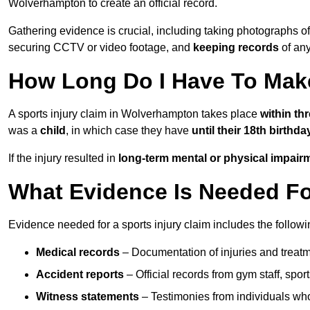
Wolverhampton to create an official record.
Gathering evidence is crucial, including taking photographs of
securing CCTV or video footage, and
keeping records
of any
How Long Do I Have To Make
A sports injury claim in Wolverhampton takes place
within th
was a
child
, in which case they have
until their 18th birthda
If the injury resulted in
long-term mental or physical impair
What Evidence Is Needed For
Evidence needed for a sports injury claim includes the followi
Medical records
– Documentation of injuries and treatm
Accident reports
– Official records from gym staff, spor
Witness statements
– Testimonies from individuals who