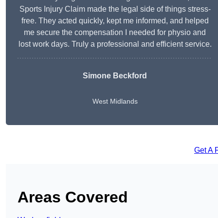
Sports Injury Claim made the legal side of things stress-
free. They acted quickly, kept me informed, and helped
me secure the compensation I needed for physio and
lost work days. Truly a professional and efficient service.
Simone Beckford
West Midlands
Get A 
Areas Covered