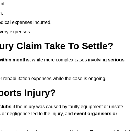
nt.
n.
dical expenses incurred.
overy expenses.
ury Claim Take To Settle?
within months
, while more complex cases involving
serious
r rehabilitation expenses while the case is ongoing.
orts Injury?
clubs
if the injury was caused by faulty equipment or unsafe
 or negligence led to the injury, and
event organisers or