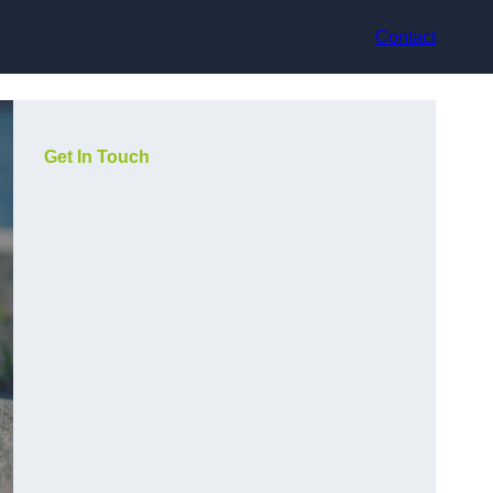
Contact
Get In Touch