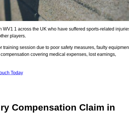
n WV1 1 across the UK who have suffered sports-related injurie
ther players.
r training session due to poor safety measures, faulty equipmen
o compensation covering medical expenses, lost earnings,
Touch Today
ry Compensation Claim in