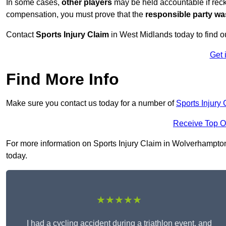
In some cases,
other players
may be held accountable if reckl
compensation, you must prove that the
responsible party wa
Contact
Sports Injury Claim
in West Midlands today to find 
Get 
Find More Info
Make sure you contact us today for a number of
Sports Injury
Receive Top O
For more information on Sports Injury Claim in Wolverhampton 
today.
★★★★★
I had a cycling accident during a triathlon event, and