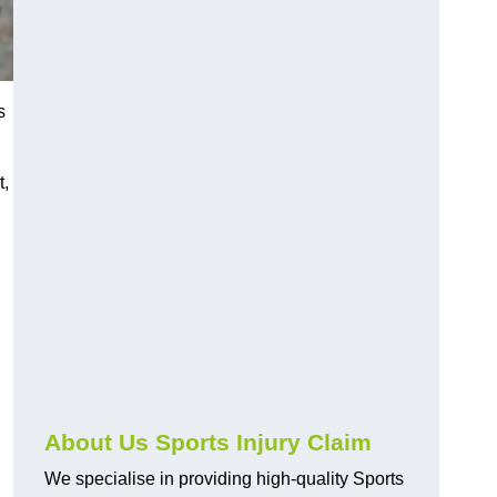
s
t,
About Us Sports Injury Claim
We specialise in providing high-quality Sports