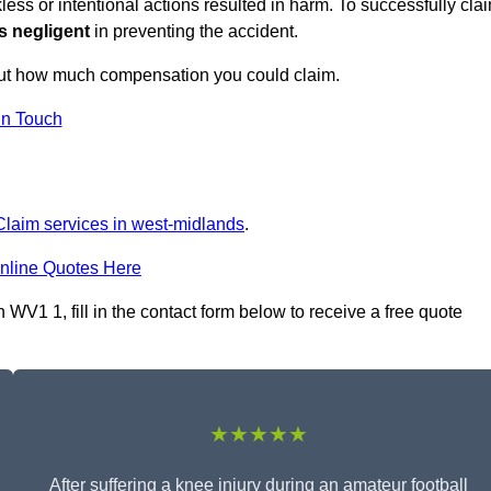
ess or intentional actions resulted in harm. To successfully cla
s negligent
in preventing the accident.
out how much compensation you could claim.
in Touch
 Claim services in west-midlands
.
nline Quotes Here
WV1 1, fill in the contact form below to receive a free quote
★★★★★
After suffering a knee injury during an amateur football