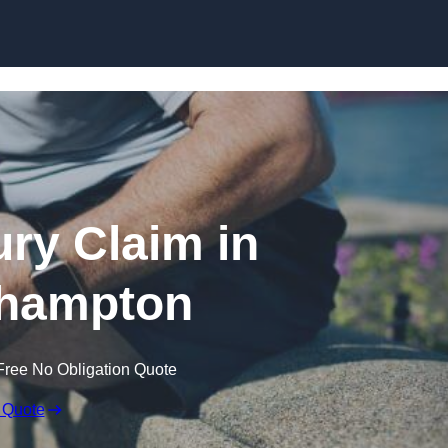
Skip to content
ury Claim in
hampton
Free No Obligation Quote
 Quote