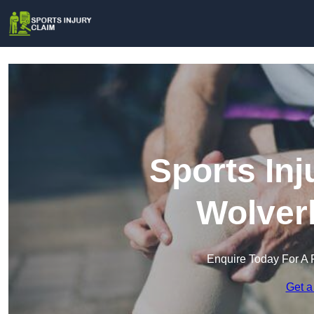
Sports Inj
Wolver
Enquire Today For A 
Get a