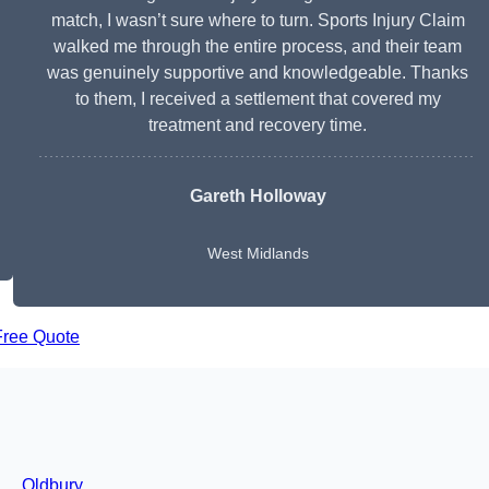
match, I wasn’t sure where to turn. Sports Injury Claim
walked me through the entire process, and their team
was genuinely supportive and knowledgeable. Thanks
to them, I received a settlement that covered my
treatment and recovery time.
Gareth Holloway
West Midlands
Free Quote
Oldbury