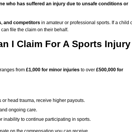
e who has suffered an injury due to unsafe conditions or
ts, and competitors
in amateur or professional sports. If a child 
can file the claim on their behalf.
I Claim For A Sports Injury
 ranges from
£1,000 for minor injuries
to over
£500,000 for
s or head trauma, receive higher payouts.
, and ongoing care.
inability to continue participating in sports.
mate on the compensation you can receive.