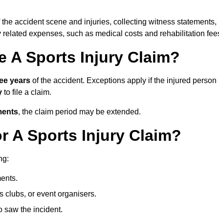
 the accident scene and injuries, collecting witness statements,
 related expenses, such as medical costs and rehabilitation fee
 A Sports Injury Claim?
ree years
of the accident. Exceptions apply if the injured person
y
to file a claim.
ments
, the claim period may be extended.
 A Sports Injury Claim?
ng:
ents.
ts clubs, or event organisers.
 saw the incident.