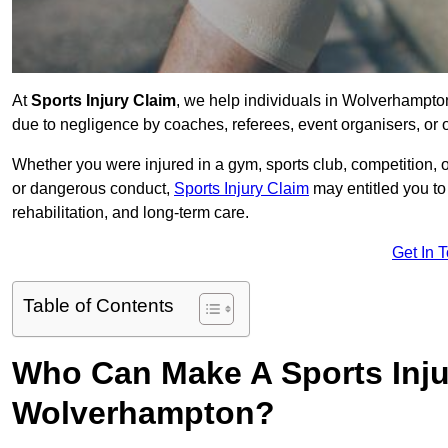
At
Sports Injury Claim
, we help individuals in Wolverhampto
due to negligence by coaches, referees, event organisers, or o
Whether you were injured in a gym, sports club, competition, o
or dangerous conduct,
Sports Injury Claim
may entitled you t
rehabilitation, and long-term care.
Get In 
Table of Contents
Who Can Make A Sports Inju
Wolverhampton?