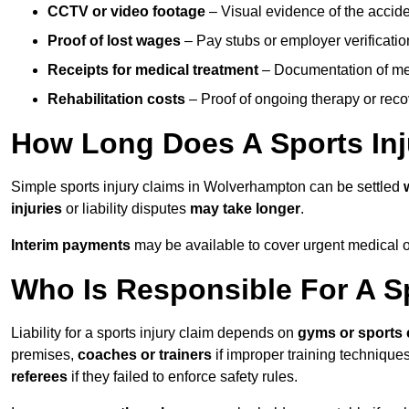
CCTV or video footage
– Visual evidence of the accide
Proof of lost wages
– Pay stubs or employer verificatio
Receipts for medical treatment
– Documentation of me
Rehabilitation costs
– Proof of ongoing therapy or rec
How Long Does A Sports Inj
Simple sports injury claims in Wolverhampton can be settled
injuries
or liability disputes
may take longer
.
Interim payments
may be available to cover urgent medical o
Who Is Responsible For A Sp
Liability for a sports injury claim depends on
gyms or sports 
premises,
coaches or trainers
if improper training techniques
referees
if they failed to enforce safety rules.