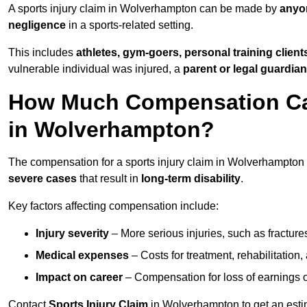
A sports injury claim in Wolverhampton can be made by
anyon
negligence
in a sports-related setting.
This includes
athletes, gym-goers, personal training clien
vulnerable individual was injured, a
parent or legal guardian
How Much Compensation Can 
in Wolverhampton?
The compensation for a sports injury claim in Wolverhampton
severe cases
that result in
long-term disability
.
Key factors affecting compensation include:
Injury severity
– More serious injuries, such as fracture
Medical expenses
– Costs for treatment, rehabilitation
Impact on career
– Compensation for loss of earnings or 
Contact
Sports Injury Claim
in Wolverhampton to get an esti