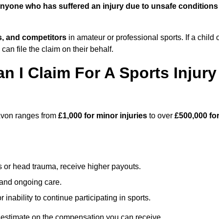
nyone who has suffered an injury due to unsafe conditions
ts, and competitors
in amateur or professional sports. If a child 
can file the claim on their behalf.
I Claim For A Sports Injury
-Avon ranges from
£1,000 for minor injuries
to over
£500,000 fo
s or head trauma, receive higher payouts.
, and ongoing care.
inability to continue participating in sports.
 estimate on the compensation you can receive.