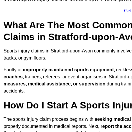
Get
What Are The Most Common 
Claims in Stratford-upon-A
Sports injury claims in Stratford-upon-Avon commonly involv
tracks, or gym floors.
Faulty or
improperly maintained sports equipment
, reckles
coaches
, trainers, referees, or event organisers in Stratford-
measures, medical assistance, or supervision
during train
accidents.
How Do I Start A Sports Inju
The sports injury claim process begins with
seeking medical 
properly documented in medical reports. Next,
report the acc