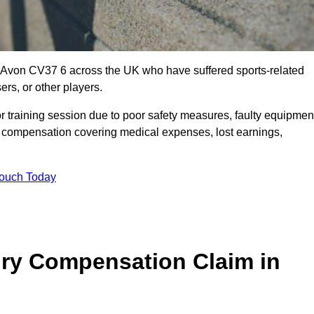
on-Avon CV37 6 across the UK who have suffered sports-related
ers, or other players.
r training session due to poor safety measures, faulty equipmen
o compensation covering medical expenses, lost earnings,
Touch Today
ry Compensation Claim in