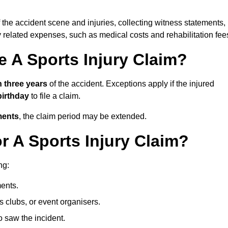
 the accident scene and injuries, collecting witness statements,
 related expenses, such as medical costs and rehabilitation fee
 A Sports Injury Claim?
n three years
of the accident. Exceptions apply if the injured
 birthday
to file a claim.
ments
, the claim period may be extended.
 A Sports Injury Claim?
ng:
ents.
ts clubs, or event organisers.
 saw the incident.