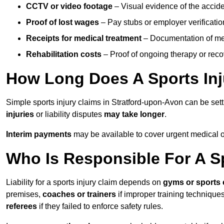
CCTV or video footage
– Visual evidence of the accide
Proof of lost wages
– Pay stubs or employer verificatio
Receipts for medical treatment
– Documentation of me
Rehabilitation costs
– Proof of ongoing therapy or rec
How Long Does A Sports Inj
Simple sports injury claims in Stratford-upon-Avon can be set
injuries
or liability disputes
may take longer
.
Interim payments
may be available to cover urgent medical o
Who Is Responsible For A Sp
Liability for a sports injury claim depends on
gyms or sports 
premises,
coaches or trainers
if improper training techniques
referees
if they failed to enforce safety rules.