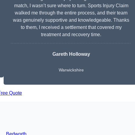
match, I wasn’t sure where to turn. Sports Injury Claim
walked me through the entire process, and their team
was genuinely supportive and knowledgeable. Thanks
to them, I received a settlement that covered my
treatment and recovery time.
Gareth Holloway
Warwickshire
Free Quote
Bedworth