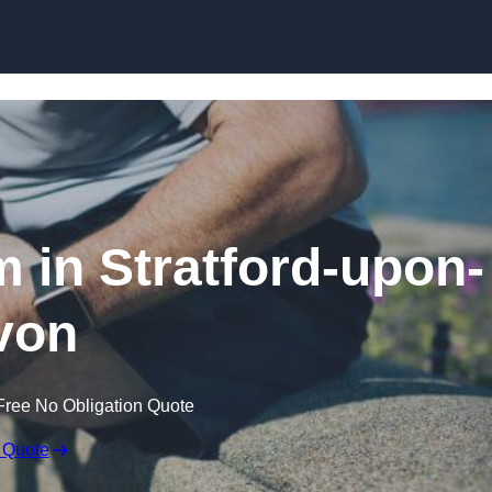
Skip to content
m in Stratford-upon-
von
Free No Obligation Quote
 Quote