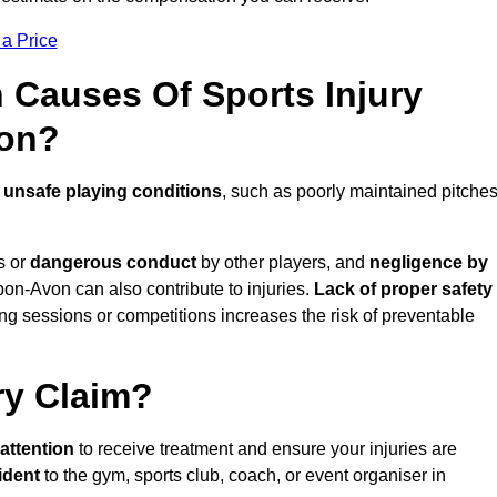
 a Price
Causes Of Sports Injury
von?
e
unsafe playing conditions
, such as poorly maintained pitches
s or
dangerous conduct
by other players, and
negligence by
upon-Avon can also contribute to injuries.
Lack of proper safety
ing sessions or competitions increases the risk of preventable
ry Claim?
attention
to receive treatment and ensure your injuries are
ident
to the gym, sports club, coach, or event organiser in