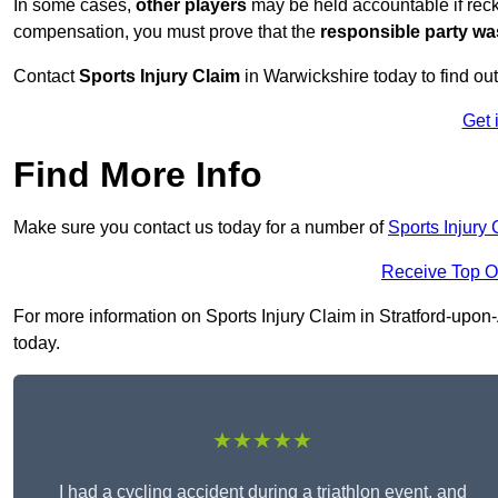
In some cases,
other players
may be held accountable if reckl
compensation, you must prove that the
responsible party wa
Contact
Sports Injury Claim
in Warwickshire today to find o
Get 
Find More Info
Make sure you contact us today for a number of
Sports Injury
Receive Top O
For more information on Sports Injury Claim in Stratford-upon-
today.
★★★★★
I had a cycling accident during a triathlon event, and