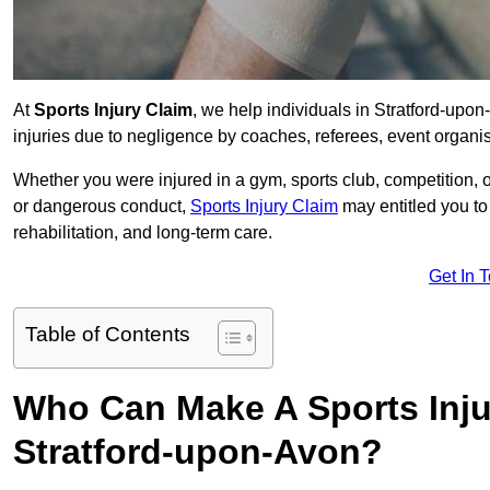
At
Sports Injury Claim
, we help individuals in Stratford-up
injuries due to negligence by coaches, referees, event organis
Whether you were injured in a gym, sports club, competition, o
or dangerous conduct,
Sports Injury Claim
may entitled you t
rehabilitation, and long-term care.
Get In 
Table of Contents
Who Can Make A Sports Inju
Stratford-upon-Avon?