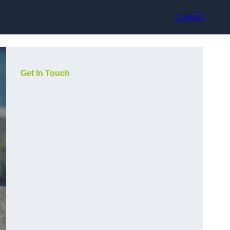
Contact
Get In Touch