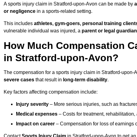
A sports injury claim in Stratford-upon-Avon can be made by
a
or negligence
in a sports-related setting.
This includes
athletes, gym-goers, personal training clien
vulnerable individual was injured, a
parent or legal guardian
How Much Compensation Can 
in Stratford-upon-Avon?
The compensation for a sports injury claim in Stratford-upon
severe cases
that result in
long-term disability
.
Key factors affecting compensation include:
Injury severity
– More serious injuries, such as fracture
Medical expenses
– Costs for treatment, rehabilitation
Impact on career
– Compensation for loss of earnings or 
Contact
Sports Injury Claim
in Stratford-upon-Avon to get an