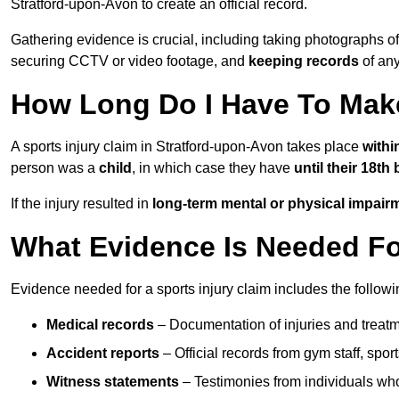
Stratford-upon-Avon to create an official record.
Gathering evidence is crucial, including taking photographs of
securing CCTV or video footage, and
keeping records
of any
How Long Do I Have To Make
A sports injury claim in Stratford-upon-Avon takes place
withi
person was a
child
, in which case they have
until their 18th
If the injury resulted in
long-term mental or physical impair
What Evidence Is Needed For
Evidence needed for a sports injury claim includes the followi
Medical records
– Documentation of injuries and treatm
Accident reports
– Official records from gym staff, spor
Witness statements
– Testimonies from individuals who