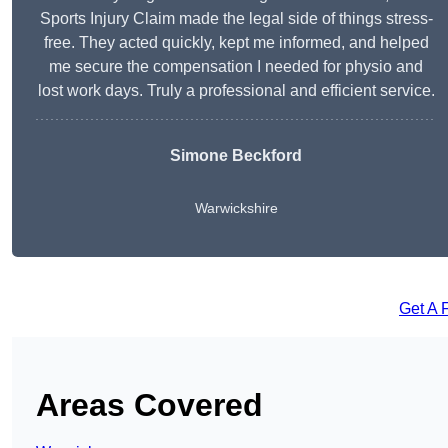
Sports Injury Claim made the legal side of things stress-
free. They acted quickly, kept me informed, and helped
me secure the compensation I needed for physio and
lost work days. Truly a professional and efficient service.
Simone Beckford
Warwickshire
Get A 
Areas Covered