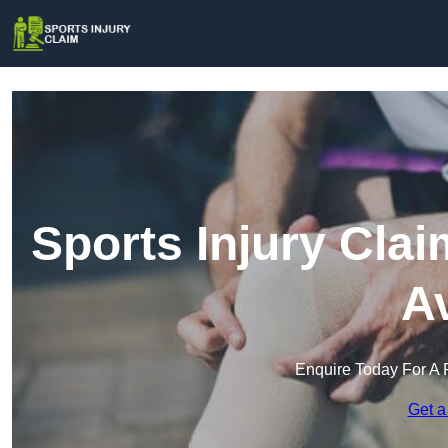
Sports Injury Clai
A
Enquire Today For A 
Get a