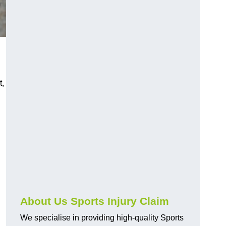
t,
About Us Sports Injury Claim
We specialise in providing high-quality Sports