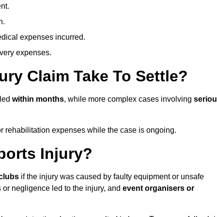
nt.
n.
dical expenses incurred.
overy expenses.
ury Claim Take To Settle?
tled
within months
, while more complex cases involving
serio
r rehabilitation expenses while the case is ongoing.
orts Injury?
clubs
if the injury was caused by faulty equipment or unsafe
 or negligence led to the injury, and
event organisers or