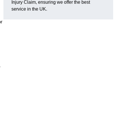
Injury Claim, ensuring we offer the best
service in the UK.
or
r