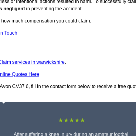
ess or intentional actions resulted in harm. To successfully cla
s negligent
in preventing the accident.
ut how much compensation you could claim.
in Touch
 Claim services in warwickshire
.
nline Quotes Here
Avon CV37 6, fill in the contact form below to receive a free quo
★★★★★
After suffering a knee injury during an amateur football