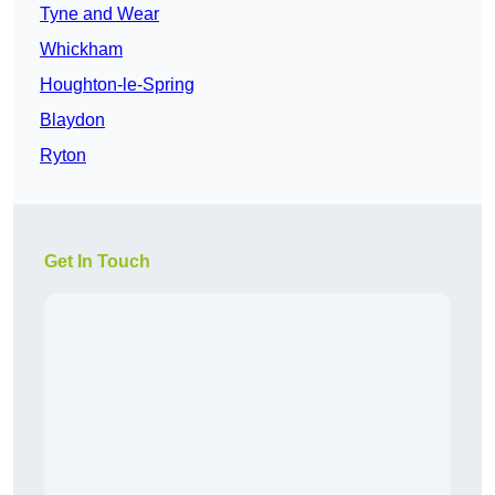
Tyne and Wear
Whickham
Houghton-le-Spring
Blaydon
Ryton
Get In Touch