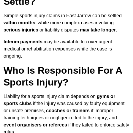
Settle?
Simple sports injury claims in East Jarrow can be settled
within months
, while more complex cases involving
serious injuries
or liability disputes
may take longer
.
Interim payments
may be available to cover urgent
medical or rehabilitation expenses while the case is
ongoing.
Who Is Responsible For A
Sports Injury?
Liability for a sports injury claim depends on
gyms or
sports clubs
if the injury was caused by faulty equipment
or unsafe premises,
coaches or trainers
if improper
training techniques or negligence led to the injury, and
event organisers or referees
if they failed to enforce safety
rules.