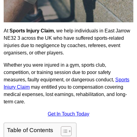
At
Sports Injury Claim
, we help individuals in East Jarrow
NE32 3 across the UK who have suffered sports-related
injuries due to negligence by coaches, referees, event
organisers, or other players.
Whether you were injured in a gym, sports club,
competition, or training session due to poor safety
measures, faulty equipment, or dangerous conduct,
Sports
Injury Claim
may entitled you to compensation covering
medical expenses, lost earnings, rehabilitation, and long-
term care.
Get In Touch Today
Table of Contents