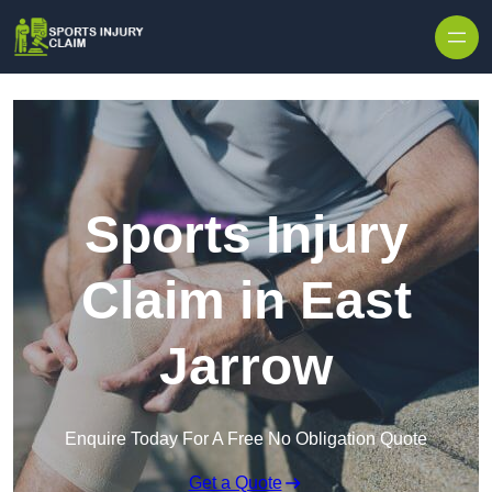
Skip to content
Sports Injury
Claim in East
Jarrow
Enquire Today For A Free No Obligation Quote
Get a Quote