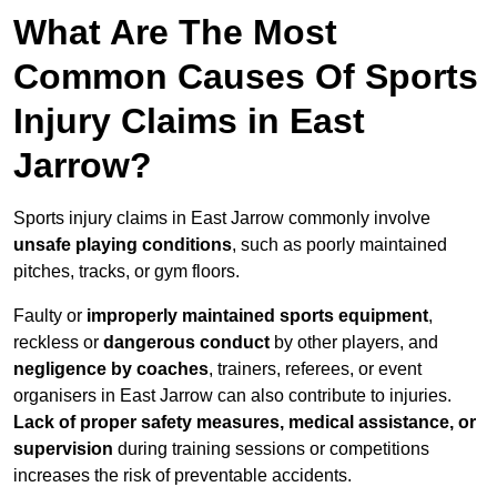
What Are The Most
Common Causes Of Sports
Injury Claims in East
Jarrow?
Sports injury claims in East Jarrow commonly involve
unsafe playing conditions
, such as poorly maintained
pitches, tracks, or gym floors.
Faulty or
improperly maintained sports equipment
,
reckless or
dangerous conduct
by other players, and
negligence by coaches
, trainers, referees, or event
organisers in East Jarrow can also contribute to injuries.
Lack of proper safety measures, medical assistance, or
supervision
during training sessions or competitions
increases the risk of preventable accidents.