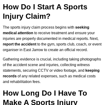
How Do I Start A Sports
Injury Claim?
The sports injury claim process begins with
seeking
medical attention
to receive treatment and ensure your
injuries are properly documented in medical reports. Next,
report the accident
to the gym, sports club, coach, or event
organiser in East Jarrow to create an official record.
Gathering evidence is crucial, including taking photographs
of the accident scene and injuries, collecting witness
statements, securing CCTV or video footage, and
keeping
records
of any related expenses, such as medical costs
and rehabilitation fees.
How Long Do I Have To
Make A Sports Injury