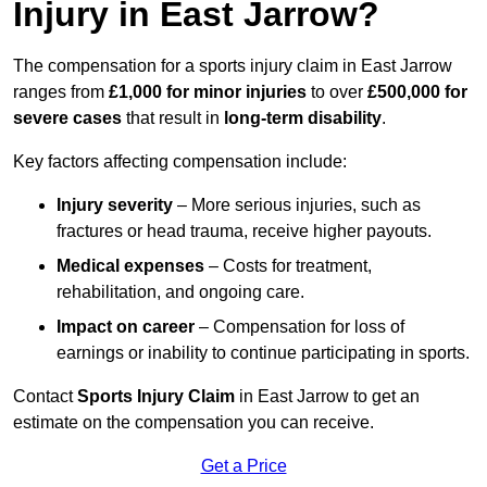
Injury in East Jarrow?
The compensation for a sports injury claim in East Jarrow
ranges from
£1,000 for minor injuries
to over
£500,000 for
severe cases
that result in
long-term disability
.
Key factors affecting compensation include:
Injury severity
– More serious injuries, such as
fractures or head trauma, receive higher payouts.
Medical expenses
– Costs for treatment,
rehabilitation, and ongoing care.
Impact on career
– Compensation for loss of
earnings or inability to continue participating in sports.
Contact
Sports Injury Claim
in East Jarrow to get an
estimate on the compensation you can receive.
Get a Price