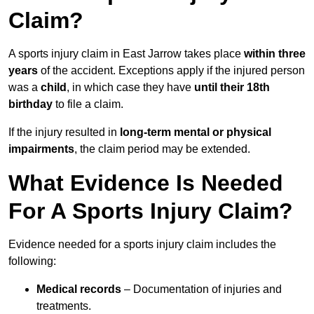
Claim?
A sports injury claim in East Jarrow takes place
within three
years
of the accident. Exceptions apply if the injured person
was a
child
, in which case they have
until their 18th
birthday
to file a claim.
If the injury resulted in
long-term mental or physical
impairments
, the claim period may be extended.
What Evidence Is Needed
For A Sports Injury Claim?
Evidence needed for a sports injury claim includes the
following:
Medical records
– Documentation of injuries and
treatments.