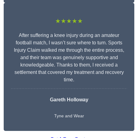
★★★★★
After suffering a knee injury during an amateur
football match, I wasn’t sure where to turn. Sports
Injury Claim walked me through the entire process,
and their team was genuinely supportive and
knowledgeable. Thanks to them, I received a
settlement that covered my treatment and recovery
time.
Gareth Holloway
Tyne and Wear