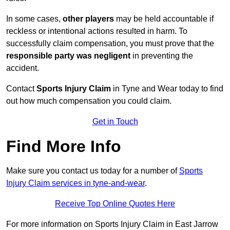
In some cases,
other players
may be held accountable if
reckless or intentional actions resulted in harm. To
successfully claim compensation, you must prove that the
responsible party was negligent
in preventing the
accident.
Contact
Sports Injury Claim
in Tyne and Wear today to find
out how much compensation you could claim.
Get in Touch
Find More Info
Make sure you contact us today for a number of
Sports
Injury Claim services in tyne-and-wear
.
Receive Top Online Quotes Here
For more information on Sports Injury Claim in East Jarrow