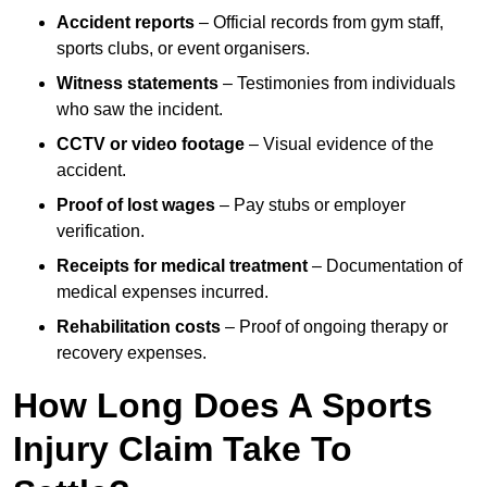
Accident reports
– Official records from gym staff,
sports clubs, or event organisers.
Witness statements
– Testimonies from individuals
who saw the incident.
CCTV or video footage
– Visual evidence of the
accident.
Proof of lost wages
– Pay stubs or employer
verification.
Receipts for medical treatment
– Documentation of
medical expenses incurred.
Rehabilitation costs
– Proof of ongoing therapy or
recovery expenses.
How Long Does A Sports
Injury Claim Take To