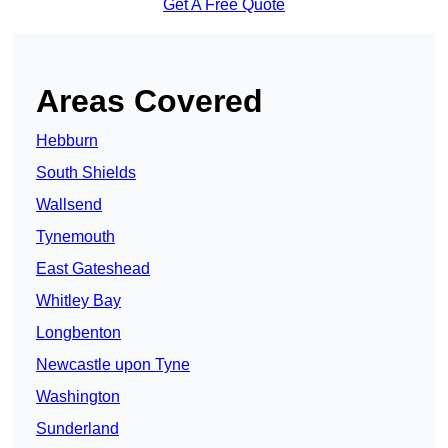
Get A Free Quote
Areas Covered
Hebburn
South Shields
Wallsend
Tynemouth
East Gateshead
Whitley Bay
Longbenton
Newcastle upon Tyne
Washington
Sunderland