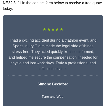
NE32 3, fill in the contact form below to receive a free quote
today.
★★★★★
I had a cycling accident during a triathlon event, and
Sports Injury Claim made the legal side of things
stress-free. They acted quickly, kept me informed,
and helped me secure the compensation I needed for
physio and lost work days. Truly a professional and
efficient service.
Simone Beckford
Tyne and Wear