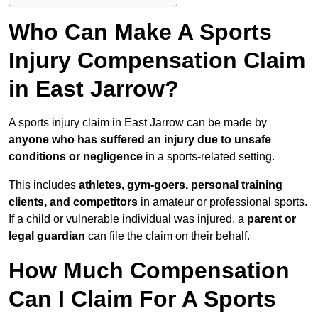
Who Can Make A Sports
Injury Compensation Claim
in East Jarrow?
A sports injury claim in East Jarrow can be made by
anyone who has suffered an injury due to unsafe
conditions or negligence
in a sports-related setting.
This includes
athletes, gym-goers, personal training
clients, and competitors
in amateur or professional sports.
If a child or vulnerable individual was injured, a
parent or
legal guardian
can file the claim on their behalf.
How Much Compensation
Can I Claim For A Sports