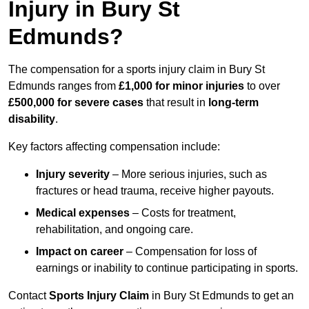
Injury in Bury St
Edmunds?
The compensation for a sports injury claim in Bury St
Edmunds ranges from
£1,000 for minor injuries
to over
£500,000 for severe cases
that result in
long-term
disability
.
Key factors affecting compensation include:
Injury severity
– More serious injuries, such as
fractures or head trauma, receive higher payouts.
Medical expenses
– Costs for treatment,
rehabilitation, and ongoing care.
Impact on career
– Compensation for loss of
earnings or inability to continue participating in sports.
Contact
Sports Injury Claim
in Bury St Edmunds to get an