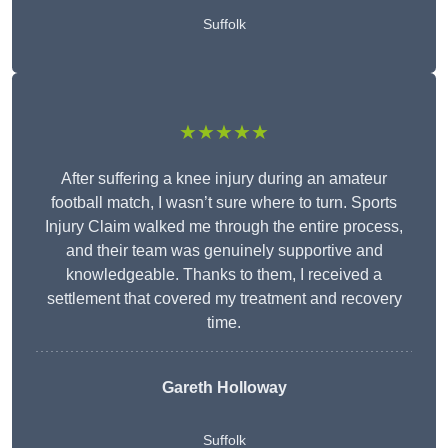
Suffolk
★★★★★
After suffering a knee injury during an amateur
football match, I wasn’t sure where to turn. Sports
Injury Claim walked me through the entire process,
and their team was genuinely supportive and
knowledgeable. Thanks to them, I received a
settlement that covered my treatment and recovery
time.
Gareth Holloway
Suffolk