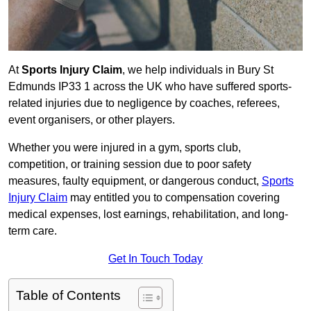
At
Sports Injury Claim
, we help individuals in Bury St
Edmunds IP33 1 across the UK who have suffered sports-
related injuries due to negligence by coaches, referees,
event organisers, or other players.
Whether you were injured in a gym, sports club,
competition, or training session due to poor safety
measures, faulty equipment, or dangerous conduct,
Sports
Injury Claim
may entitled you to compensation covering
medical expenses, lost earnings, rehabilitation, and long-
term care.
Get In Touch Today
Table of Contents