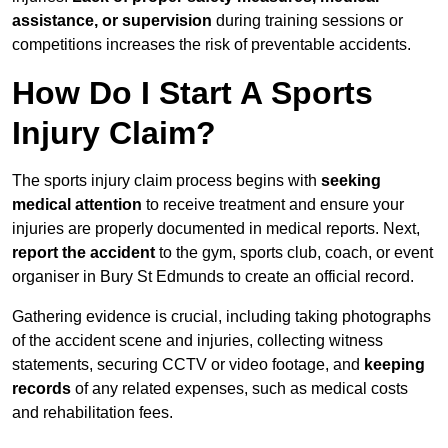
assistance, or supervision
during training sessions or
competitions increases the risk of preventable accidents.
How Do I Start A Sports
Injury Claim?
The sports injury claim process begins with
seeking
medical attention
to receive treatment and ensure your
injuries are properly documented in medical reports. Next,
report the accident
to the gym, sports club, coach, or event
organiser in Bury St Edmunds to create an official record.
Gathering evidence is crucial, including taking photographs
of the accident scene and injuries, collecting witness
statements, securing CCTV or video footage, and
keeping
records
of any related expenses, such as medical costs
and rehabilitation fees.