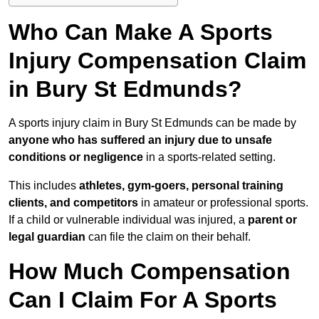
Who Can Make A Sports
Injury Compensation Claim
in Bury St Edmunds?
A sports injury claim in Bury St Edmunds can be made by
anyone who has suffered an injury due to unsafe
conditions or negligence
in a sports-related setting.
This includes
athletes, gym-goers, personal training
clients, and competitors
in amateur or professional sports.
If a child or vulnerable individual was injured, a
parent or
legal guardian
can file the claim on their behalf.
How Much Compensation
Can I Claim For A Sports