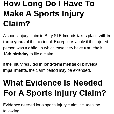
How Long Do I Have To
Make A Sports Injury
Claim?
A sports injury claim in Bury St Edmunds takes place
within
three years
of the accident. Exceptions apply if the injured
person was a
child
, in which case they have
until their
18th birthday
to file a claim.
If the injury resulted in
long-term mental or physical
impairments
, the claim period may be extended.
What Evidence Is Needed
For A Sports Injury Claim?
Evidence needed for a sports injury claim includes the
following: