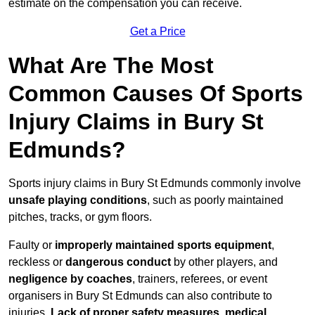
estimate on the compensation you can receive.
Get a Price
What Are The Most
Common Causes Of Sports
Injury Claims in Bury St
Edmunds?
Sports injury claims in Bury St Edmunds commonly involve
unsafe playing conditions
, such as poorly maintained
pitches, tracks, or gym floors.
Faulty or
improperly maintained sports equipment
,
reckless or
dangerous conduct
by other players, and
negligence by coaches
, trainers, referees, or event
organisers in Bury St Edmunds can also contribute to
injuries.
Lack of proper safety measures, medical