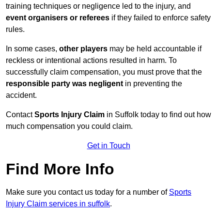
training techniques or negligence led to the injury, and
event organisers or referees
if they failed to enforce safety
rules.
In some cases,
other players
may be held accountable if
reckless or intentional actions resulted in harm. To
successfully claim compensation, you must prove that the
responsible party was negligent
in preventing the
accident.
Contact
Sports Injury Claim
in Suffolk today to find out how
much compensation you could claim.
Get in Touch
Find More Info
Make sure you contact us today for a number of
Sports
Injury Claim services in suffolk
.