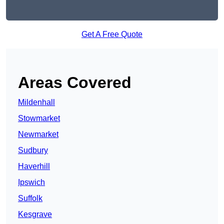
Get A Free Quote
Areas Covered
Mildenhall
Stowmarket
Newmarket
Sudbury
Haverhill
Ipswich
Suffolk
Kesgrave