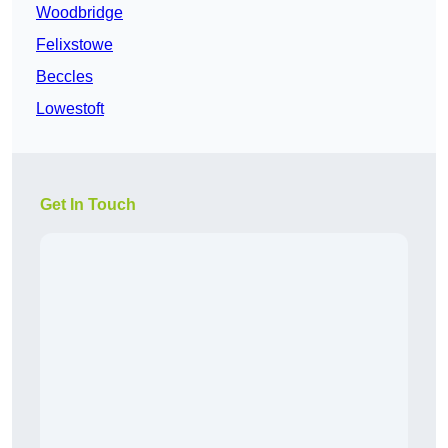
Woodbridge
Felixstowe
Beccles
Lowestoft
Get In Touch