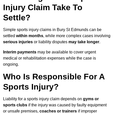
Injury Claim Take To
Settle?
Simple sports injury claims in Bury St Edmunds can be
settled
within months
, while more complex cases involving
serious injuries
or liability disputes
may take longer
.
Interim payments
may be available to cover urgent
medical or rehabilitation expenses while the case is
ongoing.
Who Is Responsible For A
Sports Injury?
Liability for a sports injury claim depends on
gyms or
sports clubs
if the injury was caused by faulty equipment
or unsafe premises,
coaches or trainers
if improper