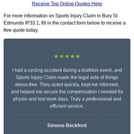
Receive Top Online Quotes Here
For more information on Sports Injury Claim in Bury St
Edmunds IP33 1, fill in the contact form below to receive a
free quote today.
★★★★★
I had a cycling accident during a triathlon event, and
Sports Injury Claim made the legal side of things
stress-free. They acted quickly, kept me informed,
and helped me secure the compensation I needed for
physio and lost work days. Truly a professional and
efficient service.
Simone Beckford