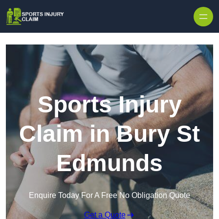
Skip to content
Sports Injury
Claim in Bury St
Edmunds
Enquire Today For A Free No Obligation Quote
Get a Quote