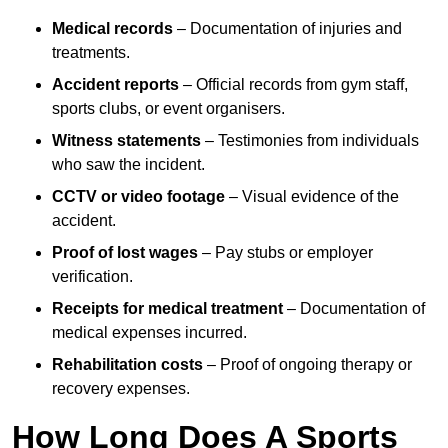
Medical records
– Documentation of injuries and
treatments.
Accident reports
– Official records from gym staff,
sports clubs, or event organisers.
Witness statements
– Testimonies from individuals
who saw the incident.
CCTV or video footage
– Visual evidence of the
accident.
Proof of lost wages
– Pay stubs or employer
verification.
Receipts for medical treatment
– Documentation of
medical expenses incurred.
Rehabilitation costs
– Proof of ongoing therapy or
recovery expenses.
How Long Does A Sports