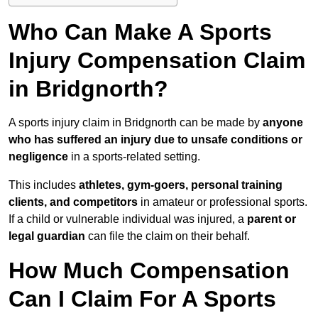
Who Can Make A Sports
Injury Compensation Claim
in Bridgnorth?
A sports injury claim in Bridgnorth can be made by
anyone
who has suffered an injury due to unsafe conditions or
negligence
in a sports-related setting.
This includes
athletes, gym-goers, personal training
clients, and competitors
in amateur or professional sports.
If a child or vulnerable individual was injured, a
parent or
legal guardian
can file the claim on their behalf.
How Much Compensation
Can I Claim For A Sports