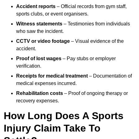
Accident reports
– Official records from gym staff,
sports clubs, or event organisers.
Witness statements
– Testimonies from individuals
who saw the incident.
CCTV or video footage
– Visual evidence of the
accident.
Proof of lost wages
– Pay stubs or employer
verification.
Receipts for medical treatment
– Documentation of
medical expenses incurred.
Rehabilitation costs
– Proof of ongoing therapy or
recovery expenses.
How Long Does A Sports
Injury Claim Take To