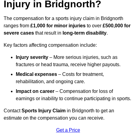
Injury in Bridgnorth?
The compensation for a sports injury claim in Bridgnorth
ranges from
£1,000 for minor injuries
to over
£500,000 for
severe cases
that result in
long-term disability
.
Key factors affecting compensation include:
Injury severity
– More serious injuries, such as
fractures or head trauma, receive higher payouts.
Medical expenses
– Costs for treatment,
rehabilitation, and ongoing care.
Impact on career
– Compensation for loss of
earnings or inability to continue participating in sports.
Contact
Sports Injury Claim
in Bridgnorth to get an
estimate on the compensation you can receive.
Get a Price