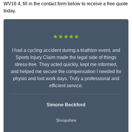
WV16 4, fill in the contact form below to receive a free quote
today.
★★★★★
I had a cycling accident during a triathlon event, and
Sports Injury Claim made the legal side of things
stress-free. They acted quickly, kept me informed,
and helped me secure the compensation I needed for
physio and lost work days. Truly a professional and
efficient service.
Simone Beckford
Shropshire