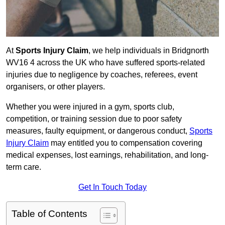
At
Sports Injury Claim
, we help individuals in Bridgnorth
WV16 4 across the UK who have suffered sports-related
injuries due to negligence by coaches, referees, event
organisers, or other players.
Whether you were injured in a gym, sports club,
competition, or training session due to poor safety
measures, faulty equipment, or dangerous conduct,
Sports
Injury Claim
may entitled you to compensation covering
medical expenses, lost earnings, rehabilitation, and long-
term care.
Get In Touch Today
Table of Contents