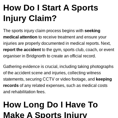
How Do I Start A Sports
Injury Claim?
The sports injury claim process begins with
seeking
medical attention
to receive treatment and ensure your
injuries are properly documented in medical reports. Next,
report the accident
to the gym, sports club, coach, or event
organiser in Bridgnorth to create an official record.
Gathering evidence is crucial, including taking photographs
of the accident scene and injuries, collecting witness
statements, securing CCTV or video footage, and
keeping
records
of any related expenses, such as medical costs
and rehabilitation fees.
How Long Do I Have To
Make A Sports Injury