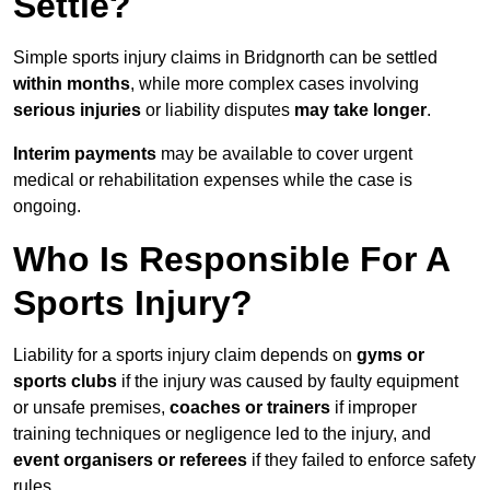
Settle?
Simple sports injury claims in Bridgnorth can be settled
within months
, while more complex cases involving
serious injuries
or liability disputes
may take longer
.
Interim payments
may be available to cover urgent
medical or rehabilitation expenses while the case is
ongoing.
Who Is Responsible For A
Sports Injury?
Liability for a sports injury claim depends on
gyms or
sports clubs
if the injury was caused by faulty equipment
or unsafe premises,
coaches or trainers
if improper
training techniques or negligence led to the injury, and
event organisers or referees
if they failed to enforce safety
rules.