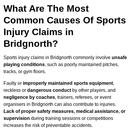
What Are The Most
Common Causes Of Sports
Injury Claims in
Bridgnorth?
Sports injury claims in Bridgnorth commonly involve
unsafe
playing conditions
, such as poorly maintained pitches,
tracks, or gym floors.
Faulty or
improperly maintained sports equipment
,
reckless or
dangerous conduct
by other players, and
negligence by coaches
, trainers, referees, or event
organisers in Bridgnorth can also contribute to injuries.
Lack of proper safety measures, medical assistance, or
supervision
during training sessions or competitions
increases the risk of preventable accidents.