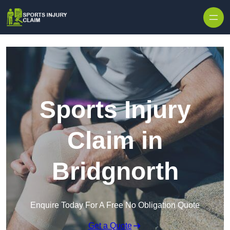
Skip to content
Sports Injury
Claim in
Bridgnorth
Enquire Today For A Free No Obligation Quote
Get a Quote