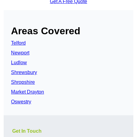
Get A Free Quote
Areas Covered
Telford
Newport
Ludlow
Shrewsbury
Shropshire
Market Drayton
Oswestry
Get In Touch