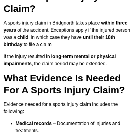
Claim?
A sports injury claim in Bridgnorth takes place
within three
years
of the accident. Exceptions apply if the injured person
was a
child
, in which case they have
until their 18th
birthday
to file a claim.
If the injury resulted in
long-term mental or physical
impairments
, the claim period may be extended.
What Evidence Is Needed
For A Sports Injury Claim?
Evidence needed for a sports injury claim includes the
following:
Medical records
– Documentation of injuries and
treatments.