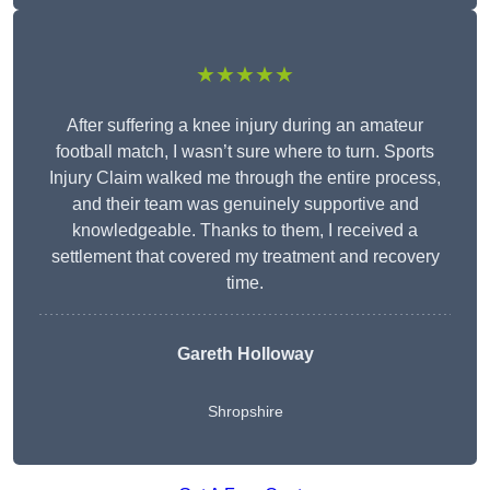
★★★★★
After suffering a knee injury during an amateur
football match, I wasn’t sure where to turn. Sports
Injury Claim walked me through the entire process,
and their team was genuinely supportive and
knowledgeable. Thanks to them, I received a
settlement that covered my treatment and recovery
time.
Gareth Holloway
Shropshire