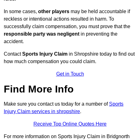
In some cases,
other players
may be held accountable if
reckless or intentional actions resulted in harm. To
successfully claim compensation, you must prove that the
responsible party was negligent
in preventing the
accident.
Contact
Sports Injury Claim
in Shropshire today to find out
how much compensation you could claim.
Get in Touch
Find More Info
Make sure you contact us today for a number of
Sports
Injury Claim services in shropshire
.
Receive Top Online Quotes Here
For more information on Sports Injury Claim in Bridgnorth