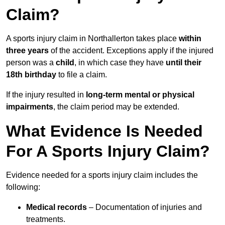
Claim?
A sports injury claim in Northallerton takes place
within
three years
of the accident. Exceptions apply if the injured
person was a
child
, in which case they have
until their
18th birthday
to file a claim.
If the injury resulted in
long-term mental or physical
impairments
, the claim period may be extended.
What Evidence Is Needed
For A Sports Injury Claim?
Evidence needed for a sports injury claim includes the
following:
Medical records
– Documentation of injuries and
treatments.