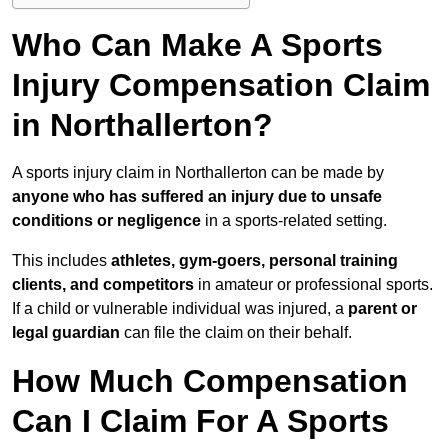
Who Can Make A Sports
Injury Compensation Claim
in Northallerton?
A sports injury claim in Northallerton can be made by
anyone who has suffered an injury due to unsafe
conditions or negligence
in a sports-related setting.
This includes
athletes, gym-goers, personal training
clients, and competitors
in amateur or professional sports.
If a child or vulnerable individual was injured, a
parent or
legal guardian
can file the claim on their behalf.
How Much Compensation
Can I Claim For A Sports