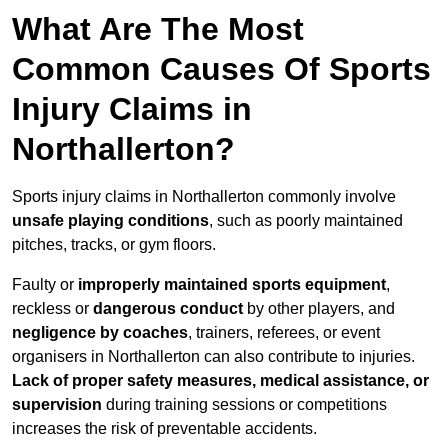
What Are The Most
Common Causes Of Sports
Injury Claims in
Northallerton?
Sports injury claims in Northallerton commonly involve
unsafe playing conditions
, such as poorly maintained
pitches, tracks, or gym floors.
Faulty or
improperly maintained sports equipment
,
reckless or
dangerous conduct
by other players, and
negligence by coaches
, trainers, referees, or event
organisers in Northallerton can also contribute to injuries.
Lack of proper safety measures, medical assistance, or
supervision
during training sessions or competitions
increases the risk of preventable accidents.