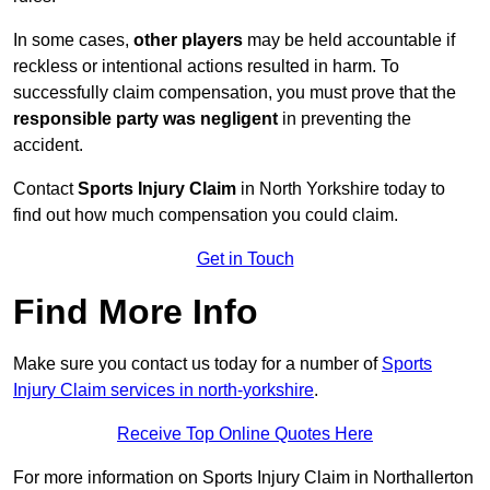
In some cases,
other players
may be held accountable if
reckless or intentional actions resulted in harm. To
successfully claim compensation, you must prove that the
responsible party was negligent
in preventing the
accident.
Contact
Sports Injury Claim
in North Yorkshire today to
find out how much compensation you could claim.
Get in Touch
Find More Info
Make sure you contact us today for a number of
Sports
Injury Claim services in north-yorkshire
.
Receive Top Online Quotes Here
For more information on Sports Injury Claim in Northallerton