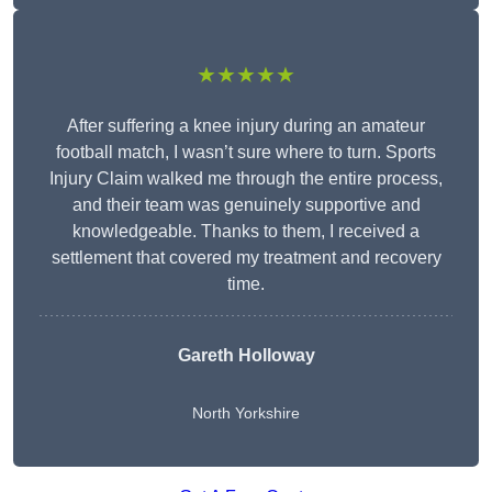
★★★★★
After suffering a knee injury during an amateur
football match, I wasn’t sure where to turn. Sports
Injury Claim walked me through the entire process,
and their team was genuinely supportive and
knowledgeable. Thanks to them, I received a
settlement that covered my treatment and recovery
time.
Gareth Holloway
North Yorkshire