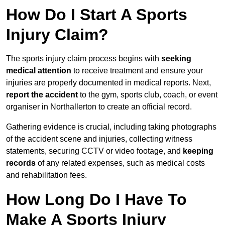
How Do I Start A Sports
Injury Claim?
The sports injury claim process begins with
seeking
medical attention
to receive treatment and ensure your
injuries are properly documented in medical reports. Next,
report the accident
to the gym, sports club, coach, or event
organiser in Northallerton to create an official record.
Gathering evidence is crucial, including taking photographs
of the accident scene and injuries, collecting witness
statements, securing CCTV or video footage, and
keeping
records
of any related expenses, such as medical costs
and rehabilitation fees.
How Long Do I Have To
Make A Sports Injury