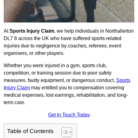
At
Sports Injury Claim
, we help individuals in Northallerton
DL7 8 across the UK who have suffered sports-related
injuries due to negligence by coaches, referees, event
organisers, or other players.
Whether you were injured in a gym, sports club,
competition, or training session due to poor safety
measures, faulty equipment, or dangerous conduct,
Sports
Injury Claim
may entitled you to compensation covering
medical expenses, lost earnings, rehabilitation, and long-
term care.
Get In Touch Today
Table of Contents