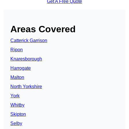
Get A Free Quote
Areas Covered
Catterick Garrison
Ripon
Knaresborough
Harrogate
Malton
North Yorkshire
York
Whitby
Skipton
Selby