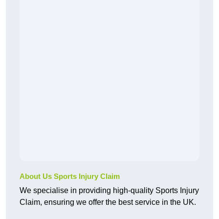
About Us Sports Injury Claim
We specialise in providing high-quality Sports Injury
Claim, ensuring we offer the best service in the UK.