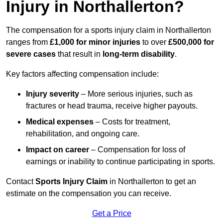
Injury in Northallerton?
The compensation for a sports injury claim in Northallerton
ranges from
£1,000 for minor injuries
to over
£500,000 for
severe cases
that result in
long-term disability
.
Key factors affecting compensation include:
Injury severity
– More serious injuries, such as
fractures or head trauma, receive higher payouts.
Medical expenses
– Costs for treatment,
rehabilitation, and ongoing care.
Impact on career
– Compensation for loss of
earnings or inability to continue participating in sports.
Contact
Sports Injury Claim
in Northallerton to get an
estimate on the compensation you can receive.
Get a Price