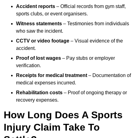
Accident reports
– Official records from gym staff,
sports clubs, or event organisers.
Witness statements
– Testimonies from individuals
who saw the incident.
CCTV or video footage
– Visual evidence of the
accident.
Proof of lost wages
– Pay stubs or employer
verification.
Receipts for medical treatment
– Documentation of
medical expenses incurred.
Rehabilitation costs
– Proof of ongoing therapy or
recovery expenses.
How Long Does A Sports
Injury Claim Take To