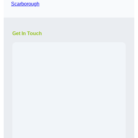
Scarborough
Get In Touch