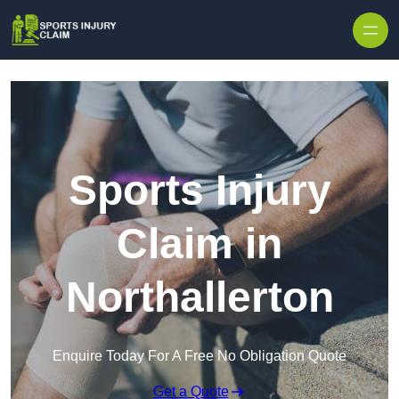
Skip to content
Sports Injury
Claim in
Northallerton
Enquire Today For A Free No Obligation Quote
Get a Quote