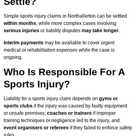
Settle?
Simple sports injury claims in Northallerton can be settled
within months
, while more complex cases involving
serious injuries
or liability disputes
may take longer
.
Interim payments
may be available to cover urgent
medical or rehabilitation expenses while the case is
ongoing.
Who Is Responsible For A
Sports Injury?
Liability for a sports injury claim depends on
gyms or
sports clubs
if the injury was caused by faulty equipment
or unsafe premises,
coaches or trainers
if improper
training techniques or negligence led to the injury, and
event organisers or referees
if they failed to enforce safety
rules.