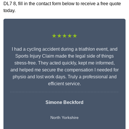
DL7 8, fill in the contact form below to receive a free quote
today.
★★★★★
I had a cycling accident during a triathlon event, and
Sports Injury Claim made the legal side of things
stress-free. They acted quickly, kept me informed,
and helped me secure the compensation I needed for
physio and lost work days. Truly a professional and
efficient service.
Simone Beckford
North Yorkshire