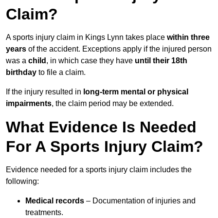
Claim?
A sports injury claim in Kings Lynn takes place
within three
years
of the accident. Exceptions apply if the injured person
was a
child
, in which case they have
until their 18th
birthday
to file a claim.
If the injury resulted in
long-term mental or physical
impairments
, the claim period may be extended.
What Evidence Is Needed
For A Sports Injury Claim?
Evidence needed for a sports injury claim includes the
following:
Medical records
– Documentation of injuries and
treatments.