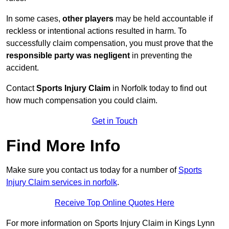
In some cases,
other players
may be held accountable if
reckless or intentional actions resulted in harm. To
successfully claim compensation, you must prove that the
responsible party was negligent
in preventing the
accident.
Contact
Sports Injury Claim
in Norfolk today to find out
how much compensation you could claim.
Get in Touch
Find More Info
Make sure you contact us today for a number of
Sports
Injury Claim services in norfolk
.
Receive Top Online Quotes Here
For more information on Sports Injury Claim in Kings Lynn