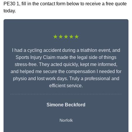
PE30 1, fill in the contact form below to receive a free quote
today.
★★★★★
I had a cycling accident during a triathlon event, and
Sports Injury Claim made the legal side of things
stress-free. They acted quickly, kept me informed,
and helped me secure the compensation I needed for
physio and lost work days. Truly a professional and
efficient service.
Simone Beckford
Norfolk