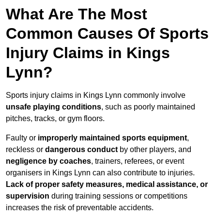
What Are The Most
Common Causes Of Sports
Injury Claims in Kings
Lynn?
Sports injury claims in Kings Lynn commonly involve
unsafe playing conditions
, such as poorly maintained
pitches, tracks, or gym floors.
Faulty or
improperly maintained sports equipment
,
reckless or
dangerous conduct
by other players, and
negligence by coaches
, trainers, referees, or event
organisers in Kings Lynn can also contribute to injuries.
Lack of proper safety measures, medical assistance, or
supervision
during training sessions or competitions
increases the risk of preventable accidents.