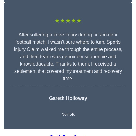
★★★★★
After suffering a knee injury during an amateur
football match, I wasn’t sure where to turn. Sports
Injury Claim walked me through the entire process,
and their team was genuinely supportive and
knowledgeable. Thanks to them, I received a
settlement that covered my treatment and recovery
time.
Gareth Holloway
Norfolk