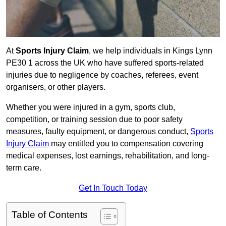
At
Sports Injury Claim
, we help individuals in Kings Lynn
PE30 1 across the UK who have suffered sports-related
injuries due to negligence by coaches, referees, event
organisers, or other players.
Whether you were injured in a gym, sports club,
competition, or training session due to poor safety
measures, faulty equipment, or dangerous conduct,
Sports
Injury Claim
may entitled you to compensation covering
medical expenses, lost earnings, rehabilitation, and long-
term care.
Get In Touch Today
Table of Contents