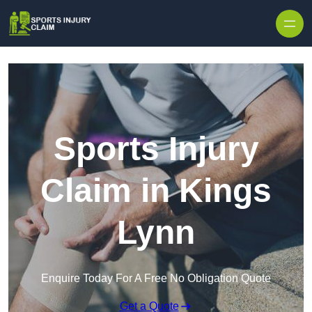
Skip to content
Sports Injury
Claim in Kings
Lynn
Enquire Today For A Free No Obligation Quote
Get a Quote