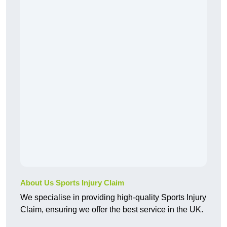
About Us Sports Injury Claim
We specialise in providing high-quality Sports Injury
Claim, ensuring we offer the best service in the UK.