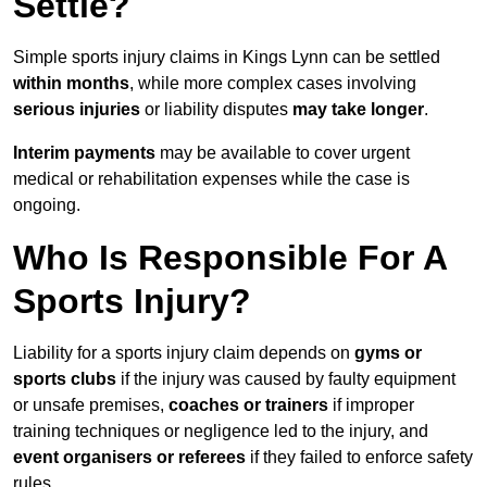
Settle?
Simple sports injury claims in Kings Lynn can be settled
within months
, while more complex cases involving
serious injuries
or liability disputes
may take longer
.
Interim payments
may be available to cover urgent
medical or rehabilitation expenses while the case is
ongoing.
Who Is Responsible For A
Sports Injury?
Liability for a sports injury claim depends on
gyms or
sports clubs
if the injury was caused by faulty equipment
or unsafe premises,
coaches or trainers
if improper
training techniques or negligence led to the injury, and
event organisers or referees
if they failed to enforce safety
rules.