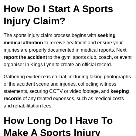
How Do I Start A Sports
Injury Claim?
The sports injury claim process begins with
seeking
medical attention
to receive treatment and ensure your
injuries are properly documented in medical reports. Next,
report the accident
to the gym, sports club, coach, or event
organiser in Kings Lynn to create an official record.
Gathering evidence is crucial, including taking photographs
of the accident scene and injuries, collecting witness
statements, securing CCTV or video footage, and
keeping
records
of any related expenses, such as medical costs
and rehabilitation fees.
How Long Do I Have To
Make A Sports Injury