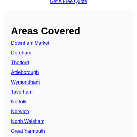
Get A Free Quote
Areas Covered
Downham Market
Dereham
Thetford
Attleborough
Wymondham
Taverham
Norfolk
Norwich
North Walsham
Great Yarmouth