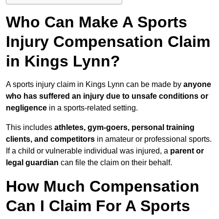
Who Can Make A Sports
Injury Compensation Claim
in Kings Lynn?
A sports injury claim in Kings Lynn can be made by
anyone
who has suffered an injury due to unsafe conditions or
negligence
in a sports-related setting.
This includes
athletes, gym-goers, personal training
clients, and competitors
in amateur or professional sports.
If a child or vulnerable individual was injured, a
parent or
legal guardian
can file the claim on their behalf.
How Much Compensation
Can I Claim For A Sports