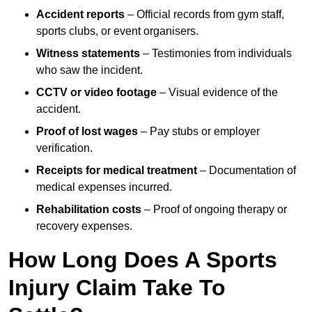
Accident reports
– Official records from gym staff,
sports clubs, or event organisers.
Witness statements
– Testimonies from individuals
who saw the incident.
CCTV or video footage
– Visual evidence of the
accident.
Proof of lost wages
– Pay stubs or employer
verification.
Receipts for medical treatment
– Documentation of
medical expenses incurred.
Rehabilitation costs
– Proof of ongoing therapy or
recovery expenses.
How Long Does A Sports
Injury Claim Take To