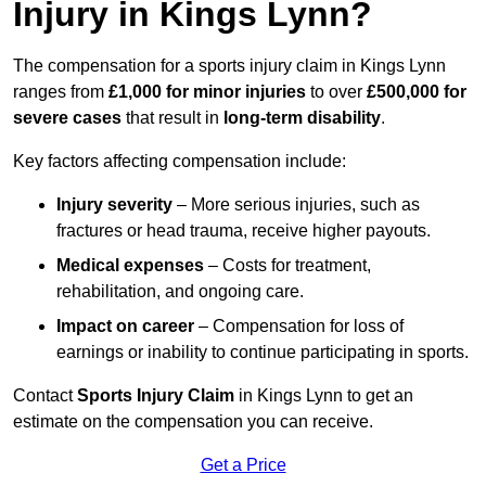
Injury in Kings Lynn?
The compensation for a sports injury claim in Kings Lynn
ranges from
£1,000 for minor injuries
to over
£500,000 for
severe cases
that result in
long-term disability
.
Key factors affecting compensation include:
Injury severity
– More serious injuries, such as
fractures or head trauma, receive higher payouts.
Medical expenses
– Costs for treatment,
rehabilitation, and ongoing care.
Impact on career
– Compensation for loss of
earnings or inability to continue participating in sports.
Contact
Sports Injury Claim
in Kings Lynn to get an
estimate on the compensation you can receive.
Get a Price