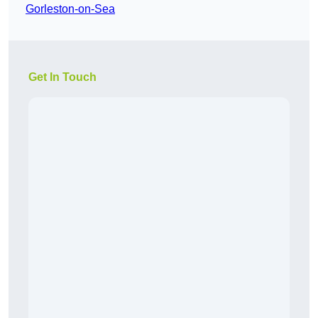
Gorleston-on-Sea
Get In Touch