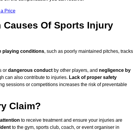
 a Price
Causes Of Sports Injury
 playing conditions
, such as poorly maintained pitches, tracks
s or
dangerous conduct
by other players, and
negligence by
gh can also contribute to injuries.
Lack of proper safety
ing sessions or competitions increases the risk of preventable
ry Claim?
attention
to receive treatment and ensure your injuries are
ident
to the gym, sports club, coach, or event organiser in