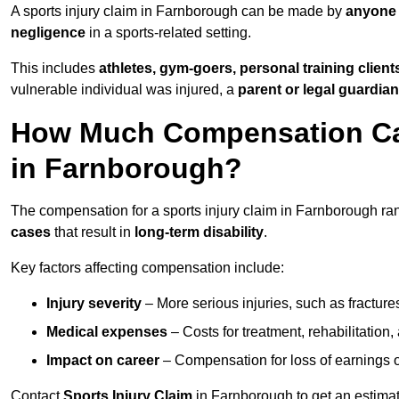
A sports injury claim in Farnborough can be made by
anyone 
negligence
in a sports-related setting.
This includes
athletes, gym-goers, personal training clien
vulnerable individual was injured, a
parent or legal guardian
How Much Compensation Can 
in Farnborough?
The compensation for a sports injury claim in Farnborough r
cases
that result in
long-term disability
.
Key factors affecting compensation include:
Injury severity
– More serious injuries, such as fracture
Medical expenses
– Costs for treatment, rehabilitation
Impact on career
– Compensation for loss of earnings or 
Contact
Sports Injury Claim
in Farnborough to get an estima