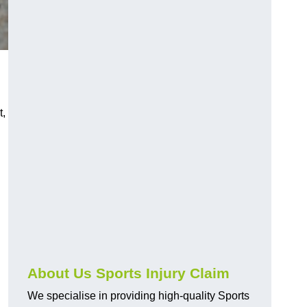
t,
About Us Sports Injury Claim
We specialise in providing high-quality Sports