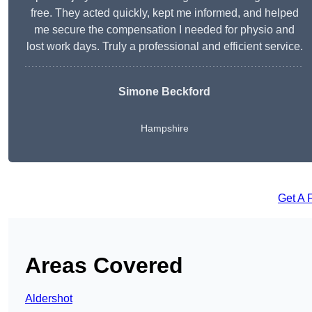
free. They acted quickly, kept me informed, and helped
me secure the compensation I needed for physio and
lost work days. Truly a professional and efficient service.
Simone Beckford
Hampshire
Get A 
Areas Covered
Aldershot