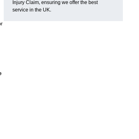
Injury Claim, ensuring we offer the best
service in the UK.
or
e