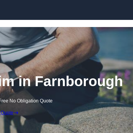
Skip to content
aim in Farnborough
Free No Obligation Quote
 Quote