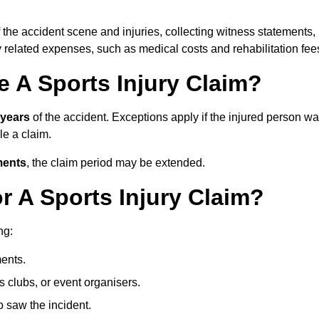
 the accident scene and injuries, collecting witness statements,
 related expenses, such as medical costs and rehabilitation fee
 A Sports Injury Claim?
 years
of the accident. Exceptions apply if the injured person w
ile a claim.
ments
, the claim period may be extended.
 A Sports Injury Claim?
ng:
ents.
ts clubs, or event organisers.
 saw the incident.