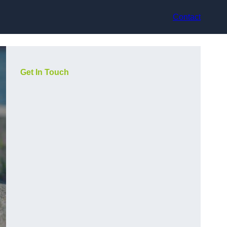
Contact
Get In Touch