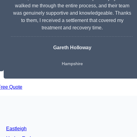
walked me through the entire process, and their team
was genuinely supportive and knowledgeable. Thanks
to them, I received a settlement that covered my
treatment and recovery time.
Gareth Holloway
Hampshire
Free Quote
Eastleigh