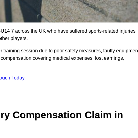
GU14 7 across the UK who have suffered sports-related injuries
ther players.
r training session due to poor safety measures, faulty equipmen
o compensation covering medical expenses, lost earnings,
Touch Today
ry Compensation Claim in