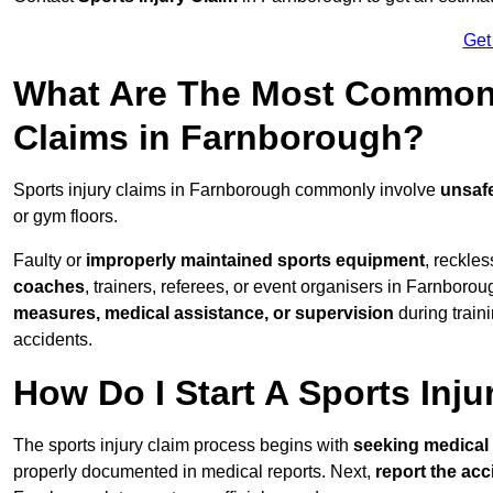
Get
What Are The Most Common 
Claims in Farnborough?
Sports injury claims in Farnborough commonly involve
unsafe
or gym floors.
Faulty or
improperly maintained sports equipment
, reckles
coaches
, trainers, referees, or event organisers in Farnborou
measures, medical assistance, or supervision
during train
accidents.
How Do I Start A Sports Inju
The sports injury claim process begins with
seeking medical 
properly documented in medical reports. Next,
report the acc