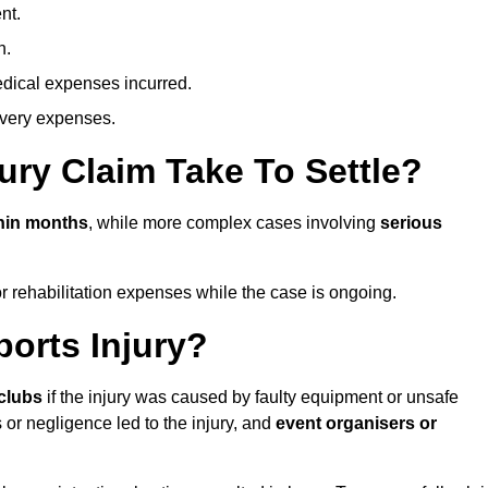
nt.
n.
dical expenses incurred.
overy expenses.
ury Claim Take To Settle?
hin months
, while more complex cases involving
serious
r rehabilitation expenses while the case is ongoing.
orts Injury?
clubs
if the injury was caused by faulty equipment or unsafe
 or negligence led to the injury, and
event organisers or