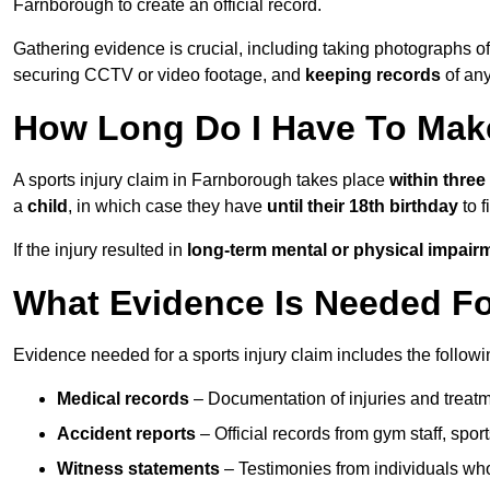
Farnborough to create an official record.
Gathering evidence is crucial, including taking photographs of
securing CCTV or video footage, and
keeping records
of any
How Long Do I Have To Make
A sports injury claim in Farnborough takes place
within three
a
child
, in which case they have
until their 18th birthday
to f
If the injury resulted in
long-term mental or physical impair
What Evidence Is Needed For
Evidence needed for a sports injury claim includes the followi
Medical records
– Documentation of injuries and treatm
Accident reports
– Official records from gym staff, spor
Witness statements
– Testimonies from individuals who