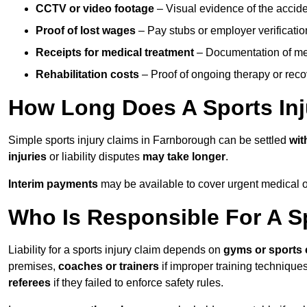
CCTV or video footage
– Visual evidence of the accide
Proof of lost wages
– Pay stubs or employer verificatio
Receipts for medical treatment
– Documentation of me
Rehabilitation costs
– Proof of ongoing therapy or rec
How Long Does A Sports Inj
Simple sports injury claims in Farnborough can be settled
wit
injuries
or liability disputes
may take longer
.
Interim payments
may be available to cover urgent medical o
Who Is Responsible For A Sp
Liability for a sports injury claim depends on
gyms or sports 
premises,
coaches or trainers
if improper training techniques
referees
if they failed to enforce safety rules.