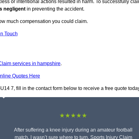
ess or intentional actions resulted in harm. To successfully cla
s negligent
in preventing the accident.
how much compensation you could claim.
in Touch
 Claim services in hampshire
.
nline Quotes Here
4 7, fill in the contact form below to receive a free quote toda
★★★★★
After suffering a knee injury during an amateur football
match, I wasn’t sure where to turn. Sports Injury Claim