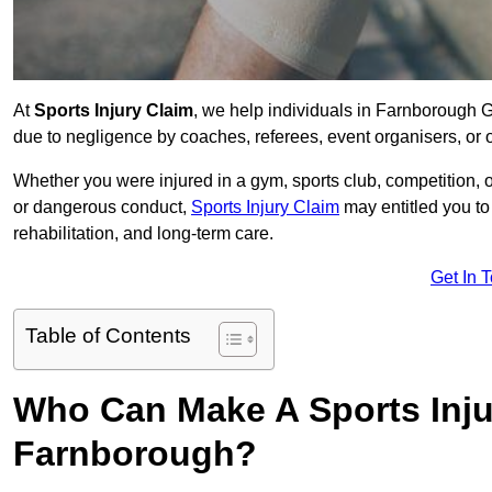
At
Sports Injury Claim
, we help individuals in Farnborough 
due to negligence by coaches, referees, event organisers, or o
Whether you were injured in a gym, sports club, competition, o
or dangerous conduct,
Sports Injury Claim
may entitled you t
rehabilitation, and long-term care.
Get In 
Table of Contents
Who Can Make A Sports Inju
Farnborough?