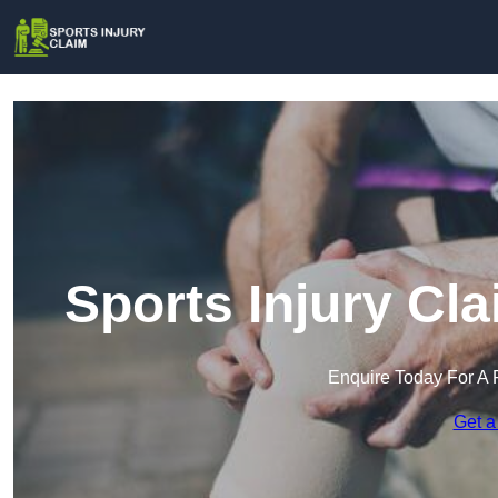
Sports Injury Cl
Enquire Today For A 
Get a