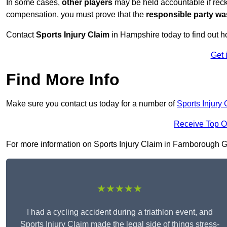
In some cases,
other players
may be held accountable if reckl
compensation, you must prove that the
responsible party wa
Contact
Sports Injury Claim
in Hampshire today to find out 
Get 
Find More Info
Make sure you contact us today for a number of
Sports Injury
Receive Top O
For more information on Sports Injury Claim in Farnborough GU1
★★★★★
I had a cycling accident during a triathlon event, and
Sports Injury Claim made the legal side of things stress-