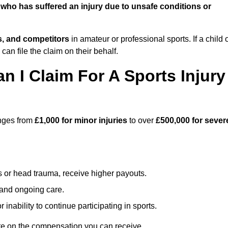
who has suffered an injury due to unsafe conditions or
ts, and competitors
in amateur or professional sports. If a child 
can file the claim on their behalf.
I Claim For A Sports Injury
anges from
£1,000 for minor injuries
to over
£500,000 for sever
s or head trauma, receive higher payouts.
, and ongoing care.
inability to continue participating in sports.
te on the compensation you can receive.