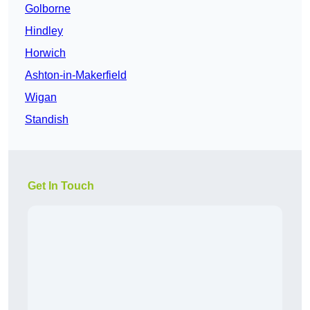
Golborne
Hindley
Horwich
Ashton-in-Makerfield
Wigan
Standish
Get In Touch