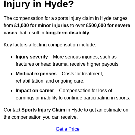
Injury in Hyde?
The compensation for a sports injury claim in Hyde ranges
from
£1,000 for minor injuries
to over
£500,000 for severe
cases
that result in
long-term disability
.
Key factors affecting compensation include:
Injury severity
– More serious injuries, such as
fractures or head trauma, receive higher payouts.
Medical expenses
– Costs for treatment,
rehabilitation, and ongoing care.
Impact on career
– Compensation for loss of
earnings or inability to continue participating in sports.
Contact
Sports Injury Claim
in Hyde to get an estimate on
the compensation you can receive.
Get a Price