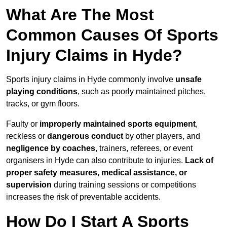
What Are The Most
Common Causes Of Sports
Injury Claims in Hyde?
Sports injury claims in Hyde commonly involve
unsafe
playing conditions
, such as poorly maintained pitches,
tracks, or gym floors.
Faulty or
improperly maintained sports equipment
,
reckless or
dangerous conduct
by other players, and
negligence by coaches
, trainers, referees, or event
organisers in Hyde can also contribute to injuries.
Lack of
proper safety measures, medical assistance, or
supervision
during training sessions or competitions
increases the risk of preventable accidents.
How Do I Start A Sports