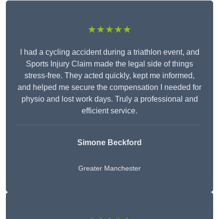
★★★★★
I had a cycling accident during a triathlon event, and
Sports Injury Claim made the legal side of things
stress-free. They acted quickly, kept me informed,
and helped me secure the compensation I needed for
physio and lost work days. Truly a professional and
efficient service.
Simone Beckford
Greater Manchester