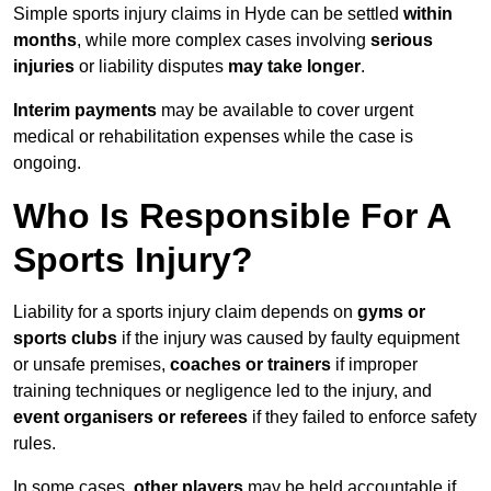
Simple sports injury claims in Hyde can be settled
within
months
, while more complex cases involving
serious
injuries
or liability disputes
may take longer
.
Interim payments
may be available to cover urgent
medical or rehabilitation expenses while the case is
ongoing.
Who Is Responsible For A
Sports Injury?
Liability for a sports injury claim depends on
gyms or
sports clubs
if the injury was caused by faulty equipment
or unsafe premises,
coaches or trainers
if improper
training techniques or negligence led to the injury, and
event organisers or referees
if they failed to enforce safety
rules.
In some cases,
other players
may be held accountable if