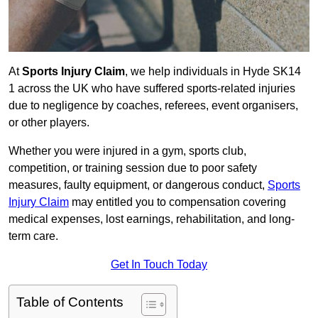
At
Sports Injury Claim
, we help individuals in Hyde SK14
1 across the UK who have suffered sports-related injuries
due to negligence by coaches, referees, event organisers,
or other players.
Whether you were injured in a gym, sports club,
competition, or training session due to poor safety
measures, faulty equipment, or dangerous conduct,
Sports
Injury Claim
may entitled you to compensation covering
medical expenses, lost earnings, rehabilitation, and long-
term care.
Get In Touch Today
Table of Contents