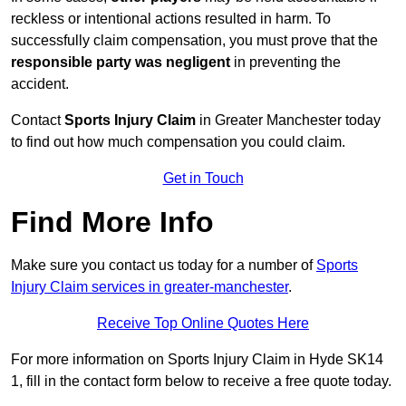
reckless or intentional actions resulted in harm. To
successfully claim compensation, you must prove that the
responsible party was negligent
in preventing the
accident.
Contact
Sports Injury Claim
in Greater Manchester today
to find out how much compensation you could claim.
Get in Touch
Find More Info
Make sure you contact us today for a number of
Sports
Injury Claim services in greater-manchester
.
Receive Top Online Quotes Here
For more information on Sports Injury Claim in Hyde SK14
1, fill in the contact form below to receive a free quote today.