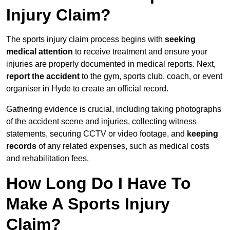
Injury Claim?
The sports injury claim process begins with
seeking
medical attention
to receive treatment and ensure your
injuries are properly documented in medical reports. Next,
report the accident
to the gym, sports club, coach, or event
organiser in Hyde to create an official record.
Gathering evidence is crucial, including taking photographs
of the accident scene and injuries, collecting witness
statements, securing CCTV or video footage, and
keeping
records
of any related expenses, such as medical costs
and rehabilitation fees.
How Long Do I Have To
Make A Sports Injury
Claim?