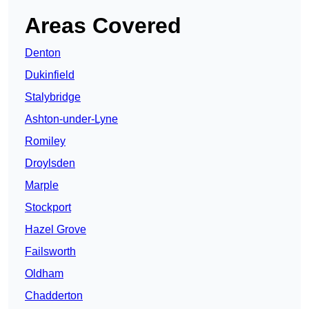
Areas Covered
Denton
Dukinfield
Stalybridge
Ashton-under-Lyne
Romiley
Droylsden
Marple
Stockport
Hazel Grove
Failsworth
Oldham
Chadderton