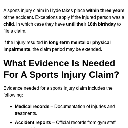
A sports injury claim in Hyde takes place
within three years
of the accident. Exceptions apply if the injured person was a
child
, in which case they have
until their 18th birthday
to
file a claim.
If the injury resulted in
long-term mental or physical
impairments
, the claim period may be extended.
What Evidence Is Needed
For A Sports Injury Claim?
Evidence needed for a sports injury claim includes the
following:
Medical records
– Documentation of injuries and
treatments.
Accident reports
– Official records from gym staff,