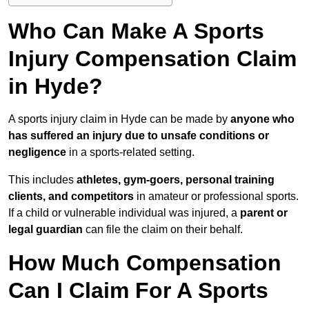
Who Can Make A Sports
Injury Compensation Claim
in Hyde?
A sports injury claim in Hyde can be made by
anyone who
has suffered an injury due to unsafe conditions or
negligence
in a sports-related setting.
This includes
athletes, gym-goers, personal training
clients, and competitors
in amateur or professional sports.
If a child or vulnerable individual was injured, a
parent or
legal guardian
can file the claim on their behalf.
How Much Compensation
Can I Claim For A Sports