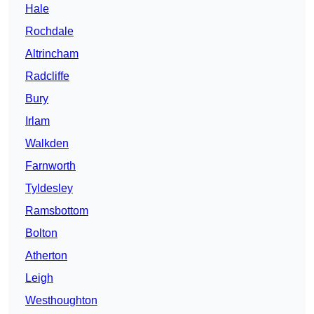
Hale
Rochdale
Altrincham
Radcliffe
Bury
Irlam
Walkden
Farnworth
Tyldesley
Ramsbottom
Bolton
Atherton
Leigh
Westhoughton