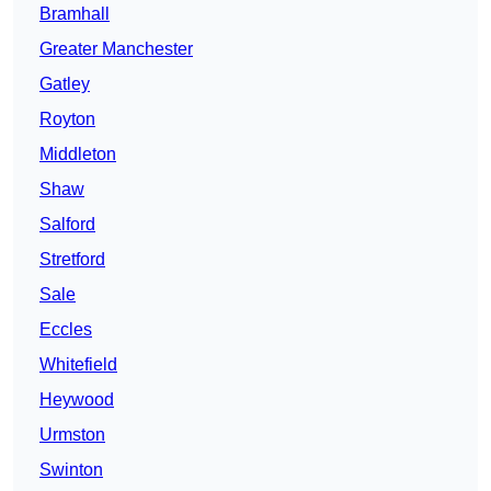
Bramhall
Greater Manchester
Gatley
Royton
Middleton
Shaw
Salford
Stretford
Sale
Eccles
Whitefield
Heywood
Urmston
Swinton