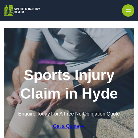
Skip to content
Sports Injury
Claim in Hyde
Enquire Today For A Free No Obligation Quote
Get a Quote