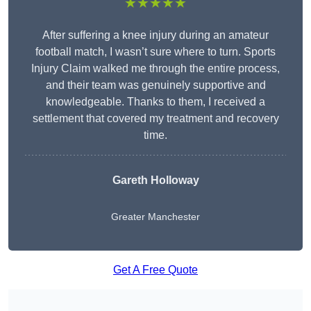
★★★★★
After suffering a knee injury during an amateur
football match, I wasn’t sure where to turn. Sports
Injury Claim walked me through the entire process,
and their team was genuinely supportive and
knowledgeable. Thanks to them, I received a
settlement that covered my treatment and recovery
time.
Gareth Holloway
Greater Manchester
Get A Free Quote