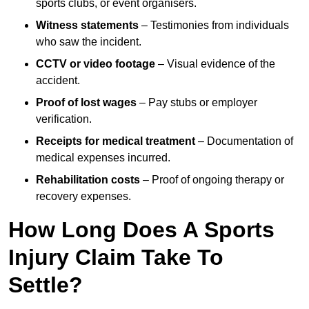
sports clubs, or event organisers.
Witness statements
– Testimonies from individuals
who saw the incident.
CCTV or video footage
– Visual evidence of the
accident.
Proof of lost wages
– Pay stubs or employer
verification.
Receipts for medical treatment
– Documentation of
medical expenses incurred.
Rehabilitation costs
– Proof of ongoing therapy or
recovery expenses.
How Long Does A Sports
Injury Claim Take To
Settle?